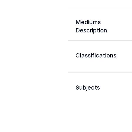
Mediums
Description
Classifications
Subjects