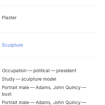
plaster
Sculpture
Occupation — political — president
Study — sculpture model
Portrait male — Adams, John Quincy —
bust
Portrait male — Adams, John Quincy —