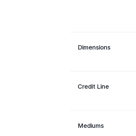
Dimensions
Credit Line
Mediums