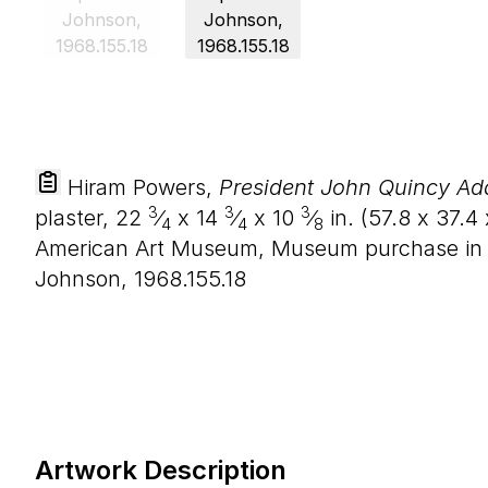
Hiram Powers,
President John Quincy A
3
3
3
plaster,
22
⁄
x
14
⁄
x
10
⁄
in. (
57
.
8
x
37
.
4
4
4
8
American Art Museum, Museum purchase in 
Johnson, 1968.155.18
Artwork Description