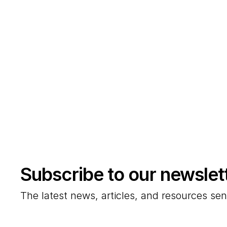
Subscribe to our newslet
The latest news, articles, and resources sen