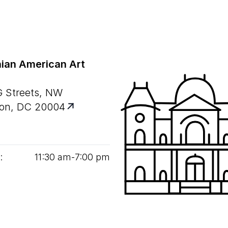
ian American Art
G Streets, NW
on, DC 20004
:
11
:
30
am‑
7
:
00
pm