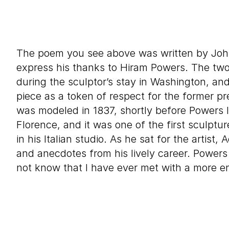
The poem you see above was written by Jo
express his thanks to Hiram Powers. The tw
during the sculptor’s stay in Washington, an
piece as a token of respect for the former pr
was modeled in 1837, shortly before Powers 
Florence, and it was one of the first sculpt
in his Italian studio. As he sat for the artist
and anecdotes from his lively career. Powers 
not know that I have ever met with a more en