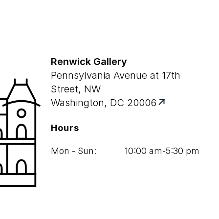
Renwick Gallery
Pennsylvania Avenue at 17th
Street, NW
Washington, DC 20006
Hours
Mon - Sun:
10
:
00
am‑
5
:
30
pm