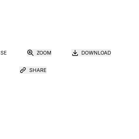
USE
ZOOM
DOWNLOAD
SHARE