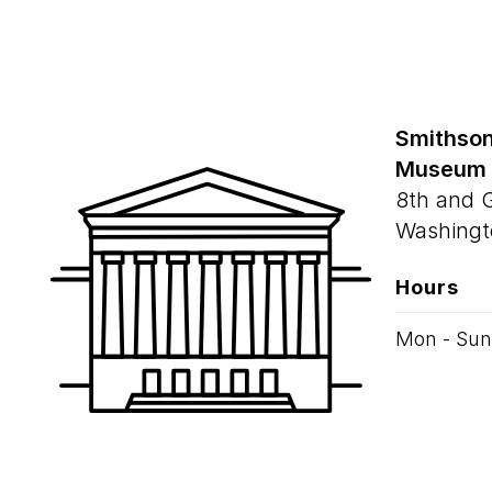
Smithson
Museum
8th and 
Washingt
Hours
Mon - Sun