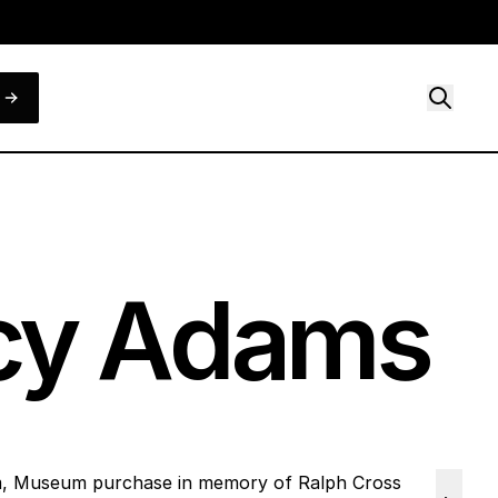
ncy Adams