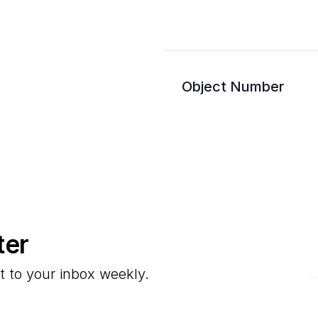
Object Number
ter
E
t to your inbox weekly.