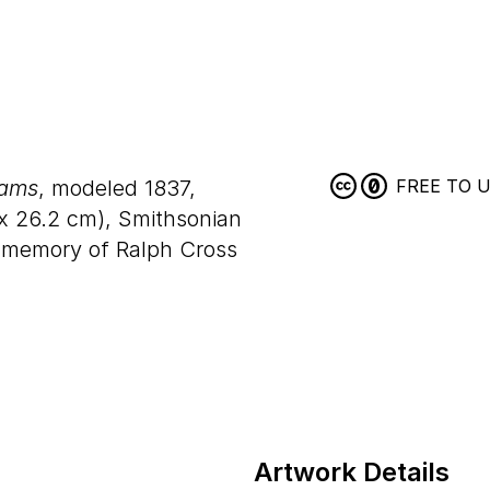
dams
, modeled 1837,
FREE TO 
x
26
.
2
cm), Smithsonian
memory of Ralph Cross
Artwork Details