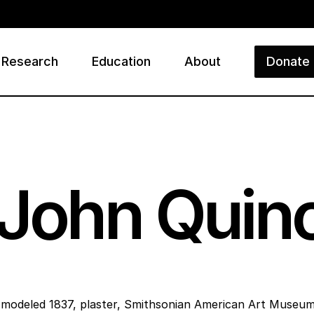
Research
Education
About
Donate
ry
 John Qui