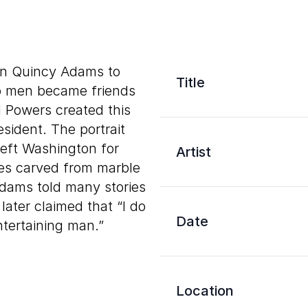
hn Quincy Adams to
Title
o men became friends
d Powers created this
esident. The portrait
left Washington for
Artist
ures carved from marble
, Adams told many stories
later claimed that “I do
Date
tertaining man.”
Location