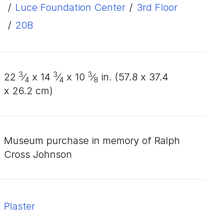
/
Luce Foundation Center
/
3rd Floor
/
20B
3
3
3
22
⁄
x
14
⁄
x
10
⁄
in. (
57
.
8
x
37
.
4
4
4
8
x
26
.
2
cm)
Museum purchase in memory of Ralph
Cross Johnson
plaster