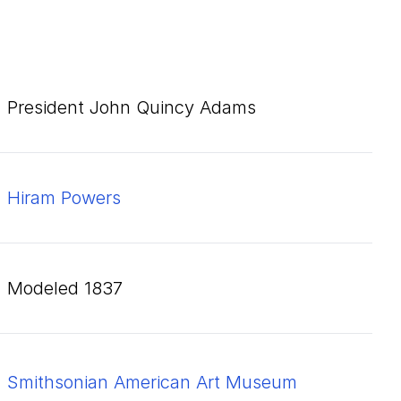
President John Quincy Adams
Hiram Powers
modeled 1837
Smithsonian American Art Museum