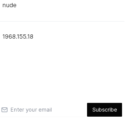
nude
1968.155.18
mail
Subscribe