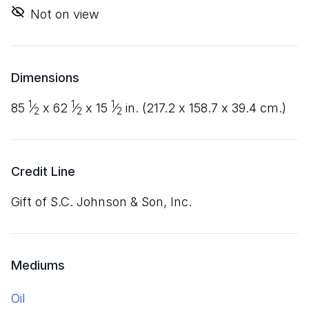
Not on view
Dimensions
1
1
1
85
⁄
x
62
⁄
x
15
⁄
in. (
217
.
2
x
158
.
7
x
39
.
4
cm.)
2
2
2
Credit Line
Gift of S.C. Johnson
&
Son, Inc.
Mediums
oil