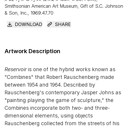
2
2
Smithsonian American Art Museum, Gift of S.C. Johnson
&
Son, Inc., 1969.47.70
DOWNLOAD
SHARE
Artwork Description
Reservoir
is one of the hybrid works known as
"Combines" that Robert Rauschenberg made
between 1954 and 1964. Described by
Rauschenberg's contemporary Jasper Johns as
"painting playing the game of sculpture," the
Combines incorporate both two- and three-
dimensional elements, using objects
Rauschenberg collected from the streets of his