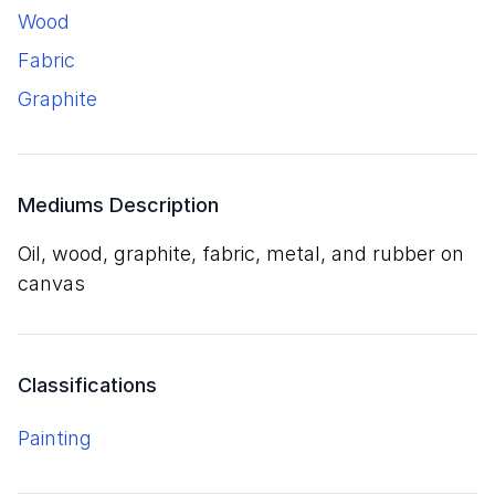
wood
fabric
graphite
Mediums Description
oil, wood, graphite, fabric, metal, and rubber on
canvas
Classifications
Painting