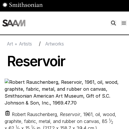
Skip to main content
M
Smithsonian American Art Museum
Smithsonian American Art Museum and Renwick Gallery
/
Art + Artists
Artworks
Reservoir
Robert Rauschenberg,
Reservoir
, 1961, oil, wood,
1
graphite, fabric, metal, and rubber on canvas,
85
⁄
2
1
1
x
62
⁄
x
15
⁄
in. (
217
.
2
x
158
.
7
x
39
.
4
cm.),