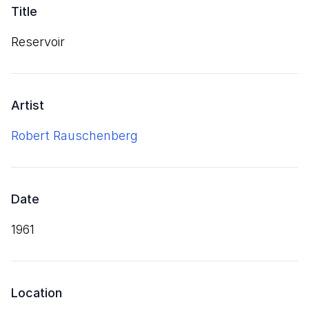
Title
Reservoir
Artist
Robert Rauschenberg
Date
1961
Location