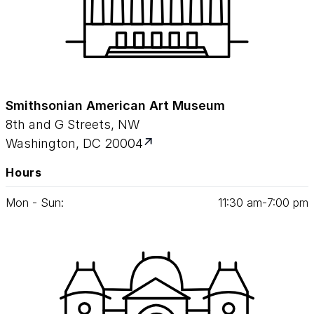
Smithsonian American Art Museum
8th and G Streets, NW
Washington, DC 20004
Hours
Mon - Sun:
11
:
30
am‑
7
:
00
pm