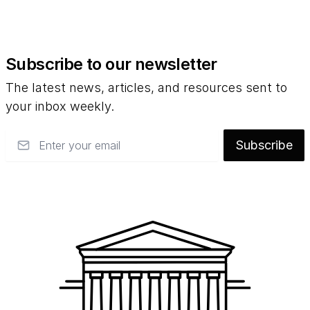
Subscribe to our newsletter
The latest news, articles, and resources sent to
your inbox weekly.
Email
Subscribe