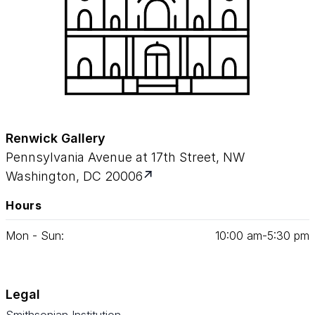
Renwick Gallery
Pennsylvania Avenue at 17th Street, NW
Washington, DC 20006
Hours
Mon - Sun:
10
:
00
am‑
5
:
30
pm
Legal