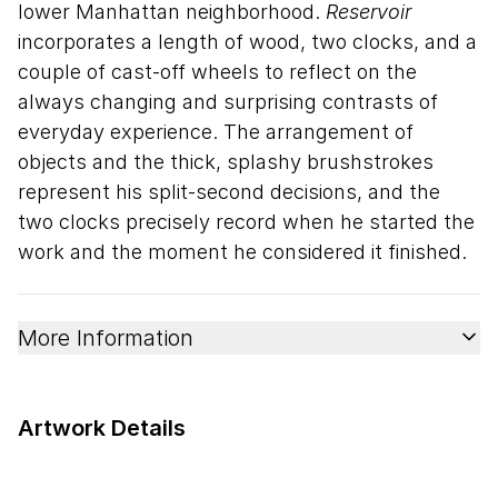
lower Manhattan neighborhood.
Reservoir
incorporates a length of wood, two clocks, and a
couple of cast-off wheels to reflect on the
always changing and surprising contrasts of
everyday experience. The arrangement of
objects and the thick, splashy brushstrokes
represent his split-second decisions, and the
two clocks precisely record when he started the
work and the moment he considered it finished.
More Information
Artwork Details