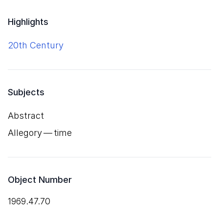
Highlights
20th Century
Subjects
Abstract
Allegory — time
Object Number
1969.47.70