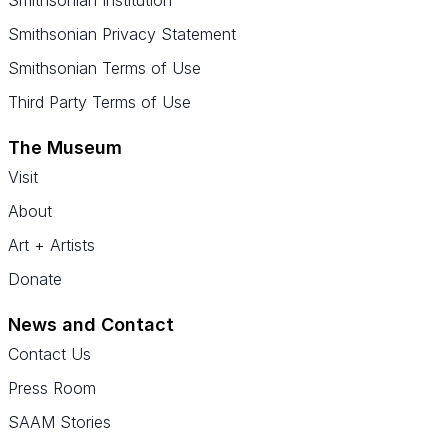
Smithsonian Institution
Smithsonian Privacy Statement
Smithsonian Terms of Use
Third Party Terms of Use
The Museum
Visit
About
Art + Artists
Donate
News and Contact
Contact Us
Press Room
SAAM Stories