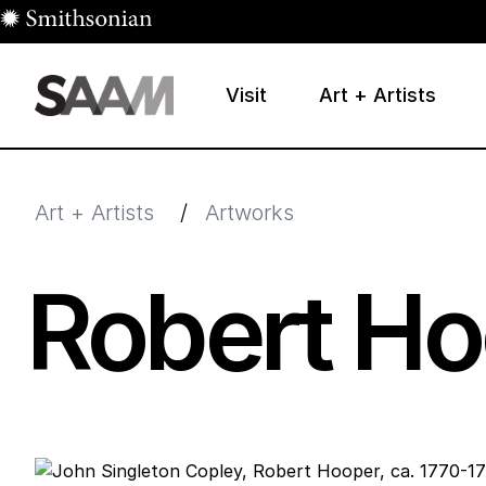
Skip to main content
Visit
Art + Artists
Smithsonian American Art Museum
Smithsonian American Art Museum and Renwick Galle
Art + Artists
/
Artworks
Robert Ho