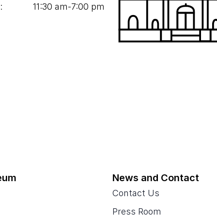
:
11
:
30
am‑
7
:
00
pm
eum
News and Contact
Contact Us
Press Room