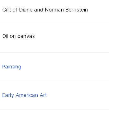
Gift of Diane and Norman Bernstein
oil on canvas
Painting
Early American Art