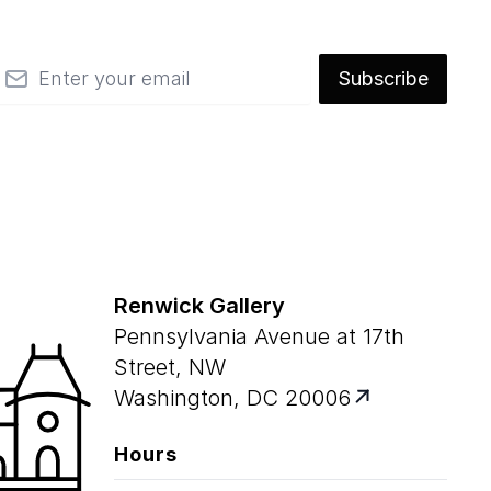
mail
Subscribe
Renwick Gallery
Pennsylvania Avenue at 17th
Street, NW
Washington, DC 20006
Hours