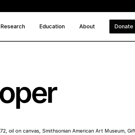
Research
Education
About
Donate
ry
oper