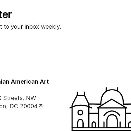
ter
E
t to your inbox weekly.
ian American Art
G Streets, NW
on, DC 20004