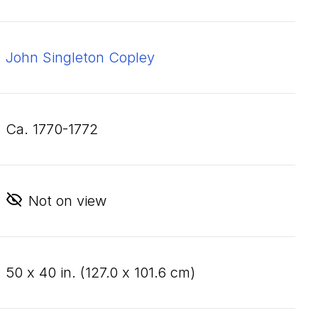
John Singleton Copley
ca. 1770-1772
Not on view
50
x
40
in. (
127
.
0
x
101
.
6
cm)