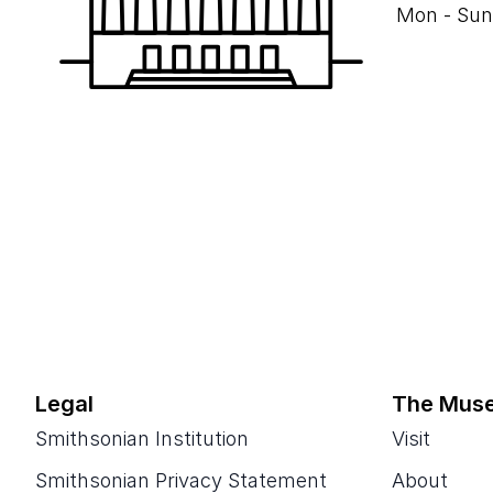
Mon - Sun
Legal
The Mus
Smithsonian Institution
Visit
Smithsonian Privacy Statement
About