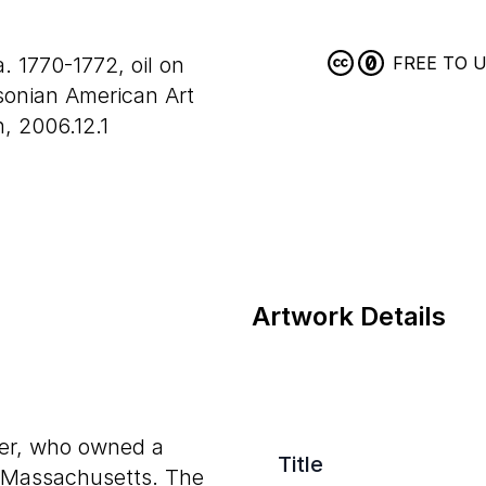
a. 1770-1772, oil on
FREE TO 
onian American Art
, 2006.12.1
Artwork Details
per, who owned a
Title
, Massachusetts. The