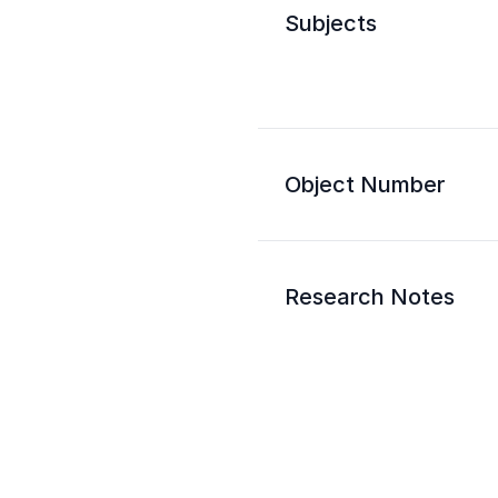
Subjects
Object Number
Research Notes