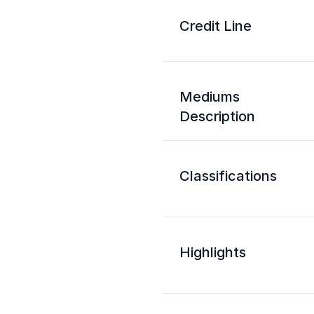
Credit Line
Mediums
Description
Classifications
Highlights