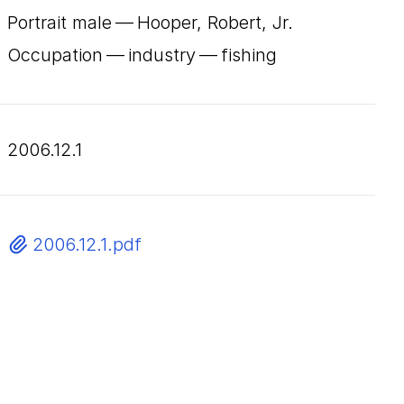
Portrait male — Hooper, Robert, Jr.
Occupation — industry — fishing
2006.12.1
2006.12.1.pdf