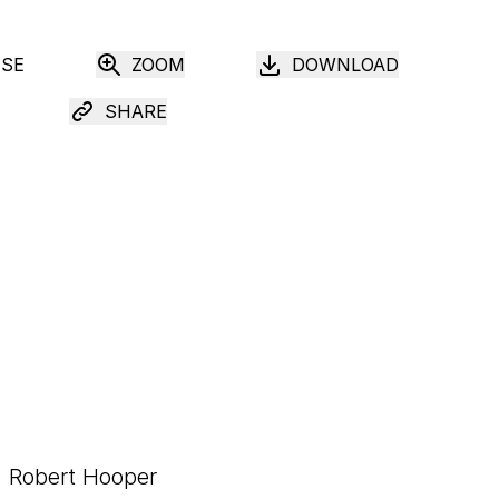
USE
ZOOM
DOWNLOAD
SHARE
Robert Hooper