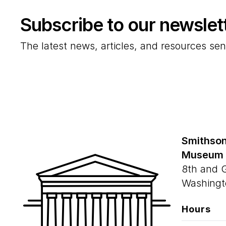
Subscribe to our newslet
The latest news, articles, and resources sen
Smithson
Museum
8th and 
Washingt
Hours