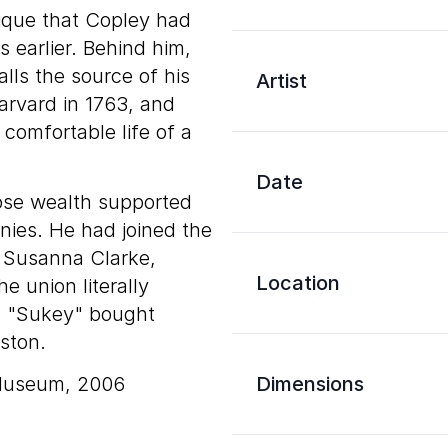
ique that Copley had
s earlier. Behind him,
lls the source of his
Artist
arvard in 1763, and
 comfortable life of a
Date
hose wealth supported
onies. He had joined the
o Susanna Clarke,
Location
 union literally
d "Sukey" bought
ston.
 Museum, 2006
Dimensions