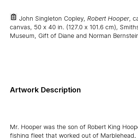
John Singleton Copley,
Robert Hooper
, c
canvas,
50
x
40
in. (
127
.
0
x
101
.
6
cm), Smiths
Museum, Gift of Diane and Norman Bernstein
Artwork Description
Mr. Hooper was the son of Robert King Hoo
fishing fleet that worked out of Marblehead