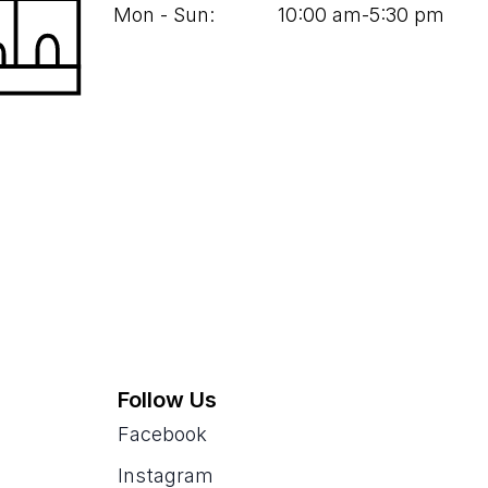
Mon - Sun:
10
:
00
am‑
5
:
30
pm
Follow Us
Facebook
Instagram