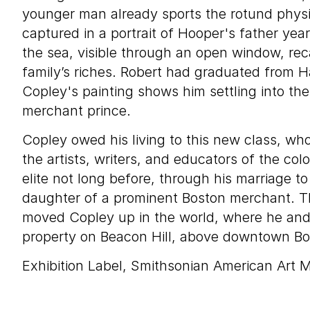
younger man already sports the rotund phys
captured in a portrait of Hooper's father year
the sea, visible through an open window, reca
family’s riches. Robert had graduated from H
Copley's painting shows him settling into the
merchant prince.
Copley owed his living to this new class, w
the artists, writers, and educators of the col
elite not long before, through his marriage t
daughter of a prominent Boston merchant. The
moved Copley up in the world, where he an
property on Beacon Hill, above downtown Bo
Exhibition Label, Smithsonian American Art