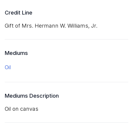
Credit Line
Gift of Mrs. Hermann W. Williams, Jr.
Mediums
oil
Mediums Description
oil on canvas