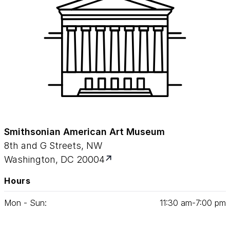
Smithsonian American Art Museum
8th and G Streets, NW
Washington, DC 20004
Hours
Mon - Sun:
11
:
30
am‑
7
:
00
pm