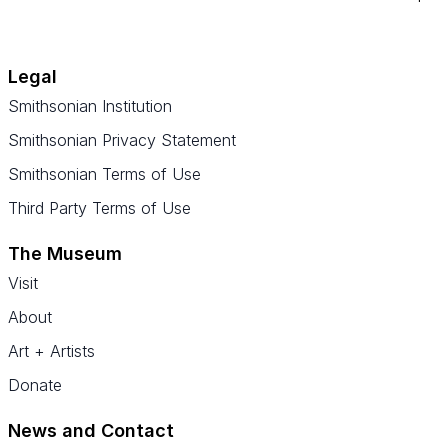
Legal
Smithsonian Institution
Smithsonian Privacy Statement
Smithsonian Terms of Use
Third Party Terms of Use
The Museum
Visit
About
Art + Artists
Donate
News and Contact