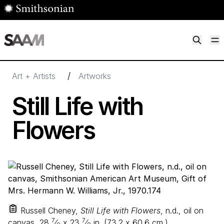
Skip to main content
M
Smithsonian American Art Museum
Smithsonian American Art Museum and Renwick Gallery
/
Art + Artists
Artworks
Still Life with
Flowers
Russell Cheney,
Still Life with Flowers
, n.d., oil on
7
7
canvas,
28
⁄
x
23
⁄
in. (
73
.
2
x
60
.
6
cm.),