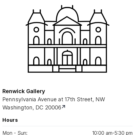
Renwick Gallery
Pennsylvania Avenue at 17th Street, NW
Washington, DC 20006
Hours
Mon - Sun:
10
:
00
am‑
5
:
30
pm