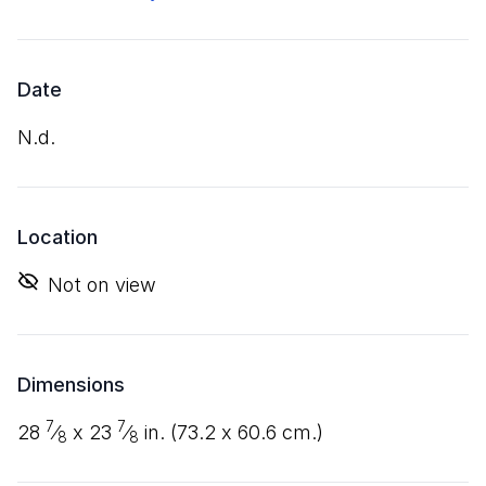
Date
n.d.
Location
Not on view
Dimensions
7
7
28
⁄
x
23
⁄
in. (
73
.
2
x
60
.
6
cm.)
8
8