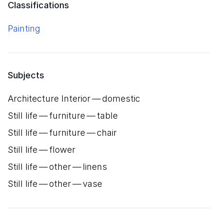
Classifications
Painting
Subjects
Architecture Interior — domestic
Still life — furniture — table
Still life — furniture — chair
Still life — flower
Still life — other — linens
Still life — other — vase