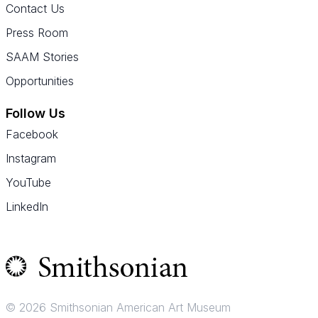
Contact Us
Press Room
SAAM Stories
Opportunities
Follow Us
Facebook
Instagram
YouTube
LinkedIn
© 2026 Smithsonian American Art Museum