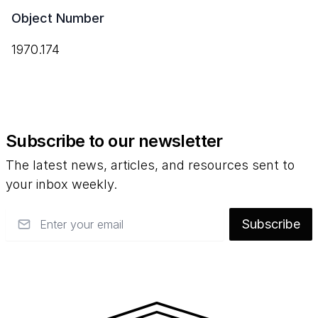
Object Number
1970.174
Subscribe to our newsletter
The latest news, articles, and resources sent to
your inbox weekly.
Email
Subscribe