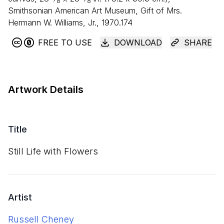
8
8
Smithsonian American Art Museum, Gift of Mrs.
Hermann W. Williams, Jr., 1970.174
FREE TO USE
DOWNLOAD
SHARE
Artwork Details
Title
Still Life with Flowers
Artist
Russell Cheney