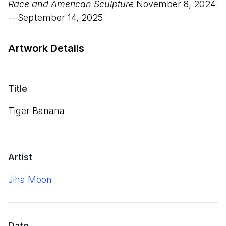
Race and American Sculpture
November 8, 2024
-- September 14, 2025
Artwork Details
Title
Tiger Banana
Artist
Jiha Moon
Date