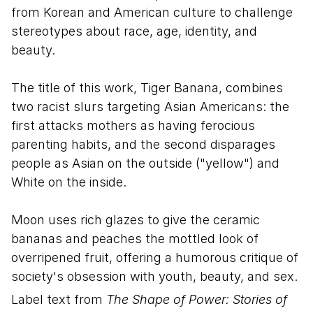
from Korean and American culture to challenge
stereotypes about race, age, identity, and
beauty.
The title of this work, Tiger Banana, combines
two racist slurs targeting Asian Americans: the
first attacks mothers as having ferocious
parenting habits, and the second disparages
people as Asian on the outside ("yellow") and
White on the inside.
Moon uses rich glazes to give the ceramic
bananas and peaches the mottled look of
overripened fruit, offering a humorous critique of
society's obsession with youth, beauty, and sex.
Label text from
The Shape of Power: Stories of