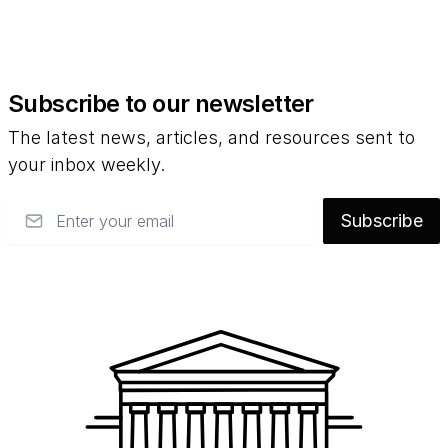
Subscribe to our newsletter
The latest news, articles, and resources sent to
your inbox weekly.
Email
Subscribe