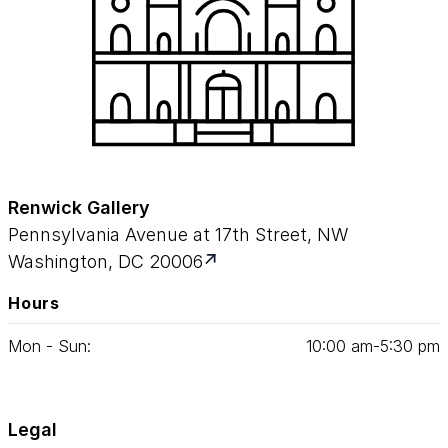
Renwick Gallery
Pennsylvania Avenue at 17th Street, NW
Washington, DC 20006
Hours
Mon - Sun:
10
:
00
am‑
5
:
30
pm
Legal