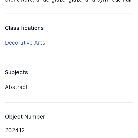
Classifications
Decorative Arts
Subjects
Abstract
Object Number
2024.12