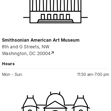
Smithsonian American Art Museum
8th and G Streets, NW
Washington, DC 20004
Hours
Mon - Sun:
11
:
30
am‑
7
:
00
pm