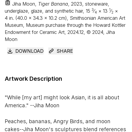
Jiha Moon,
Tiger Banana
, 2023, stoneware,
3
1
underglaze, glaze, and synthetic hair,
15
⁄
×
13
⁄
×
4
2
4
in. (
40
.
0
×
34
.
3
×
10
.
2
cm), Smithsonian American Art
Museum, Museum purchase through the Howard Kottler
Endowment for Ceramic Art, 2024.12, © 2024, Jiha
Moon
DOWNLOAD
SHARE
Artwork Description
"While [my art] might look Asian, it is all about
America." --Jiha Moon
Peaches, bananas, Angry Birds, and moon
cakes--Jiha Moon's sculptures blend references