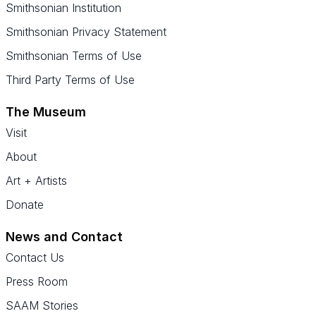
Smithsonian Institution
Smithsonian Privacy Statement
Smithsonian Terms of Use
Third Party Terms of Use
The Museum
Visit
About
Art + Artists
Donate
News and Contact
Contact Us
Press Room
SAAM Stories