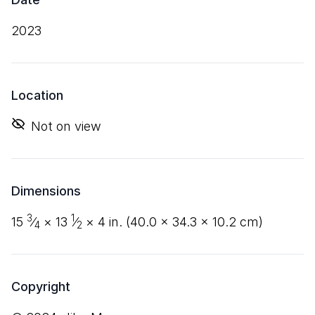
2023
Location
Not on view
Dimensions
3
1
15
⁄
×
13
⁄
×
4
in. (
40
.
0
×
34
.
3
×
10
.
2
cm)
4
2
Copyright