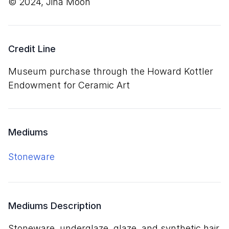
© 2024, Jiha Moon
Credit Line
Museum purchase through the Howard Kottler
Endowment for Ceramic Art
Mediums
stoneware
Mediums Description
stoneware, underglaze, glaze, and synthetic hair