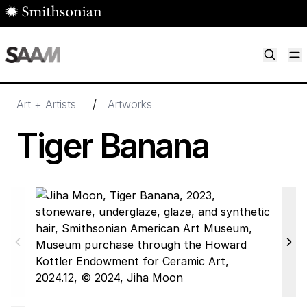
Skip to main content
M
Smithsonian American Art Museum
Smithsonian American Art Museum and Renwick Gallery
/
Art + Artists
Artworks
Tiger Banana