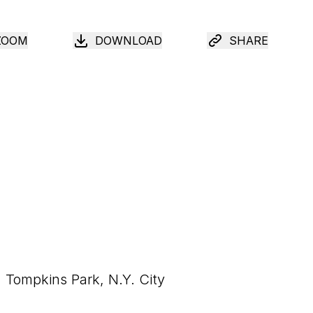
ZOOM
DOWNLOAD
SHARE
Tompkins Park, N.Y. City