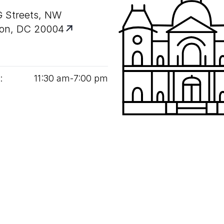
G Streets, NW
on, DC 20004
:
11
:
30
am‑
7
:
00
pm