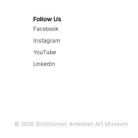
Follow Us
Facebook
Instagram
YouTube
LinkedIn
© 2026 Smithsonian American Art Museum