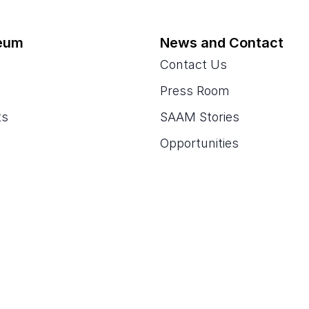
eum
News and Contact
Contact Us
Press Room
ts
SAAM Stories
Opportunities