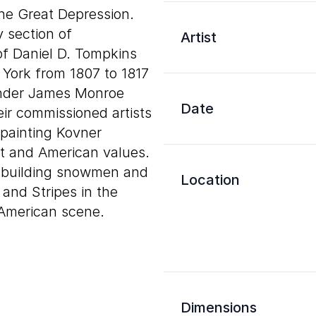
 the Great Depression.
y section of
Artist
of Daniel D. Tompkins
York from 1807 to 1817
 under James Monroe
Date
ir commissioned artists
 painting Kovner
t and American values.
k, building snowmen and
Location
 and Stripes in the
 American scene.
Dimensions