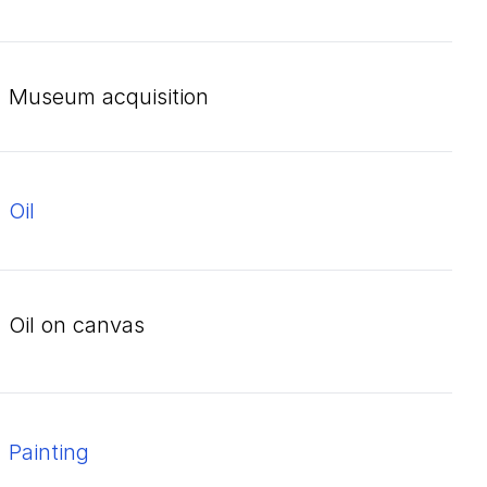
Museum acquisition
oil
oil on canvas
Painting