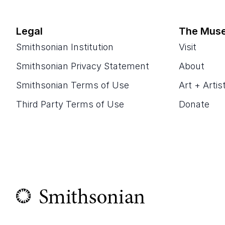
Legal
The Mus
Smithsonian Institution
Visit
Smithsonian Privacy Statement
About
Smithsonian Terms of Use
Art + Artis
Third Party Terms of Use
Donate