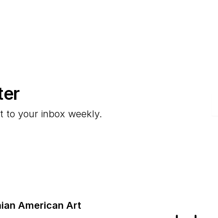
ter
E
t to your inbox weekly.
ian American Art