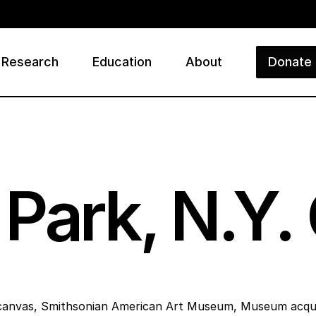
Research
Education
About
Donate
ry
Park, N.Y. 