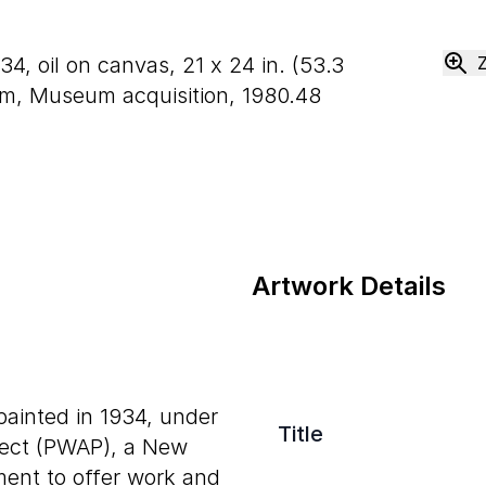
934, oil on canvas,
21
x
24
in. (
53
.
3
m, Museum acquisition, 1980.48
Artwork Details
ainted in 1934, under
Title
oject (PWAP), a New
ent to offer work and