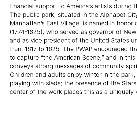
financial support to America’s artists during
The public park, situated in the Alphabet Cit
Manhattan’s East Village, is named in honor 
(1774-1825), who served as governor of New 
and as vice president of the United States
from 1817 to 1825. The PWAP encouraged the
to capture “the American Scene,” and in this
conveys strong messages of community spiri
Children and adults enjoy winter in the par
playing with sleds; the presence of the Stars
center of the work places this as a uniquely