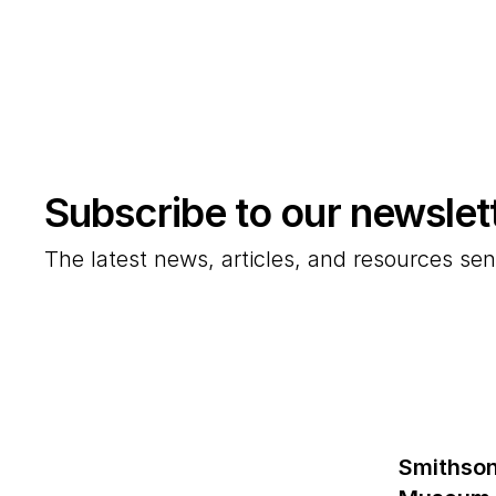
Subscribe to our newslet
The latest news, articles, and resources sen
Smithson