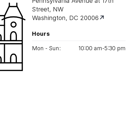
Pennsylvania Avenue at 17th
Street, NW
Washington, DC 20006
Hours
Mon - Sun:
10
:
00
am‑
5
:
30
pm