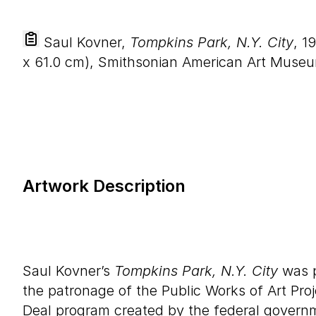
Saul Kovner,
Tompkins Park, N.Y. City
, 1
x
61
.
0
cm), Smithsonian American Art Museu
Artwork Description
Saul Kovner’s
Tompkins Park, N.Y. City
was p
the patronage of the Public Works of Art Pr
Deal program created by the federal governm