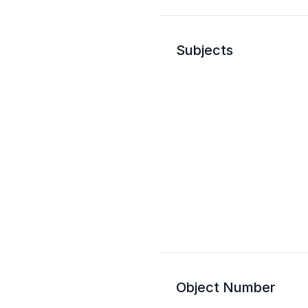
Subjects
Object Number