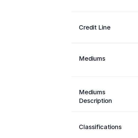
Credit Line
Mediums
Mediums
Description
Classifications