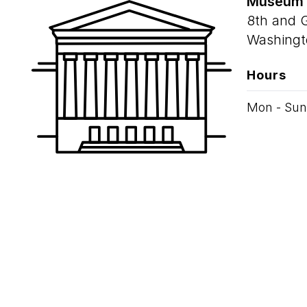
Museum
8th and 
Washingt
Hours
Mon - Sun