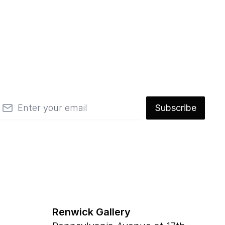
mail
Subscribe
Renwick Gallery