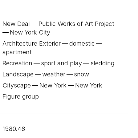
New Deal — Public Works of Art Project
— New York City
Architecture Exterior — domestic —
apartment
Recreation — sport and play — sledding
Landscape — weather — snow
Cityscape — New York — New York
Figure group
1980.48