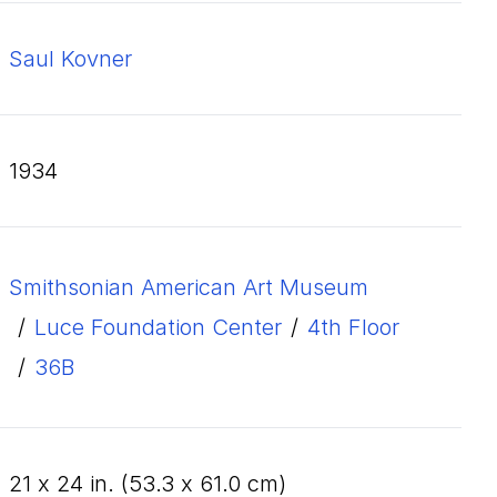
Saul Kovner
1934
Smithsonian American Art Museum
/
Luce Foundation Center
/
4th Floor
/
36B
21
x
24
in. (
53
.
3
x
61
.
0
cm)