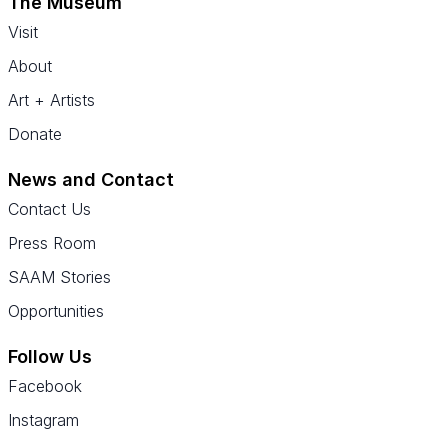
The Museum
Visit
About
Art + Artists
Donate
News and Contact
Contact Us
Press Room
SAAM Stories
Opportunities
Follow Us
Facebook
Instagram