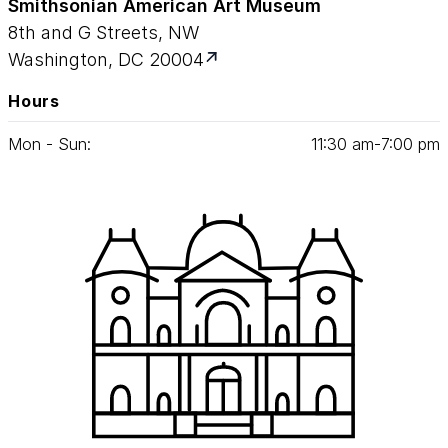
Smithsonian American Art Museum
8th and G Streets, NW
Washington, DC 20004
Hours
Mon - Sun:
11
:
30
am‑
7
:
00
pm