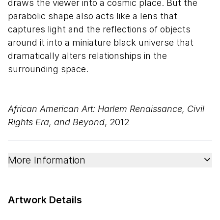
draws the viewer into a cosmic place. But the
parabolic shape also acts like a lens that
captures light and the reflections of objects
around it into a miniature black universe that
dramatically alters relationships in the
surrounding space.
African American Art: Harlem Renaissance, Civil
Rights Era, and Beyond
, 2012
More Information
Artwork Details