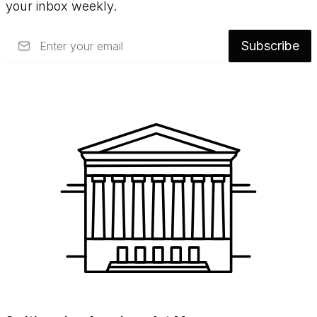
your inbox weekly.
Email
Subscribe