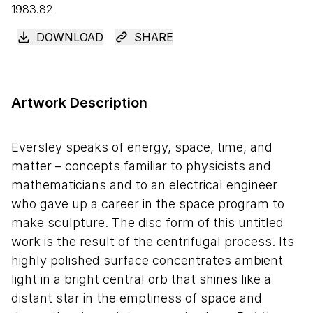
1983.82
DOWNLOAD
SHARE
Artwork Description
Eversley speaks of energy, space, time, and
matter – concepts familiar to physicists and
mathematicians and to an electrical engineer
who gave up a career in the space program to
make sculpture. The disc form of this untitled
work is the result of the centrifugal process. Its
highly polished surface concentrates ambient
light in a bright central orb that shines like a
distant star in the emptiness of space and