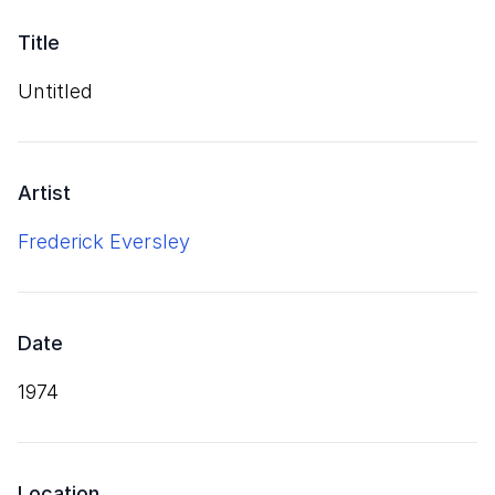
Title
Untitled
Artist
Frederick Eversley
Date
1974
Location