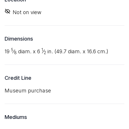
Not on view
Dimensions
5
1
19
⁄
diam. x
6
⁄
in. (
49
.
7
diam. x
16
.
6
cm.)
8
2
Credit Line
Museum purchase
Mediums