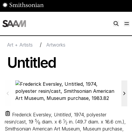
Skip to main content
M
Smithsonian American Art Museum
Smithsonian American Art Museum and Renwick Gallery
/
Art + Artists
Artworks
Untitled
Frederick Eversley,
Untitled
, 1974, polyester
5
1
resin/cast,
19
⁄
diam. x
6
⁄
in. (
49
.
7
diam. x
16
.
6
cm.),
8
2
Smithsonian American Art Museum, Museum purchase,