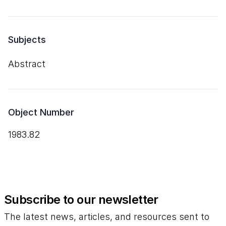
Subjects
Abstract
Object Number
1983.82
Subscribe to our newsletter
The latest news, articles, and resources sent to