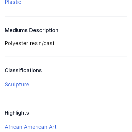
plastic
Mediums Description
polyester resin/cast
Classifications
Sculpture
Highlights
African American Art