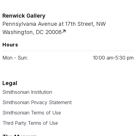
Renwick Gallery
Pennsylvania Avenue at 17th Street, NW
Washington, DC 20006
Hours
Mon - Sun:
10
:
00
am‑
5
:
30
pm
Legal
Smithsonian Institution
Smithsonian Privacy Statement
Smithsonian Terms of Use
Third Party Terms of Use