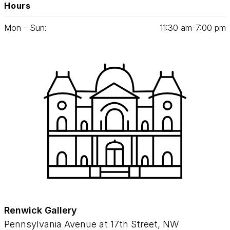
Hours
Mon - Sun:
11
:
30
am‑
7
:
00
pm
Renwick Gallery
Pennsylvania Avenue at 17th Street, NW