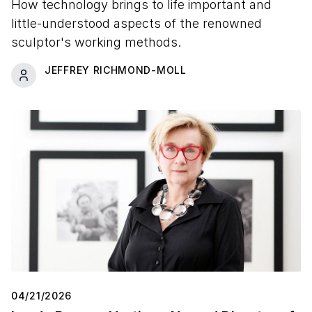
How technology brings to life important and
little-understood aspects of the renowned
sculptor's working methods.
JEFFREY RICHMOND-MOLL
04/21/2026