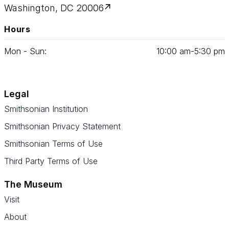
Washington, DC 20006
Hours
Mon - Sun:
10
:
00
am‑
5
:
30
pm
Legal
Smithsonian Institution
Smithsonian Privacy Statement
Smithsonian Terms of Use
Third Party Terms of Use
The Museum
Visit
About