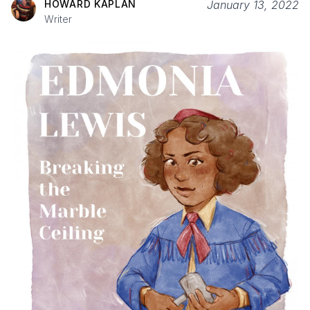
HOWARD KAPLAN
January 13, 2022
Writer