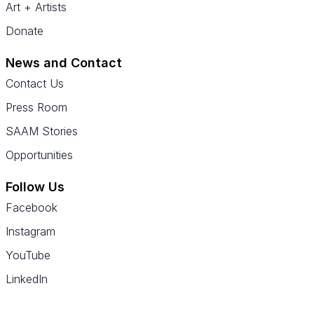
Art + Artists
Donate
News and Contact
Contact Us
Press Room
SAAM Stories
Opportunities
Follow Us
Facebook
Instagram
YouTube
LinkedIn