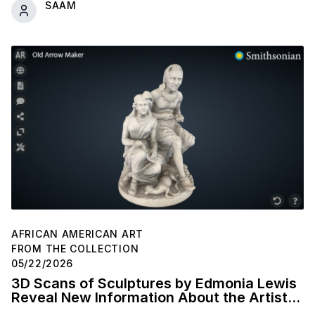
SAAM
AFRICAN AMERICAN ART
FROM THE COLLECTION
05/22/2026
3D Scans of Sculptures by Edmonia Lewis
Reveal New Information About the Artist's
Studio Practice