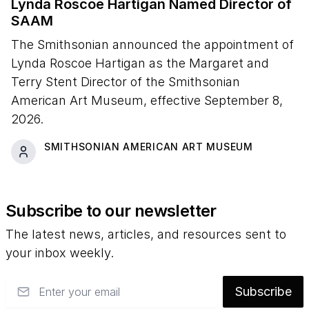
Lynda Roscoe Hartigan Named Director of
SAAM
The Smithsonian announced the appointment of
Lynda Roscoe Hartigan as the Margaret and
Terry Stent Director of the Smithsonian
American Art Museum, effective September 8,
2026.
SMITHSONIAN AMERICAN ART MUSEUM
Subscribe to our newsletter
The latest news, articles, and resources sent to
your inbox weekly.
Email
Subscribe