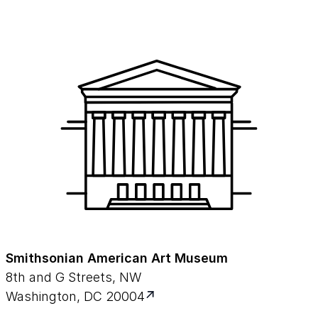
Smithsonian American Art Museum
8th and G Streets, NW
Washington, DC 20004