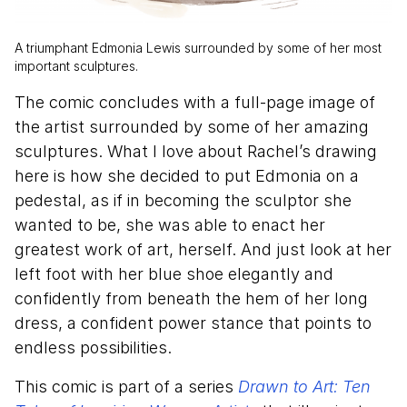
A triumphant Edmonia Lewis surrounded by some of her most
important sculptures.
The comic concludes with a full-page image of
the artist surrounded by some of her amazing
sculptures. What I love about Rachel’s drawing
here is how she decided to put Edmonia on a
pedestal, as if in becoming the sculptor she
wanted to be, she was able to enact her
greatest work of art, herself. And just look at her
left foot with her blue shoe elegantly and
confidently from beneath the hem of her long
dress, a confident power stance that points to
endless possibilities.
This comic is part of a series
Drawn to Art: Ten