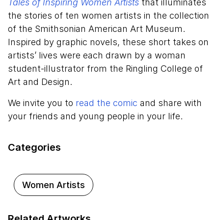
Tales of Inspiring Women Artists
that illuminates
the stories of ten women artists in the collection
of the Smithsonian American Art Museum.
Inspired by graphic novels, these short takes on
artists’ lives were each drawn by a woman
student-illustrator from the Ringling College of
Art and Design.
We invite you to
read the comic
and share with
your friends and young people in your life.
Categories
Women Artists
Related Artworks