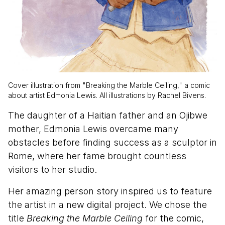
Cover illustration from "Breaking the Marble Ceiling," a comic
about artist Edmonia Lewis. All illustrations by Rachel Bivens.
The daughter of a Haitian father and an Ojibwe
mother, Edmonia Lewis overcame many
obstacles before finding success as a sculptor in
Rome, where her fame brought countless
visitors to her studio.
Her amazing person story inspired us to feature
the artist in a new digital project. We chose the
title
Breaking the Marble Ceiling
for the comic,