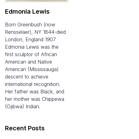
Edmonia Lewis
born Greenbush (now
Rensselaer), NY 1844-died
London, England 1907
Edmonia Lewis was the
first sculptor of African
American and Native
American (Mississauga)
descent to achieve
international recognition.
Her father was Black, and
her mother was Chippewa
(Ojibwa) Indian.
Recent Posts