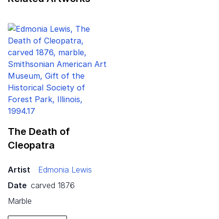
The Death of
Cleopatra
Artist
Edmonia Lewis
Date
carved 1876
marble