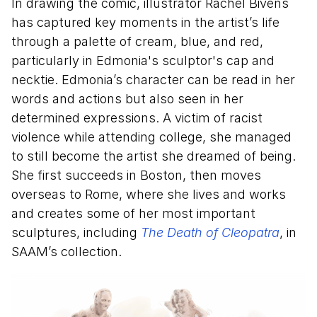
In drawing the comic, illustrator Rachel Bivens
has captured key moments in the artist’s life
through a palette of cream, blue, and red,
particularly in Edmonia's sculptor's cap and
necktie. Edmonia’s character can be read in her
words and actions but also seen in her
determined expressions. A victim of racist
violence while attending college, she managed
to still become the artist she dreamed of being.
She first succeeds in Boston, then moves
overseas to Rome, where she lives and works
and creates some of her most important
sculptures, including
The Death of Cleopatra
, in
SAAM’s collection.