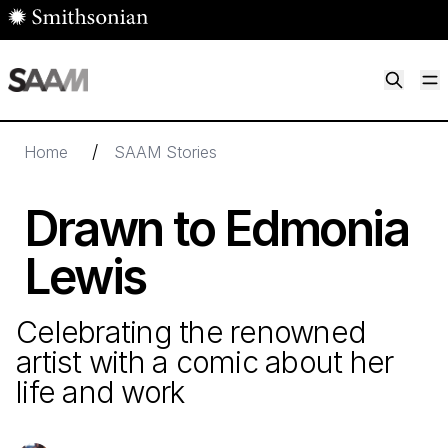
Skip to main content
M
Smithsonian American Art Museum
Smithsonian American Art Museum and Renwick Gallery
/
Home
SAAM Stories
Drawn to Edmonia
Lewis
Celebrating the renowned
artist with a comic about her
life and work