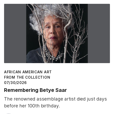
AFRICAN AMERICAN ART
FROM THE COLLECTION
07/30/2026
Remembering Betye Saar
The renowned assemblage artist died just days
before her 100th birthday.