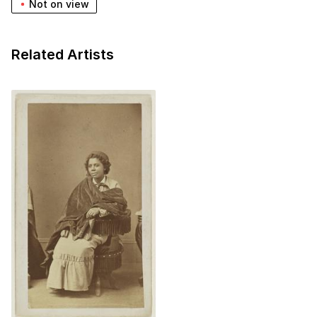
Not on view
Related Artists