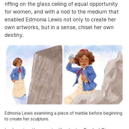
riffing on the glass ceiling of equal opportunity
for women, and with a nod to the medium that
enabled Edmonia Lewis not only to create her
own artworks, but in a sense, chisel her own
destiny.
Edmonia Lewis examining a piece of marble before beginning
to create her sculpture.