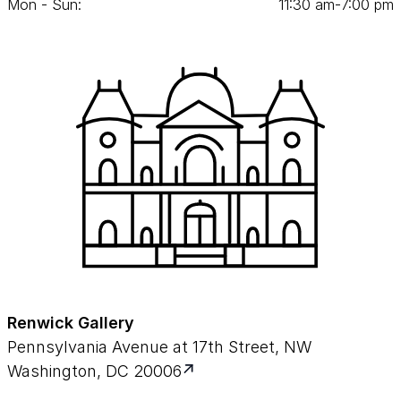
Mon - Sun:
11
:
30
am‑
7
:
00
pm
Renwick Gallery
Pennsylvania Avenue at 17th Street, NW
Washington, DC 20006