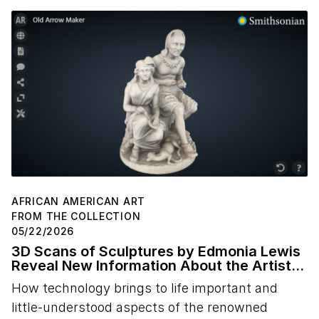
AFRICAN AMERICAN ART
FROM THE COLLECTION
05/22/2026
3D Scans of Sculptures by Edmonia Lewis
Reveal New Information About the Artist's
Studio Practice
How technology brings to life important and
little-understood aspects of the renowned