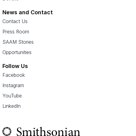
News and Contact
Contact Us
Press Room
SAAM Stories
Opportunities
Follow Us
Facebook
Instagram
YouTube
LinkedIn