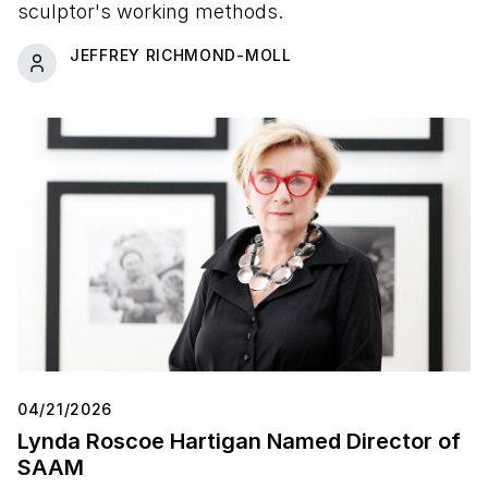
sculptor's working methods.
JEFFREY RICHMOND-MOLL
04/21/2026
Lynda Roscoe Hartigan Named Director of
SAAM