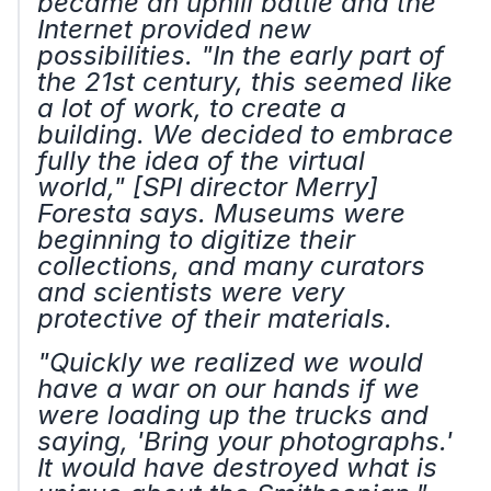
became an uphill battle and the
Internet provided new
possibilities. "In the early part of
the 21st century, this seemed like
a lot of work, to create a
building. We decided to embrace
fully the idea of the virtual
world," [SPI director Merry]
Foresta says. Museums were
beginning to digitize their
collections, and many curators
and scientists were very
protective of their materials.
"Quickly we realized we would
have a war on our hands if we
were loading up the trucks and
saying, 'Bring your photographs.'
It would have destroyed what is