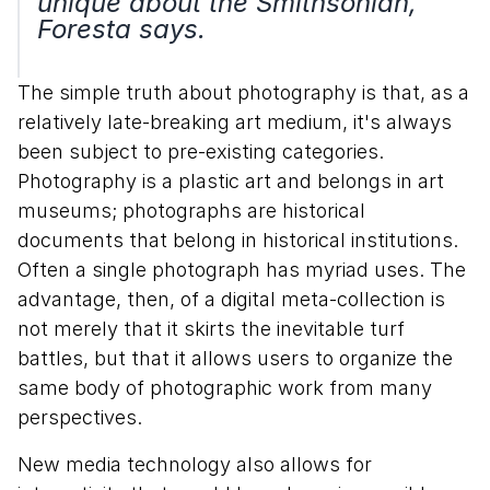
unique about the Smithsonian,"
Foresta says.
The simple truth about photography is that, as a
relatively late-breaking art medium, it's always
been subject to pre-existing categories.
Photography is a plastic art and belongs in art
museums; photographs are historical
documents that belong in historical institutions.
Often a single photograph has myriad uses. The
advantage, then, of a digital meta-collection is
not merely that it skirts the inevitable turf
battles, but that it allows users to organize the
same body of photographic work from many
perspectives.
New media technology also allows for