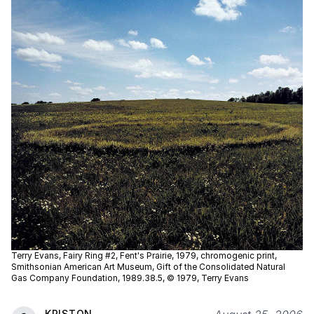
Terry Evans, Fairy Ring #2, Fent's Prairie, 1979, chromogenic print,
Smithsonian American Art Museum, Gift of the Consolidated Natural
Gas Company Foundation, 1989.38.5, © 1979, Terry Evans
KRISTON