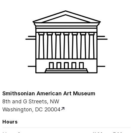
Smithsonian American Art Museum
8th and G Streets, NW
Washington, DC 20004
Hours