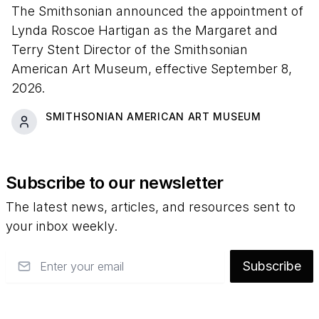
The Smithsonian announced the appointment of
Lynda Roscoe Hartigan as the Margaret and
Terry Stent Director of the Smithsonian
American Art Museum, effective September 8,
2026.
SMITHSONIAN AMERICAN ART MUSEUM
Subscribe to our newsletter
The latest news, articles, and resources sent to
your inbox weekly.
Email
Subscribe