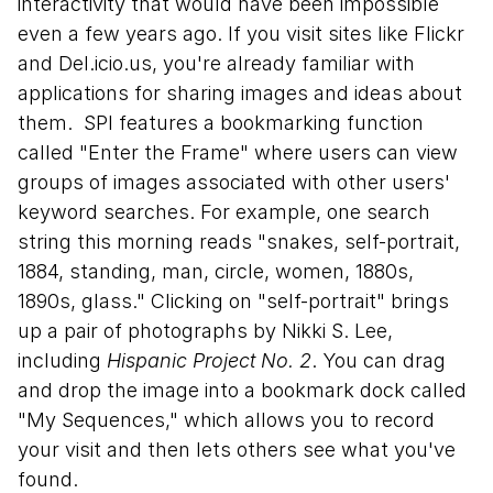
interactivity that would have been impossible
even a few years ago. If you visit sites like Flickr
and Del.icio.us, you're already familiar with
applications for sharing images and ideas about
them. SPI features a bookmarking function
called "Enter the Frame" where users can view
groups of images associated with other users'
keyword searches. For example, one search
string this morning reads "snakes, self-portrait,
1884, standing, man, circle, women, 1880s,
1890s, glass." Clicking on "self-portrait" brings
up a pair of photographs by Nikki S. Lee,
including
Hispanic Project No. 2
. You can drag
and drop the image into a bookmark dock called
"My Sequences," which allows you to record
your visit and then lets others see what you've
found.