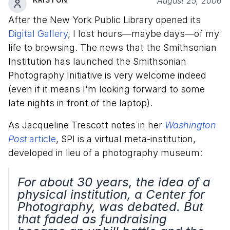
August 25, 2006
After the New York Public Library opened its
Digital Gallery
, I lost hours—maybe days—of my
life to browsing. The news that the Smithsonian
Institution has launched the Smithsonian
Photography Initiative is very welcome indeed
(even if it means I'm looking forward to some
late nights in front of the laptop).
As Jacqueline Trescott notes in her
Washington
Post
article
, SPI is a virtual meta-institution,
developed in lieu of a photography museum:
For about 30 years, the idea of a
physical institution, a Center for
Photography, was debated. But
that faded as fundraising