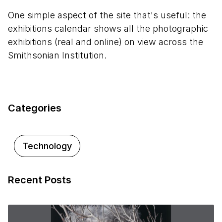
One simple aspect of the site that's useful: the
exhibitions calendar shows all the photographic
exhibitions (real and online) on view across the
Smithsonian Institution.
Categories
Technology
Recent Posts