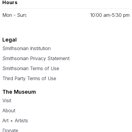
Hours
Mon - Sun:
10
:
00
am‑
5
:
30
pm
Legal
Smithsonian Institution
Smithsonian Privacy Statement
Smithsonian Terms of Use
Third Party Terms of Use
The Museum
Visit
About
Art + Artists
Donate