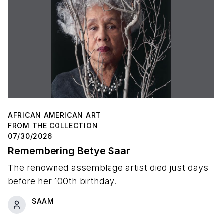
AFRICAN AMERICAN ART
FROM THE COLLECTION
07/30/2026
Remembering Betye Saar
The renowned assemblage artist died just days
before her 100th birthday.
SAAM