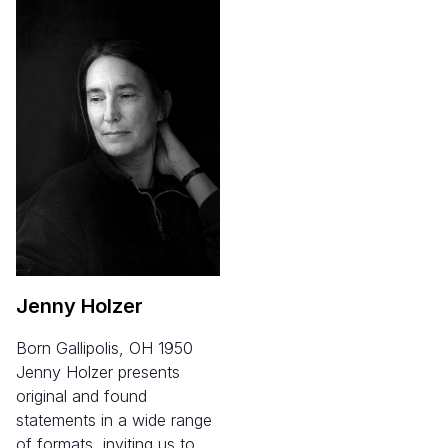
Jenny Holzer
born Gallipolis, OH 1950
Jenny Holzer presents
original and found
statements in a wide range
of formats, inviting us to