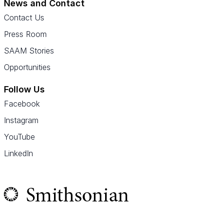
News and Contact
Contact Us
Press Room
SAAM Stories
Opportunities
Follow Us
Facebook
Instagram
YouTube
LinkedIn