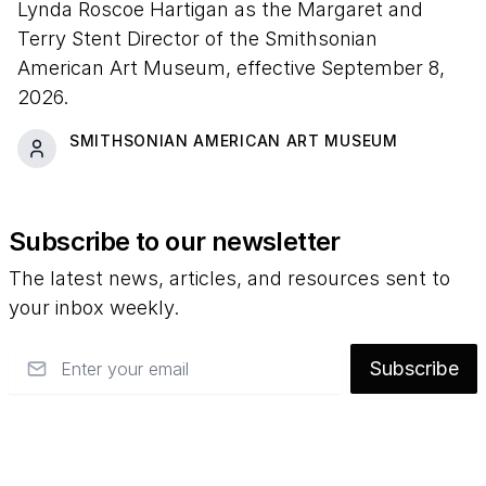
Lynda Roscoe Hartigan as the Margaret and
Terry Stent Director of the Smithsonian
American Art Museum, effective September 8,
2026.
SMITHSONIAN AMERICAN ART MUSEUM
Subscribe to our newsletter
The latest news, articles, and resources sent to
your inbox weekly.
Email
Subscribe