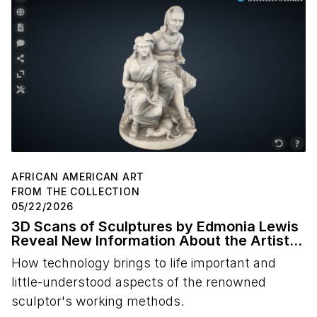
AFRICAN AMERICAN ART
FROM THE COLLECTION
05/22/2026
3D Scans of Sculptures by Edmonia Lewis
Reveal New Information About the Artist's
Studio Practice
How technology brings to life important and
little-understood aspects of the renowned
sculptor's working methods.