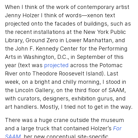
When I think of the work of contemporary artist
Jenny Holzer I think of words—xenon text
projected onto the facades of buildings, such as
the recent installations at the New York Public
Library, Ground Zero in Lower Manhattan, and
the John F. Kennedy Center for the Performing
Arts in Washington, D.C., in September of this
year (text was
projected
across the Potomac
River onto Theodore Roosevelt Island). Last
week, on a bright and chilly morning, I stood in
the Lincoln Gallery, on the third floor of SAAM,
with curators, designers, exhibition gurus, and
art handlers. Mostly, I tried not to get in the way.
There was a huge crane outside the museum
and a large truck that contained Holzer’s
For
SAAM
,
her new conceptual site-specific