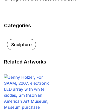
Categories
Sculpture
Related Artworks