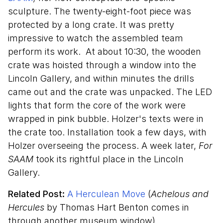
sculpture. The twenty-eight-foot piece was
protected by a long crate. It was pretty
impressive to watch the assembled team
perform its work. At about 10:30, the wooden
crate was hoisted through a window into the
Lincoln Gallery, and within minutes the drills
came out and the crate was unpacked. The LED
lights that form the core of the work were
wrapped in pink bubble. Holzer's texts were in
the crate too. Installation took a few days, with
Holzer overseeing the process. A week later,
For
SAAM
took its rightful place in the Lincoln
Gallery.
Related Post:
A Herculean Move
(
Achelous and
Hercules
by Thomas Hart Benton comes in
through another museum window)