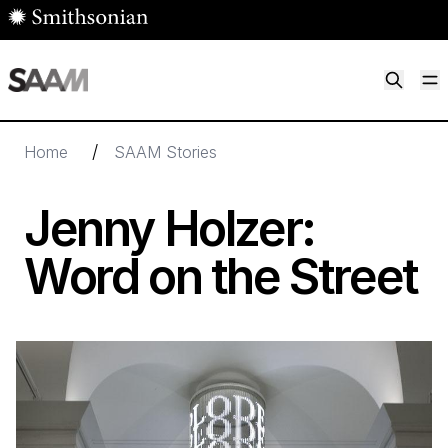
Skip to main content
M
Smithsonian American Art Museum
Smithsonian American Art Museum and Renwick Gallery
/
Home
SAAM Stories
Jenny Holzer:
Word on the Street