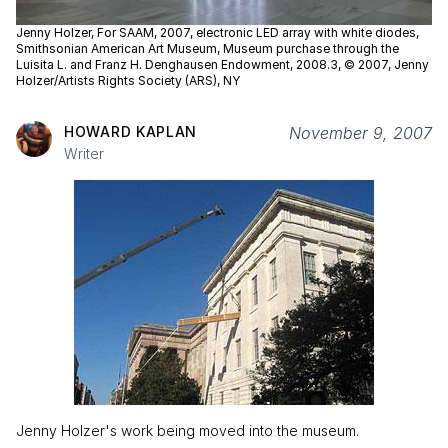
Jenny Holzer, For SAAM, 2007, electronic LED array with white diodes,
Smithsonian American Art Museum, Museum purchase through the
Luisita L. and Franz H. Denghausen Endowment, 2008.3, © 2007, Jenny
Holzer/Artists Rights Society (ARS), NY
HOWARD KAPLAN
November 9, 2007
Writer
Jenny Holzer's work being moved into the museum.