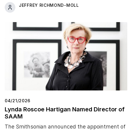
JEFFREY RICHMOND-MOLL
04/21/2026
Lynda Roscoe Hartigan Named Director of
SAAM
The Smithsonian announced the appointment of