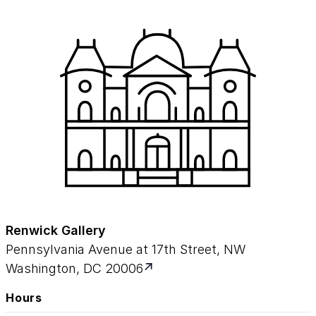
Renwick Gallery
Pennsylvania Avenue at 17th Street, NW
Washington, DC 20006
Hours