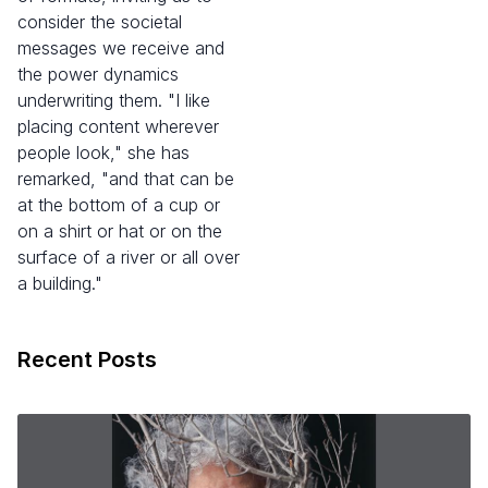
consider the societal
messages we receive and
the power dynamics
underwriting them. "I like
placing content wherever
people look," she has
remarked, "and that can be
at the bottom of a cup or
on a shirt or hat or on the
surface of a river or all over
a building."
Recent Posts