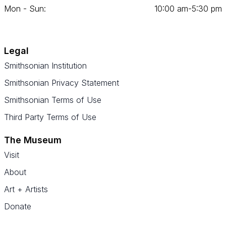
Mon - Sun:
10
:
00
am‑
5
:
30
pm
Legal
Smithsonian Institution
Smithsonian Privacy Statement
Smithsonian Terms of Use
Third Party Terms of Use
The Museum
Visit
About
Art + Artists
Donate