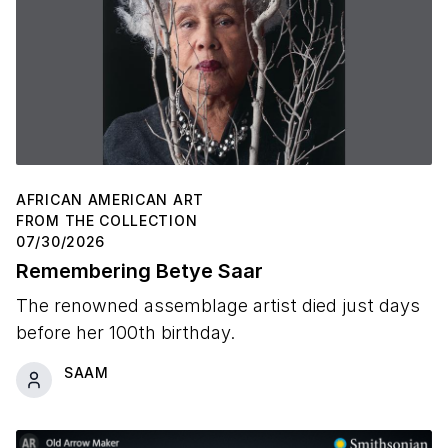
AFRICAN AMERICAN ART
FROM THE COLLECTION
07/30/2026
Remembering Betye Saar
The renowned assemblage artist died just days
before her 100th birthday.
SAAM