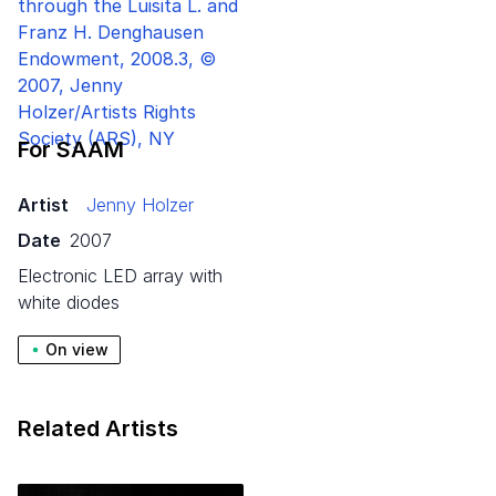
For SAAM
Artist
Jenny Holzer
Date
2007
electronic LED array with
white diodes
On view
Related Artists