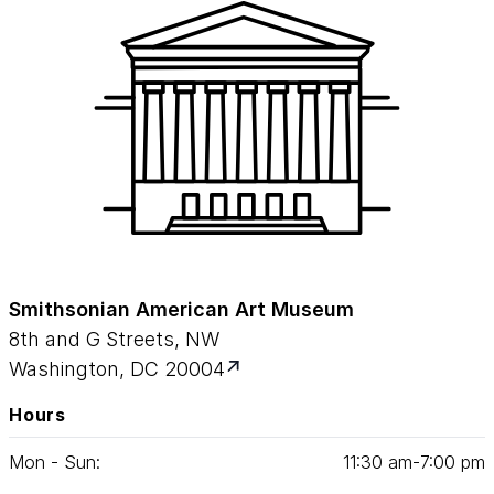
Smithsonian American Art Museum
8th and G Streets, NW
Washington, DC 20004
Hours
Mon - Sun:
11
:
30
am‑
7
:
00
pm