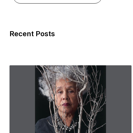
Recent Posts