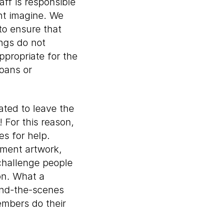
ff is responsible
ght imagine. We
to ensure that
ings do not
ppropriate for the
oans or
ated to leave the
 For this reason,
s for help.
ement artwork,
 challenge people
ion. What a
ind-the-scenes
embers do their