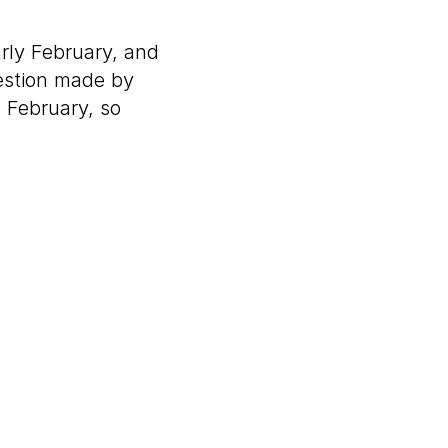
arly February, and
gestion made by
 February, so