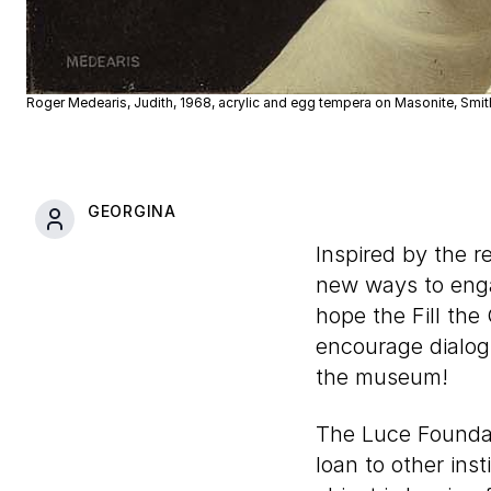
Roger Medearis, Judith, 1968, acrylic and egg tempera on Masonite, Smit
GEORGINA
Inspired by the 
new ways to enga
hope the Fill the
encourage dialog
the museum!
The Luce Foundat
loan to other inst