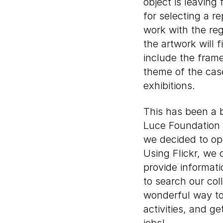
object is leaving
for selecting a r
work with the reg
the artwork will 
include the frame
theme of the cas
exhibitions.
This has been a b
Luce Foundation C
we decided to op
Using Flickr, we
provide informati
to search our col
wonderful way to
activities, and g