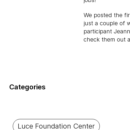
jobs!
We posted the fi
just a couple of 
participant Jea
check them out a
Categories
Luce Foundation Center