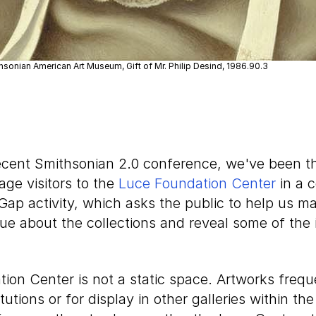
hsonian American Art Museum, Gift of Mr. Philip Desind, 1986.90.3
recent Smithsonian 2.0 conference, we've been t
ge visitors to the
Luce Foundation Center
in a 
 Gap activity, which asks the public to help us ma
ue about the collections and reveal some of the 
ion Center is not a static space. Artworks frequ
itutions or for display in other galleries within t