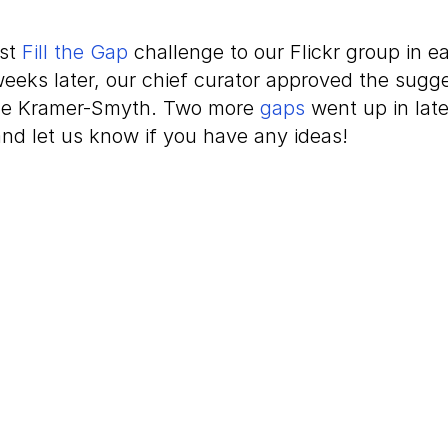
rst
Fill the Gap
challenge to our Flickr group in e
weeks later, our chief curator approved the sug
nne Kramer-Smyth. Two more
gaps
went up in late
nd let us know if you have any ideas!