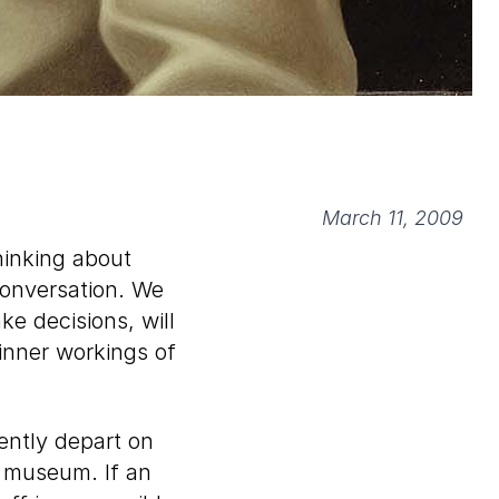
March 11, 2009
hinking about
conversation. We
ke decisions, will
inner workings of
ently depart on
he museum. If an