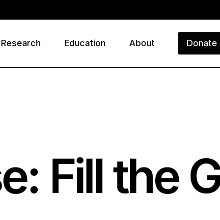
Research
Education
About
Donate
ry
e: Fill the 