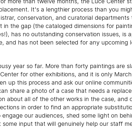
 for more than twelve months, the Luce Center sta
eplacement. It's a lengthier process than you mi
istrar, conservation, and curatorial departments 
fit in the gap (the cataloged dimensions for paint
s!), has no outstanding conservation issues, is a
e, and has not been selected for any upcoming l
usy year so far. More than forty paintings are sl
enter for other exhibitions, and it is only March!
en up this process and ask our online communitie
 can share a photo of a case that needs a replac
on about all of the other works in the case, and
lections in order to find an appropriate substitut
 engage our audiences, shed some light on beh
et some input that will genuinely help our staff m