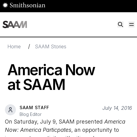
Skip to main content
M
Smithsonian American Art Museum
Smithsonian American Art Museum and Renwick Gallery
/
Home
SAAM Stories
America Now
at SAAM
SAAM STAFF
July 14, 2016
Blog Editor
On Saturday, July 9, SAAM presented
America
Now: America Particpates
, an opportunity to