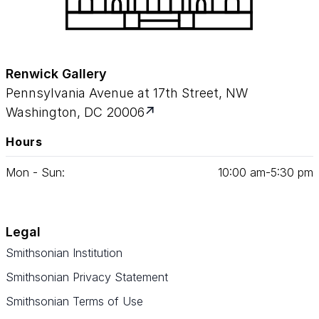
Renwick Gallery
Pennsylvania Avenue at 17th Street, NW
Washington, DC 20006
Hours
Mon - Sun:
10
:
00
am‑
5
:
30
pm
Legal
Smithsonian Institution
Smithsonian Privacy Statement
Smithsonian Terms of Use