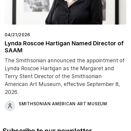
04/21/2026
Lynda Roscoe Hartigan Named Director of
SAAM
The Smithsonian announced the appointment of
Lynda Roscoe Hartigan as the Margaret and
Terry Stent Director of the Smithsonian
American Art Museum, effective September 8,
2026.
SMITHSONIAN AMERICAN ART MUSEUM
Subscribe to our newsletter