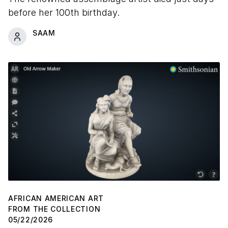
before her 100th birthday.
SAAM
AFRICAN AMERICAN ART
FROM THE COLLECTION
05/22/2026