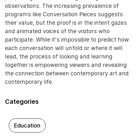
observations. The increasing prevalence of
programs like Conversation Pieces suggests
their value, but the proof is in the intent gazes
and animated voices of the visitors who
participate. While it's impossible to predict how
each conversation will unfold or where it will
lead, the process of looking and learning
together is empowering viewers and revealing
the connection between contemporary art and
contemporary life.
Categories
Education