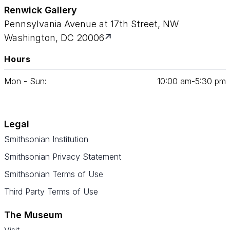
Renwick Gallery
Pennsylvania Avenue at 17th Street, NW
Washington, DC 20006
Hours
Mon - Sun:
10
:
00
am‑
5
:
30
pm
Legal
Smithsonian Institution
Smithsonian Privacy Statement
Smithsonian Terms of Use
Third Party Terms of Use
The Museum