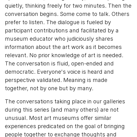
quietly, thinking freely for two minutes. Then the
conversation begins. Some come to talk. Others
prefer to listen. The dialogue is fueled by
participant contributions and facilitated by a
museum educator who judiciously shares
information about the art work as it becomes
relevant. No prior knowledge of art is needed.
The conversation is fluid, open-ended and
democratic. Everyone's voice is heard and
perspective validated. Meaning is made
together, not by one but by many.
The conversations taking place in our galleries
during this series (and many others) are not
unusual. Most art museums offer similar
experiences predicated on the goal of bringing
people together to exchange thoughts and