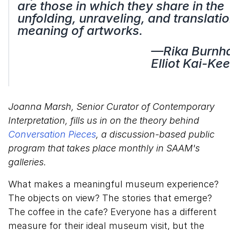
are those in which they share in the
unfolding, unraveling, and translatio
meaning of artworks.
—Rika Burnh
Elliot Kai-Kee
Joanna Marsh, Senior Curator of Contemporary
Interpretation, fills us in on the theory behind
Conversation Pieces
, a discussion-based public
program that takes place monthly in SAAM's
galleries.
What makes a meaningful museum experience?
The objects on view? The stories that emerge?
The coffee in the cafe? Everyone has a different
measure for their ideal museum visit, but the