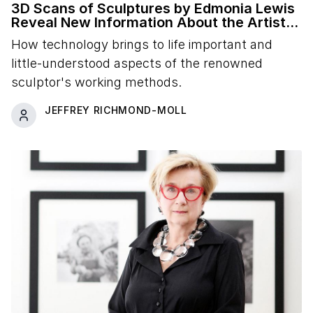
3D Scans of Sculptures by Edmonia Lewis
Reveal New Information About the Artist's
Studio Practice
How technology brings to life important and
little-understood aspects of the renowned
sculptor's working methods.
JEFFREY RICHMOND-MOLL