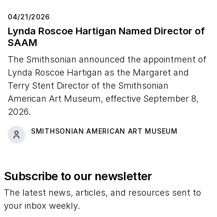
04/21/2026
Lynda Roscoe Hartigan Named Director of
SAAM
The Smithsonian announced the appointment of
Lynda Roscoe Hartigan as the Margaret and
Terry Stent Director of the Smithsonian
American Art Museum, effective September 8,
2026.
SMITHSONIAN AMERICAN ART MUSEUM
Subscribe to our newsletter
The latest news, articles, and resources sent to
your inbox weekly.