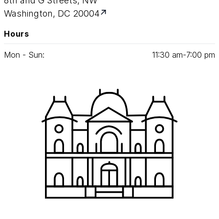
8th and G Streets, NW
Washington, DC 20004
Hours
Mon - Sun:
11
:
30
am‑
7
:
00
pm