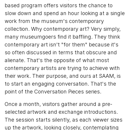
based program offers visitors the chance to
slow down and spend an hour looking at a single
work from the museum's contemporary
collection. Why contemporary art? Very simply,
many museumgoers find it baffling. They think
contemporary art isn't "for them" because it's
so often discussed in terms that obscure and
alienate. That's the opposite of what most
contemporary artists are trying to achieve with
their work. Their purpose, and ours at SAAM, is
to start an engaging conversation. That's the
point of the Conversation Pieces series.
Once a month, visitors gather around a pre-
selected artwork and exchange introductions.
The session starts silently, as each viewer sizes
up the artwork, looking closely, contemplating