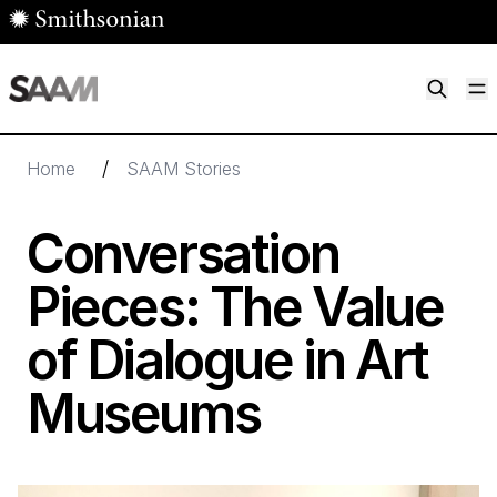
Skip to main content
M
Smithsonian American Art Museum
Smithsonian American Art Museum and Renwick Gallery
/
Home
SAAM Stories
Conversation
Pieces: The Value
of Dialogue in Art
Museums