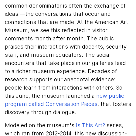
common denominator is often the exchange of
ideas —the conversations that occur and
connections that are made. At the American Art
Museum, we see this reflected in visitor
comments month after month. The public
praises their interactions with docents, security
staff, and museum educators. The social
encounters that take place in our galleries lead
to a richer museum experience. Decades of
research supports our anecdotal evidence:
people learn from interactions with others. So,
this June, the museum launched a
new public
program called Conversation Pieces
, that fosters
discovery through dialogue.
Modeled on the museum's
Is This Art?
series,
which ran from 2012-2014, this new discussion-