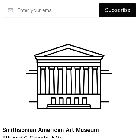
Email
Subscribe
Smithsonian American Art Museum