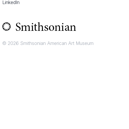
LinkedIn
© 2026 Smithsonian American Art Museum