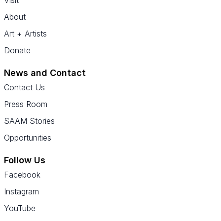
Visit
About
Art + Artists
Donate
News and Contact
Contact Us
Press Room
SAAM Stories
Opportunities
Follow Us
Facebook
Instagram
YouTube