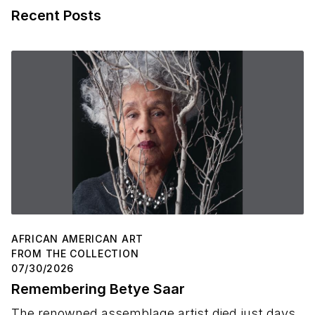
Recent Posts
AFRICAN AMERICAN ART
FROM THE COLLECTION
07/30/2026
Remembering Betye Saar
The renowned assemblage artist died just days