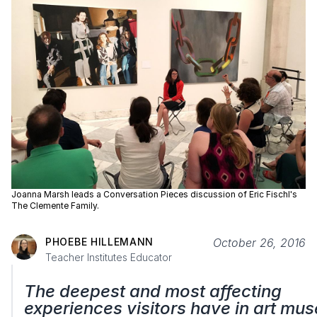
Joanna Marsh leads a Conversation Pieces discussion of Eric Fischl's
The Clemente Family.
PHOEBE HILLEMANN
October 26, 2016
Teacher Institutes Educator
The deepest and most affecting
experiences visitors have in art mu