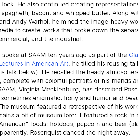
look. He also continued creating representation
 spaghetti, bacon, and whipped butter. Along wi
 and Andy Warhol, he mined the image-heavy wo
media to create works that broke down the sepa
commercial, and the industrial.
spoke at SAAM ten years ago as part of the
Cla
Lectures in American Art
, he titled his rousing tal
his talk below). He recalled the heady atmospher
 complete with colorful portraits of his friends 
 SAAM, Virginia Mecklenburg, has described Rose
 sometimes enigmatic. Irony and humor and beaut
 The museum featured a retrospective of his work
ains a bit of museum lore: it featured a rock 'n 
 "American" foods: hotdogs, popcorn and beer (a
apparently, Rosenquist danced the night away.