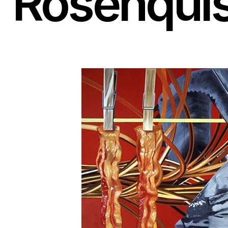
Rosenquis