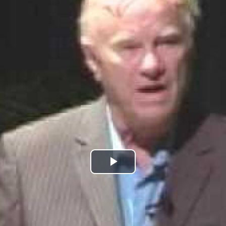
Play
Video