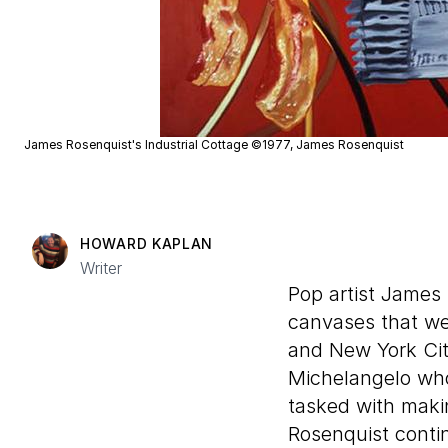
James Rosenquist's Industrial Cottage ©1977, James Rosenquist
HOWARD KAPLAN
Writer
Pop artist James 
canvases that wer
and New York City
Michelangelo who 
tasked with makin
Rosenquist contin