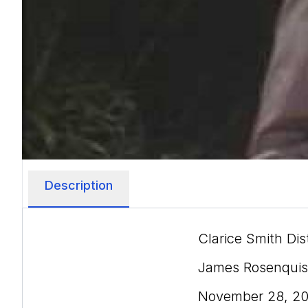
Description
Clarice Smith Dis
James Rosenquist
November 28, 2