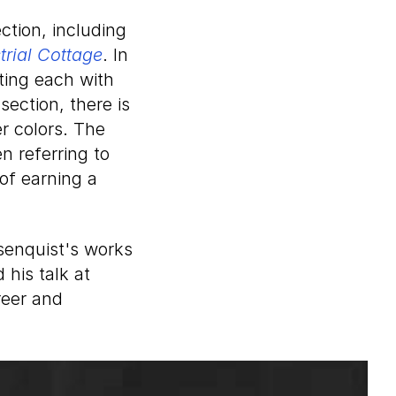
tion, including
trial Cottage
. In
ating each with
section, there is
r colors. The
en referring to
of earning a
senquist's works
 his talk at
reer and