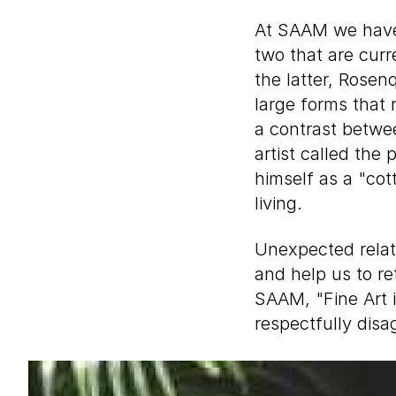
At SAAM we have 
two that are curr
the latter, Rosen
large forms that r
a contrast betwe
artist called the 
himself as a "cot
living.
Unexpected relat
and help us to re
SAAM, "Fine Art i
respectfully disa