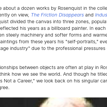
about a dozen works by Rosenquist in the collec
ently on view,
The Friction Disappears
and
Indus
quist divided the canvas into three zones, popul
eflected his years as a billboard painter. In each 
en steely machinery and softer forms and warme
paintings from these years his "self-portraits," ev
tage industry" due to the professional pressures 
ionships between objects are often at play in Ro
think how we see the world. And though he titled
s Not a Career," we look back on his singular ca
gree.