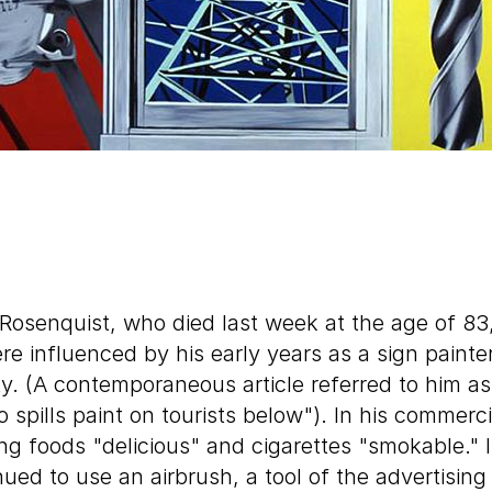
Rosenquist, who died last week at the age of 83
e influenced by his early years as a sign painte
. (A contemporaneous article referred to him as 
spills paint on tourists below"). In his commerc
g foods "delicious" and cigarettes "smokable." In
ued to use an airbrush, a tool of the advertising 