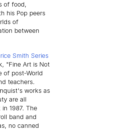
s of food,
th his Pop peers
rlds of
ration between
rice Smith Series
k, "Fine Art is Not
e of post-World
and teachers.
nquist's works as
y are all
 in 1987. The
roll band and
las, no canned