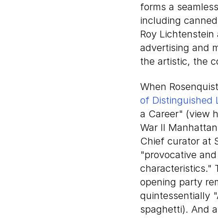
forms a seamless 
including canned
Roy Lichtenstein
advertising and 
the artistic, the 
When Rosenquist 
of Distinguished 
a Career" (view 
War II Manhattan,
Chief curator at
"provocative and
characteristics."
opening party rem
quintessentially
spaghetti). And 