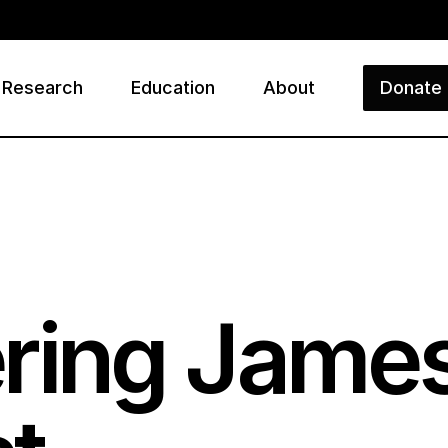
Research
Education
About
Donate
ry
ing Jame