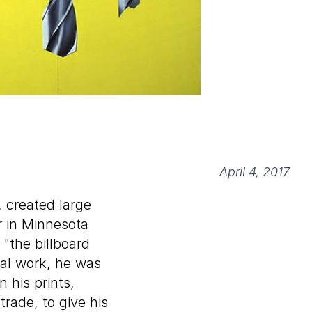
April 4, 2017
, created large
r in Minnesota
"the billboard
ial work, he was
 his prints,
trade, to give his