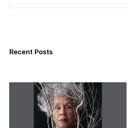
Recent Posts