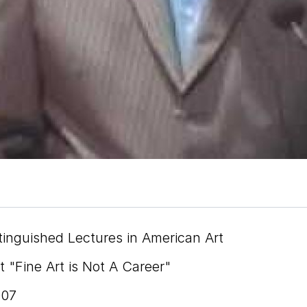
tinguished Lectures in American Art
 "Fine Art is Not A Career"
007