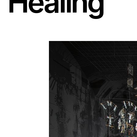
Healing