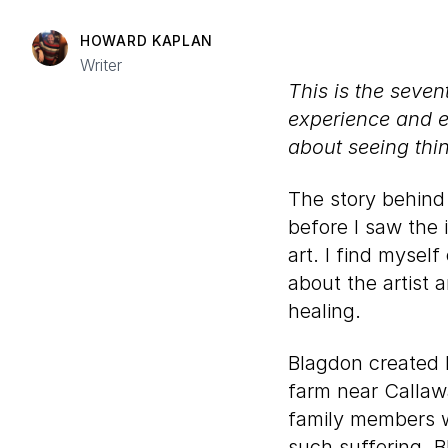
HOWARD KAPLAN
Writer
This is the seve
experience and 
about seeing thi
The story behin
before I saw the 
art. I find myself
about the artist a
healing.
Blagdon created h
farm near Callawa
family members w
such suffering. 