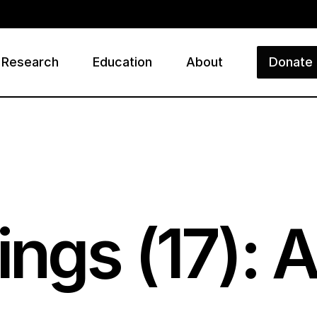
Research
Education
About
Donate
ry
ings (
17
): 