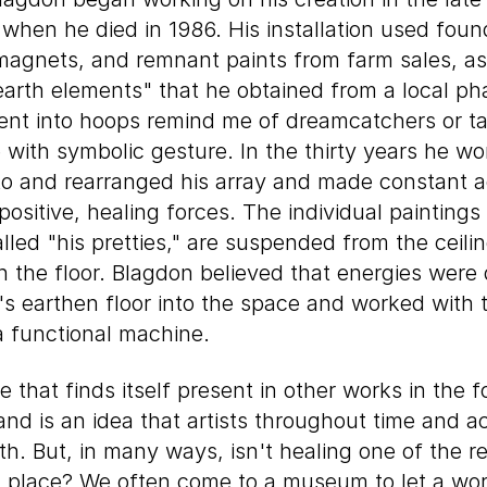
it when he died in 1986. His installation used fou
magnets, and remnant paints from farm sales, as
"earth elements" that he obtained from a local p
bent into hoops remind me of dreamcatchers or t
fe with symbolic gesture. In the thirty years he w
to and rearranged his array and made constant a
positive, healing forces. The individual paintings
led "his pretties," are suspended from the ceili
 the floor. Blagdon believed that energies wer
's earthen floor into the space and worked with
a functional machine.
 that finds itself present in other works in the f
 and is an idea that artists throughout time and a
th. But, in many ways, isn't healing one of the 
rst place? We often come to a museum to let a work