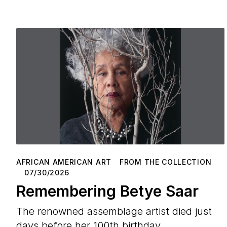
AFRICAN AMERICAN ART
FROM THE COLLECTION
07/30/2026
Remembering Betye Saar
The renowned assemblage artist died just
days before her 100th birthday.