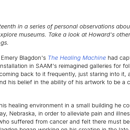
nteenth in a series of personal observations abo
explore museums. Take a look at Howard's othe
ngs.
d Emery Blagdon's
The Healing Machine
had cap
installation in SAAM's reimagined galleries for fo
 coming back to it frequently, just staring into it
nd his belief in the ability of his artwork to be a 
is healing environment in a small building he co
y, Nebraska, in order to alleviate pain and illne
ho suffered from cancer and felt there must be 
Blagdon began working on his creation in the lat