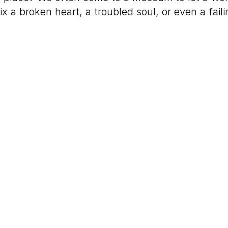
ix a broken heart, a troubled soul, or even a fail