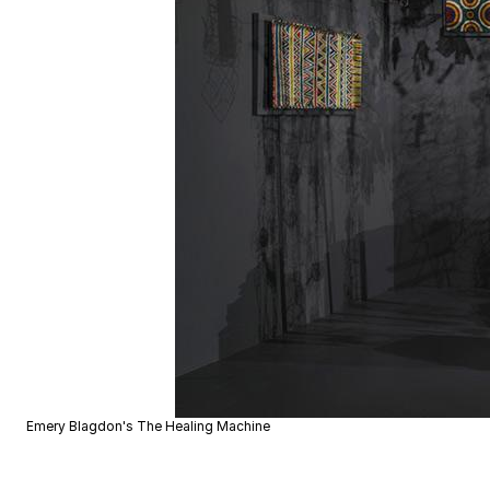
Emery Blagdon's The Healing Machine