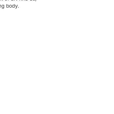
ing body.