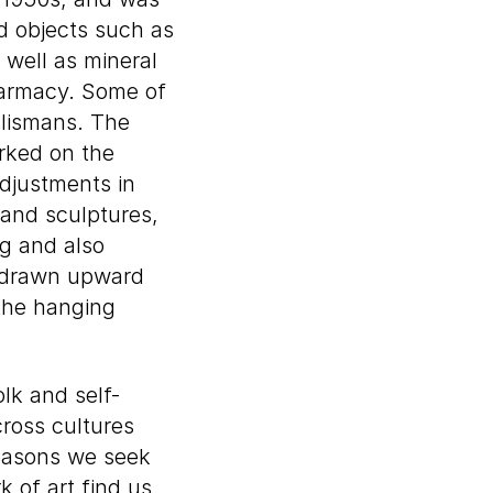
nd objects such as
 well as mineral
harmacy. Some of
alismans. The
orked on the
djustments in
 and sculptures,
ng and also
e drawn upward
 the hanging
olk and self-
cross cultures
reasons we seek
 of art find us,