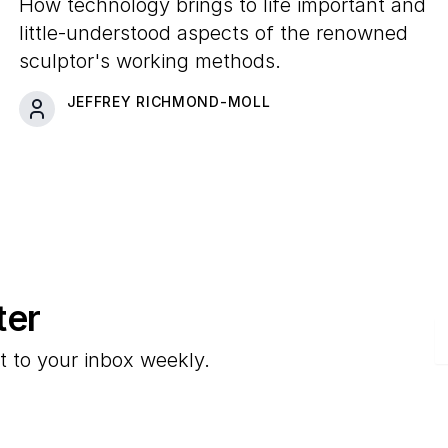
Information About the
How technology brings to life important and
Artist's Studio Practice
little-understood aspects of the renowned
sculptor's working methods.
JEFFREY RICHMOND-MOLL
ter
E
t to your inbox weekly.