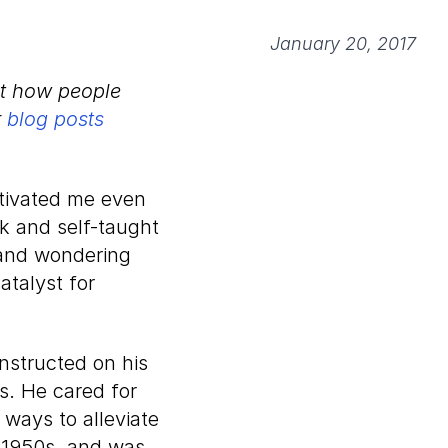
January 20, 2017
ut how people
r
blog posts
tivated me even
lk and self-taught
, and wondering
catalyst for
nstructed on his
ss. He cared for
ways to alleviate
e 1950s, and was