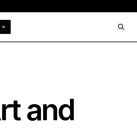
Art and