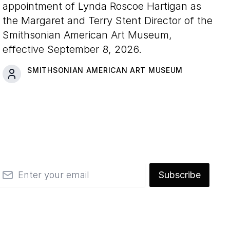
appointment of Lynda Roscoe Hartigan as
the Margaret and Terry Stent Director of the
Smithsonian American Art Museum,
effective September 8, 2026.
SMITHSONIAN AMERICAN ART MUSEUM
mail
Subscribe