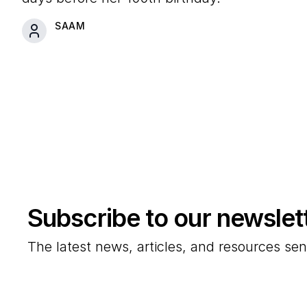
SAAM
Subscribe to our newslet
The latest news, articles, and resources sen