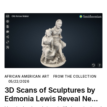
AFRICAN AMERICAN ART
FROM THE COLLECTION
05/22/2026
3D Scans of Sculptures by
Edmonia Lewis Reveal New