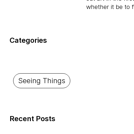
whether it be to f
Categories
Seeing Things
Recent Posts