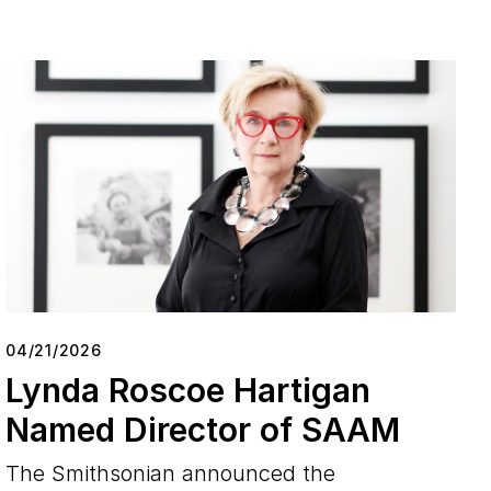
04/21/2026
Lynda Roscoe Hartigan
Named Director of SAAM
The Smithsonian announced the