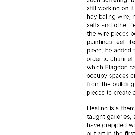
still working on 
hay baling wire, 
salts and other 
the wire pieces 
paintings feel ri
piece, he added 
order to channel 
which Blagdon cal
occupy spaces on
from the building
pieces to create 
Healing is a theme
taught galleries,
have grappled wi
out art in the fi