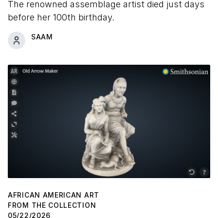
The renowned assemblage artist died just days
before her 100th birthday.
SAAM
AFRICAN AMERICAN ART
FROM THE COLLECTION
05/22/2026