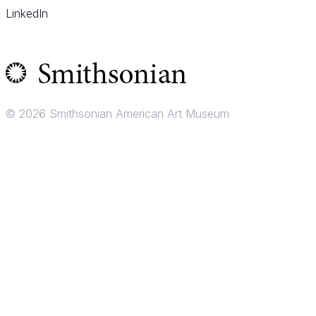
LinkedIn
© 2026 Smithsonian American Art Museum