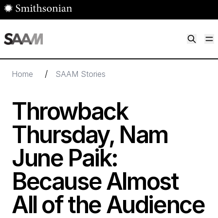
Skip to main content
M
Smithsonian American Art Museum
Smithsonian American Art Museum and Renwick Gallery
/
Home
SAAM Stories
Throwback
Thursday, Nam
June Paik:
Because Almost
All of the Audience