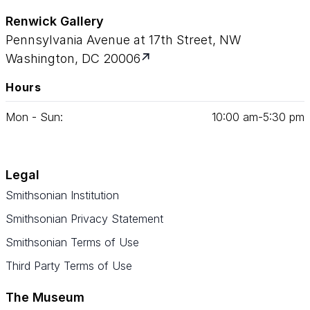
Renwick Gallery
Pennsylvania Avenue at 17th Street, NW
Washington, DC 20006
Hours
Mon - Sun:
10
:
00
am‑
5
:
30
pm
Legal
Smithsonian Institution
Smithsonian Privacy Statement
Smithsonian Terms of Use
Third Party Terms of Use
The Museum