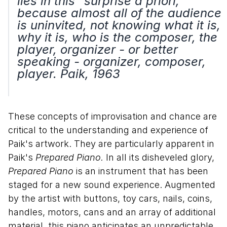
lies in this "surprise a priori,"
because almost all of the audience
is uninvited, not knowing what it is,
why it is, who is the composer, the
player, organizer - or better
speaking - organizer, composer,
player. Paik, 1963
These concepts of improvisation and chance are
critical to the understanding and experience of
Paik's artwork. They are particularly apparent in
Paik's
Prepared Piano.
In all its disheveled glory,
Prepared Piano
is an instrument that has been
staged for a new sound experience. Augmented
by the artist with buttons, toy cars, nails, coins,
handles, motors, cans and an array of additional
material, this piano anticipates an unpredictable