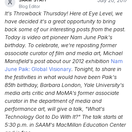
July 20, 2017
Blog Editor
It's Throwback Thursday! Here at Eye Level, we
have decided it's a great opportunity to bring
back some of our interesting posts from the past.
Today is video art pioneer Nam June Paik's
birthday. To celebrate, we're reposting former
associate curator of film and media art, Michael
Mansfield's post about our 2012 exhibition
Nam
June Paik: Global Visionary
.
Tonight, to share in
the festivities in what would have been Paik's
85th birthday, Barbara London, Yale University's
media arts critic and MoMA's former associate
curator in the department of media and
performance art, will give a talk, "What's
Technology Got to Do With It?" The talk starts at
5:30 p.m. in SAAM's MacMillan Education Center