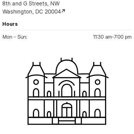
8th and G Streets, NW
Washington, DC 20004
Hours
Mon - Sun:
11
:
30
am‑
7
:
00
pm