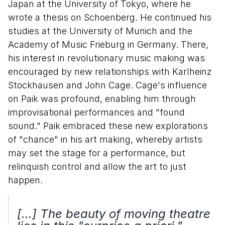
Japan at the University of Tokyo, where he
wrote a thesis on Schoenberg. He continued his
studies at the University of Munich and the
Academy of Music Frieburg in Germany. There,
his interest in revolutionary music making was
encouraged by new relationships with Karlheinz
Stockhausen and John Cage. Cage's influence
on Paik was profound, enabling him through
improvisational performances and "found
sound." Paik embraced these new explorations
of "chance" in his art making, whereby artists
may set the stage for a performance, but
relinquish control and allow the art to just
happen.
[...] The beauty of moving theatre