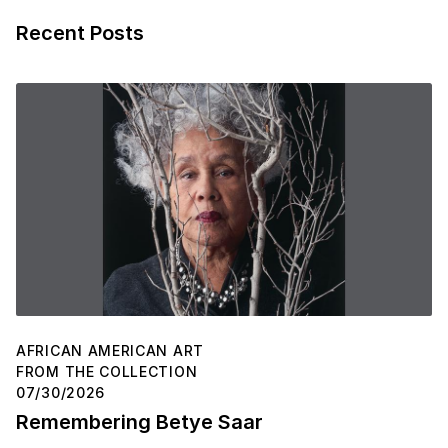
Recent Posts
AFRICAN AMERICAN ART
FROM THE COLLECTION
07/30/2026
Remembering Betye Saar