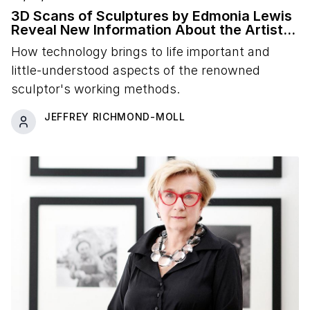
3D Scans of Sculptures by Edmonia Lewis
Reveal New Information About the Artist's
Studio Practice
How technology brings to life important and
little-understood aspects of the renowned
sculptor's working methods.
JEFFREY RICHMOND-MOLL