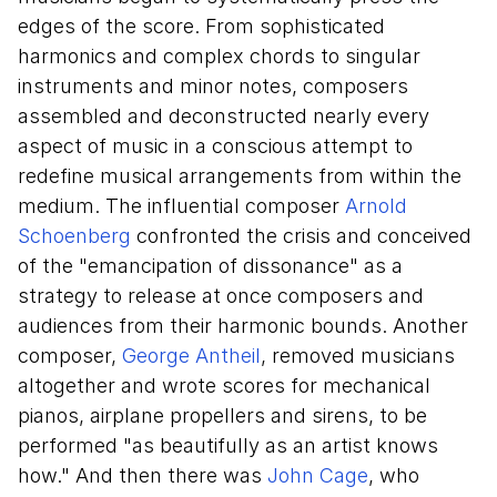
edges of the score. From sophisticated
harmonics and complex chords to singular
instruments and minor notes, composers
assembled and deconstructed nearly every
aspect of music in a conscious attempt to
redefine musical arrangements from within the
medium. The influential composer
Arnold
Schoenberg
confronted the crisis and conceived
of the "emancipation of dissonance" as a
strategy to release at once composers and
audiences from their harmonic bounds. Another
composer,
George Antheil
, removed musicians
altogether and wrote scores for mechanical
pianos, airplane propellers and sirens, to be
performed "as beautifully as an artist knows
how." And then there was
John Cage
, who