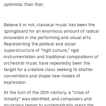
optimistic than that.
Believe it or not, classical music has been the
springboard for an enormous amount of radical
innovation in the performing and visual arts.
Representing the political and social
superstructure of "high culture," rigid
instrumentation and traditional compositions of
orchestral music have repeatedly been the
target for a creative class seeking to shatter
conventions and shape new modes of
expression.
At the turn of the 20th century, a "crisis of
tonality" was identified, and composers and
musicians began to systematically press the