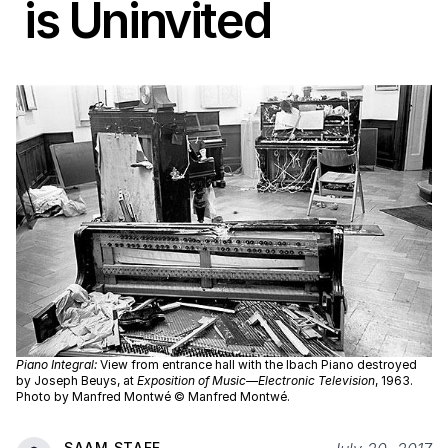
is Uninvited
Piano Integral:
View from entrance hall with the Ibach Piano destroyed
by Joseph Beuys, at
Exposition of Music—Electronic Television
, 1963.
Photo by Manfred Montwé © Manfred Montwé.
SAAM STAFF