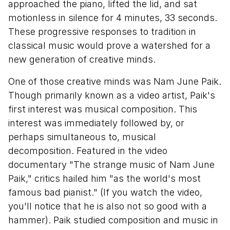
approached the piano, lifted the lid, and sat
motionless in silence for 4 minutes, 33 seconds.
These progressive responses to tradition in
classical music would prove a watershed for a
new generation of creative minds.
One of those creative minds was Nam June Paik.
Though primarily known as a video artist, Paik's
first interest was musical composition. This
interest was immediately followed by, or
perhaps simultaneous to, musical
decomposition. Featured in the video
documentary "The strange music of Nam June
Paik," critics hailed him "as the world's most
famous bad pianist." (If you watch the video,
you'll notice that he is also not so good with a
hammer). Paik studied composition and music in