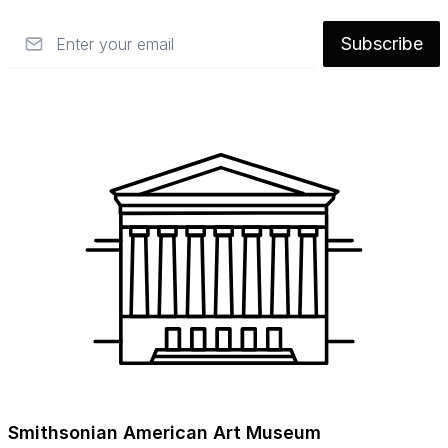
Email
Subscribe
Smithsonian American Art Museum