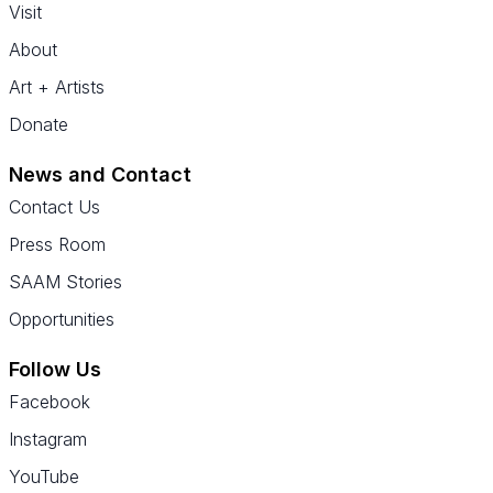
Visit
About
Art + Artists
Donate
News and Contact
Contact Us
Press Room
SAAM Stories
Opportunities
Follow Us
Facebook
Instagram
YouTube