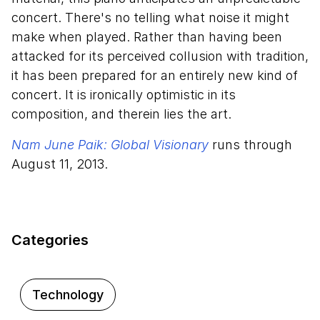
concert. There's no telling what noise it might
make when played. Rather than having been
attacked for its perceived collusion with tradition,
it has been prepared for an entirely new kind of
concert. It is ironically optimistic in its
composition, and therein lies the art.
Nam June Paik: Global Visionary
runs through
August 11, 2013.
Categories
Technology