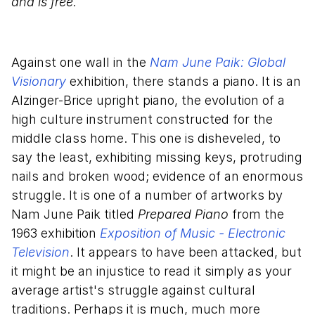
and is free.
Against one wall in the
Nam June Paik: Global
Visionary
exhibition, there stands a piano. It is an
Alzinger-Brice upright piano, the evolution of a
high culture instrument constructed for the
middle class home. This one is disheveled, to
say the least, exhibiting missing keys, protruding
nails and broken wood; evidence of an enormous
struggle. It is one of a number of artworks by
Nam June Paik titled
Prepared Piano
from the
1963 exhibition
Exposition of Music - Electronic
Television
. It appears to have been attacked, but
it might be an injustice to read it simply as your
average artist's struggle against cultural
traditions. Perhaps it is much, much more