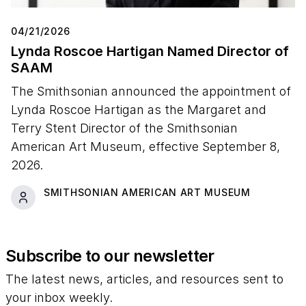
04/21/2026
Lynda Roscoe Hartigan Named Director of
SAAM
The Smithsonian announced the appointment of
Lynda Roscoe Hartigan as the Margaret and
Terry Stent Director of the Smithsonian
American Art Museum, effective September 8,
2026.
SMITHSONIAN AMERICAN ART MUSEUM
Subscribe to our newsletter
The latest news, articles, and resources sent to
your inbox weekly.