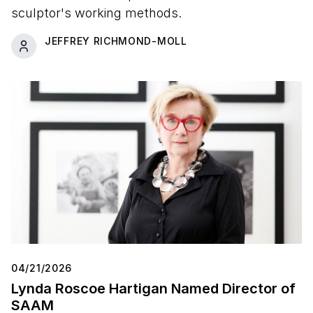
sculptor's working methods.
JEFFREY RICHMOND-MOLL
04/21/2026
Lynda Roscoe Hartigan Named Director of
SAAM