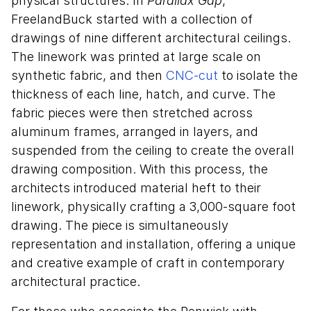
physical structures. In
Parallax Gap
,
FreelandBuck started with a collection of
drawings of nine different architectural ceilings.
The linework was printed at large scale on
synthetic fabric, and then
CNC-cut
to isolate the
thickness of each line, hatch, and curve. The
fabric pieces were then stretched across
aluminum frames, arranged in layers, and
suspended from the ceiling to create the overall
drawing composition. With this process, the
architects introduced material heft to their
linework, physically crafting a 3,000-square foot
drawing. The piece is simultaneously
representation and installation, offering a unique
and creative example of craft in contemporary
architectural practice.