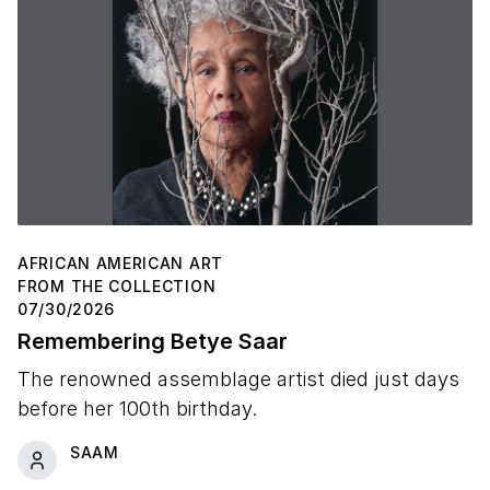
AFRICAN AMERICAN ART
FROM THE COLLECTION
07/30/2026
Remembering Betye Saar
The renowned assemblage artist died just days
before her 100th birthday.
SAAM