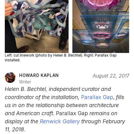
Left: cut linework (photo by Helen B. Bechtel). Right: Parallax Gap
installed.
HOWARD KAPLAN
August 22, 2017
Writer
Helen B. Bechtel, independent curator and
coordinator of the installation,
Parallax Gap
,
fills
us in on the relationship between architecture
and American craft.
Parallax Gap
remains on
display at the
Renwick Gallery
through February
11, 2018.