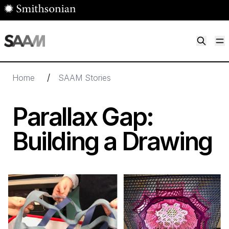
Skip to main content
M
Smithsonian American Art Museum
Smithsonian American Art Museum and Renwick Gallery
/
Home
SAAM Stories
Parallax Gap:
Building a Drawing