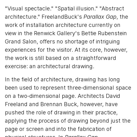
"Visual spectacle." "Spatial illusion." "Abstract
architecture." FreelandBuck's
Parallax Gap
, the
work of installation architecture currently on
view in the Renwick Gallery's Bettie Rubenstein
Grand Salon, offers no shortage of intriguing
experiences for the visitor. At its core, however,
the work is still based on a straightforward
exercise: an architectural drawing.
In the field of architecture, drawing has long
been used to represent three-dimensional space
on a two-dimensional page. Architects David
Freeland and Brennan Buck, however, have
pushed the role of drawing in their practice,
applying the process of drawing beyond just the
page or screen and into the fabrication of