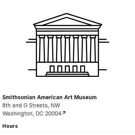
Smithsonian American Art Museum
8th and G Streets, NW
Washington, DC 20004
Hours