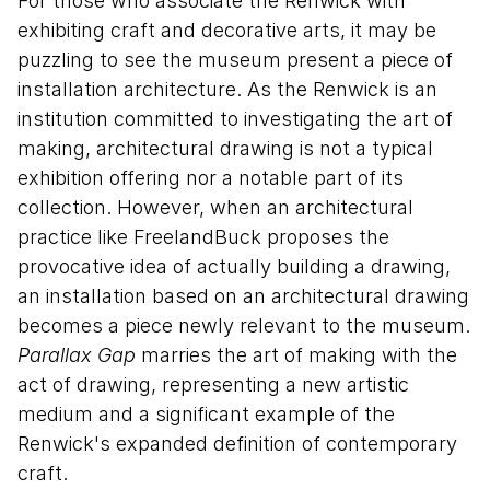
For those who associate the Renwick with
exhibiting craft and decorative arts, it may be
puzzling to see the museum present a piece of
installation architecture. As the Renwick is an
institution committed to investigating the art of
making, architectural drawing is not a typical
exhibition offering nor a notable part of its
collection. However, when an architectural
practice like FreelandBuck proposes the
provocative idea of actually building a drawing,
an installation based on an architectural drawing
becomes a piece newly relevant to the museum.
Parallax Gap
marries the art of making with the
act of drawing, representing a new artistic
medium and a significant example of the
Renwick's expanded definition of contemporary
craft.