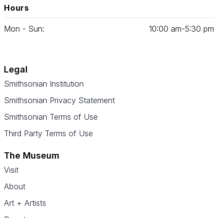
Hours
Mon - Sun:
10
:
00
am‑
5
:
30
pm
Legal
Smithsonian Institution
Smithsonian Privacy Statement
Smithsonian Terms of Use
Third Party Terms of Use
The Museum
Visit
About
Art + Artists