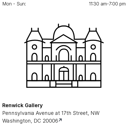
Mon - Sun:
11
:
30
am‑
7
:
00
pm
Renwick Gallery
Pennsylvania Avenue at 17th Street, NW
Washington, DC 20006