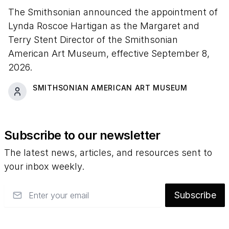
The Smithsonian announced the appointment of
Lynda Roscoe Hartigan as the Margaret and
Terry Stent Director of the Smithsonian
American Art Museum, effective September 8,
2026.
SMITHSONIAN AMERICAN ART MUSEUM
Subscribe to our newsletter
The latest news, articles, and resources sent to
your inbox weekly.
Email
Subscribe