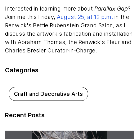
Interested in learning more about
Parallax Gap
?
Join me this Friday,
August 25, at 12 p.m.
in the
Renwick's Bettie Rubenstein Grand Salon, as I
discuss the artwork's fabrication and installation
with Abraham Thomas, the Renwick's Fleur and
Charles Bresler Curator-in-Charge.
Categories
Craft and Decorative Arts
Recent Posts