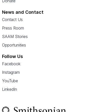
Donate
News and Contact
Contact Us
Press Room
SAAM Stories
Opportunities
Follow Us
Facebook
Instagram
YouTube
LinkedIn