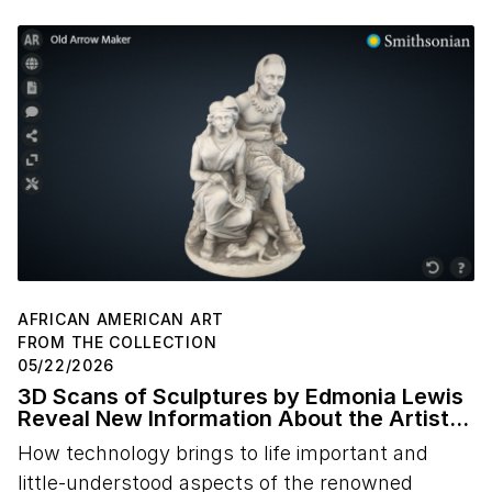
AFRICAN AMERICAN ART
FROM THE COLLECTION
05/22/2026
3D Scans of Sculptures by Edmonia Lewis
Reveal New Information About the Artist's
Studio Practice
How technology brings to life important and
little-understood aspects of the renowned