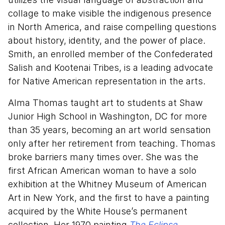
collage to make visible the indigenous presence
in North America, and raise compelling questions
about history, identity, and the power of place.
Smith, an enrolled member of the Confederated
Salish and Kootenai Tribes, is a leading advocate
for Native American representation in the arts.
Alma Thomas taught art to students at Shaw
Junior High School in Washington, DC for more
than 35 years, becoming an art world sensation
only after her retirement from teaching. Thomas
broke barriers many times over. She was the
first African American woman to have a solo
exhibition at the Whitney Museum of American
Art in New York, and the first to have a painting
acquired by the White House’s permanent
collection. Her 1970 painting
The Eclipse