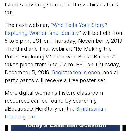
Islands have registered for the webinars thus
far.
The next webinar, “
Who Tells Your Story?
Exploring Women and Identity
” will be held from
5 to 6 p.m. EST on Thursday, November 7, 2019.
The third and final webinar, “Re-Making the
Rules: Exploring Women who Broke Barriers”
takes place from 6 to 7 p.m. EST on Thursday,
December 5, 2019.
Registration is open
, and all
participants will receive a free poster set.
More digital women’s history classroom
resources can be found by searching
#BecauseOfHerStory on the
Smithsonian
Learning Lab
.