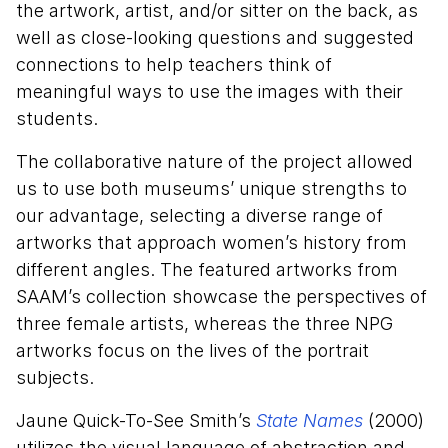
the artwork, artist, and/or sitter on the back, as
well as close-looking questions and suggested
connections to help teachers think of
meaningful ways to use the images with their
students.
The collaborative nature of the project allowed
us to use both museums’ unique strengths to
our advantage, selecting a diverse range of
artworks that approach women’s history from
different angles. The featured artworks from
SAAM’s collection showcase the perspectives of
three female artists, whereas the three NPG
artworks focus on the lives of the portrait
subjects.
Jaune Quick-To-See Smith’s
State Names
(2000)
utilizes the visual language of abstraction and