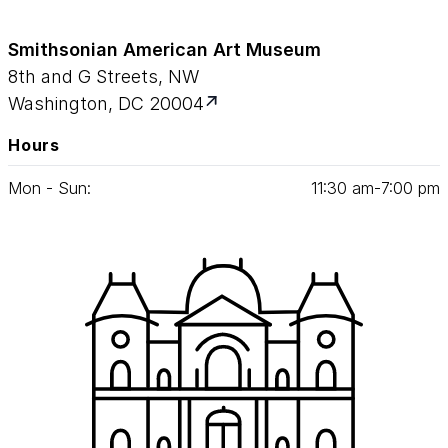
Smithsonian American Art Museum
8th and G Streets, NW
Washington, DC 20004
Hours
Mon - Sun:
11
:
30
am‑
7
:
00
pm