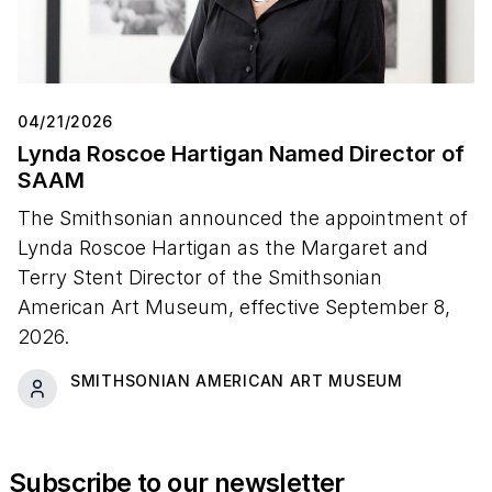
04/21/2026
Lynda Roscoe Hartigan Named Director of
SAAM
The Smithsonian announced the appointment of
Lynda Roscoe Hartigan as the Margaret and
Terry Stent Director of the Smithsonian
American Art Museum, effective September 8,
2026.
SMITHSONIAN AMERICAN ART MUSEUM
Subscribe to our newsletter