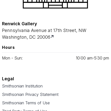
Renwick Gallery
Pennsylvania Avenue at 17th Street, NW
Washington, DC 20006
Hours
Mon - Sun:
10
:
00
am‑
5
:
30
pm
Legal
Smithsonian Institution
Smithsonian Privacy Statement
Smithsonian Terms of Use