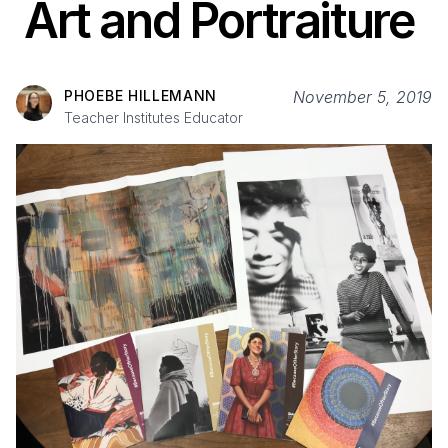
Art and Portraiture
PHOEBE HILLEMANN
November 5, 2019
Teacher Institutes Educator