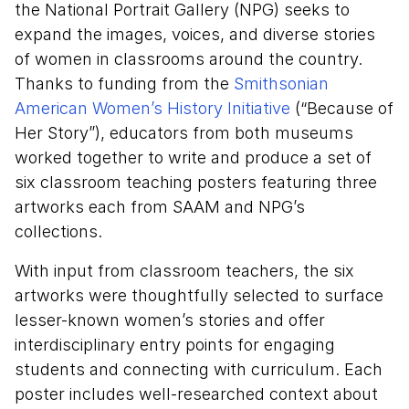
the National Portrait Gallery (NPG) seeks to
expand the images, voices, and diverse stories
of women in classrooms around the country.
Thanks to funding from the
Smithsonian
American Women’s History Initiative
(“Because of
Her Story”), educators from both museums
worked together to write and produce a set of
six classroom teaching posters featuring three
artworks each from SAAM and NPG’s
collections.
With input from classroom teachers, the six
artworks were thoughtfully selected to surface
lesser-known women’s stories and offer
interdisciplinary entry points for engaging
students and connecting with curriculum. Each
poster includes well-researched context about