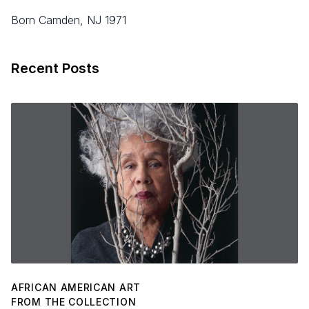
born Camden, NJ 1971
Recent Posts
AFRICAN AMERICAN ART
FROM THE COLLECTION