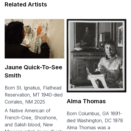
Related Artists
Jaune Quick-To-See
Smith
born St. Ignatius, Flathead
Reservation, MT 1940-died
Alma Thomas
Corrales, NM 2025
A Native American of
born Columbus, GA 1891-
French-Cree, Shoshone,
died Washington, DC 1978
and Salish blood, New
Alma Thomas was a