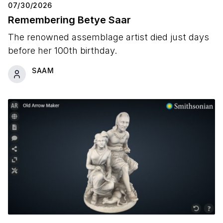
07/30/2026
Remembering Betye Saar
The renowned assemblage artist died just days
before her 100th birthday.
SAAM