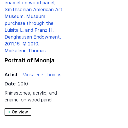
Portrait of Mnonja
Artist
Mickalene Thomas
Date
2010
rhinestones, acrylic, and
enamel on wood panel
On view