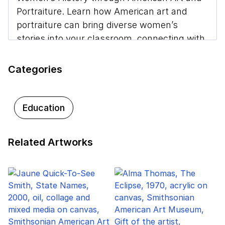
Portraiture. Learn how American art and
portraiture can bring diverse women’s
stories into your classroom, connecting with
themes you may already teach. Discover
strategies for engaging your students in
Categories
close looking and critical thinking across
disciplines.
Education
This project received generous support from
the Smithsonian American Women’s History
Initiative. To learn more, visit the
Smithsonian
Related Artworks
American Women History Initiative website
.