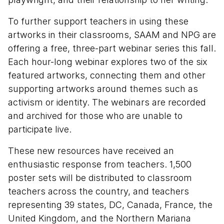
To further support teachers in using these
artworks in their classrooms, SAAM and NPG are
offering a free, three-part webinar series this fall.
Each hour-long webinar explores two of the six
featured artworks, connecting them and other
supporting artworks around themes such as
activism or identity. The webinars are recorded
and archived for those who are unable to
participate live.
These new resources have received an
enthusiastic response from teachers. 1,500
poster sets will be distributed to classroom
teachers across the country, and teachers
representing 39 states, DC, Canada, France, the
United Kingdom, and the Northern Mariana