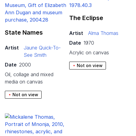
The Eclipse
State Names
Artist
Alma Thomas
Date
1970
Artist
Jaune Quick-To-
acrylic on canvas
See Smith
Date
2000
Not on view
oil, collage and mixed
media on canvas
Not on view