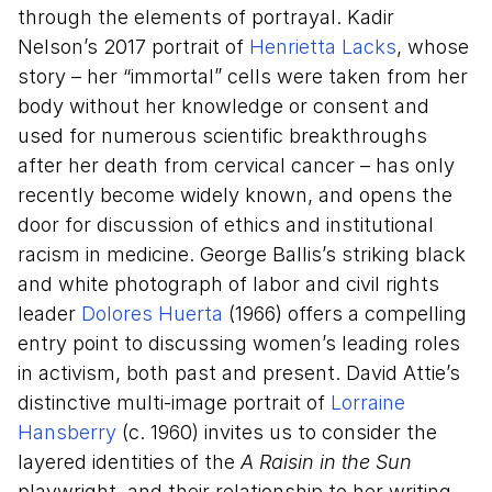
through the elements of portrayal. Kadir
Nelson’s 2017 portrait of
Henrietta Lacks
, whose
story – her “immortal” cells were taken from her
body without her knowledge or consent and
used for numerous scientific breakthroughs
after her death from cervical cancer – has only
recently become widely known, and opens the
door for discussion of ethics and institutional
racism in medicine. George Ballis’s striking black
and white photograph of labor and civil rights
leader
Dolores Huerta
(1966) offers a compelling
entry point to discussing women’s leading roles
in activism, both past and present. David Attie’s
distinctive multi-image portrait of
Lorraine
Hansberry
(c. 1960) invites us to consider the
layered identities of the
A Raisin in the Sun
playwright, and their relationship to her writing.