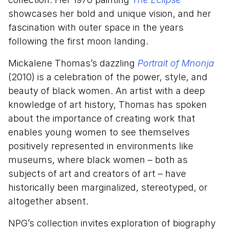
showcases her bold and unique vision, and her
fascination with outer space in the years
following the first moon landing.
Mickalene Thomas’s dazzling
Portrait of Mnonja
(2010) is a celebration of the power, style, and
beauty of black women. An artist with a deep
knowledge of art history, Thomas has spoken
about the importance of creating work that
enables young women to see themselves
positively represented in environments like
museums, where black women – both as
subjects of art and creators of art – have
historically been marginalized, stereotyped, or
altogether absent.
NPG’s collection invites exploration of biography