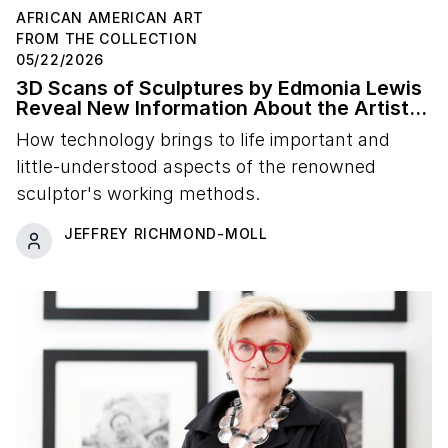
AFRICAN AMERICAN ART
FROM THE COLLECTION
05/22/2026
3D Scans of Sculptures by Edmonia Lewis
Reveal New Information About the Artist's
Studio Practice
How technology brings to life important and
little-understood aspects of the renowned
sculptor's working methods.
JEFFREY RICHMOND-MOLL