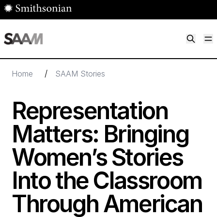
Skip to main content
M
Smithsonian American Art Museum
Smithsonian American Art Museum and Renwick Gallery
/
Home
SAAM Stories
Representation
Matters: Bringing
Women’s Stories
Into the Classroom
Through American