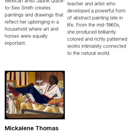
Mexican artist Jaune Quick-
teacher and artist who
to-See Smith creates
developed a powerful form
paintings and drawings that
of abstract painting late in
reflect her upbringing in a
life. From the mid-1960s,
household where art and
she produced brilliantly
horses were equally
colored and richly patterned
important.
works intimately connected
to the natural world.
Mickalene Thomas