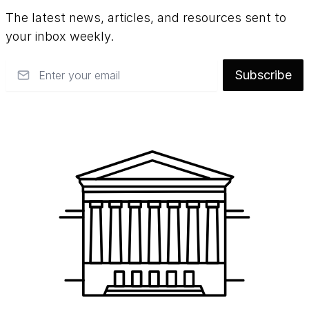
The latest news, articles, and resources sent to
your inbox weekly.
Email
Subscribe