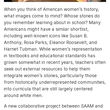
When you think of American women’s history,
what images come to mind? Whose stories do
you remember learning about in school? Many
Americans might have a similar shortlist,
including well-known icons like Susan B.
Anthony, Rosa Parks, Eleanor Roosevelt, and
Harriet Tubman. While women’s representation
in textbooks and educational standards has
grown somewhat in recent years, teachers often
seek out external resources to help them
integrate women’s stories, particularly those
from historically underrepresented communities,
into curricula that are still largely centered
around white men.
A new collaborative project between SAAM and