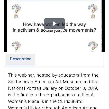
Play
Video
Description
This webinar, hosted by educators from the
Smithsonian American Art Museum and the
National Portrait Gallery on October 8, 2019,
is the first in a three-part series entitled A
Woman’s Place Is in the Curriculum:
Women’s History through American Art and