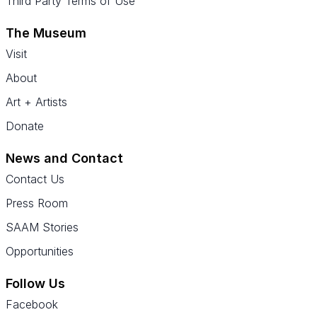
Third Party Terms of Use
The Museum
Visit
About
Art + Artists
Donate
News and Contact
Contact Us
Press Room
SAAM Stories
Opportunities
Follow Us
Facebook