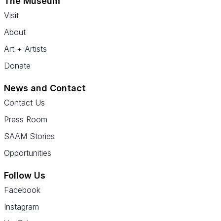
The Museum
Visit
About
Art + Artists
Donate
News and Contact
Contact Us
Press Room
SAAM Stories
Opportunities
Follow Us
Facebook
Instagram