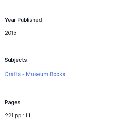
Year Published
2015
Subjects
Crafts - Museum Books
Pages
221 pp.: Ill.