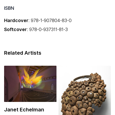
ISBN
Hardcover
:
978-1-907804-83-0
Softcover
:
978-0-937311-81-3
Related Artists
Janet Echelman