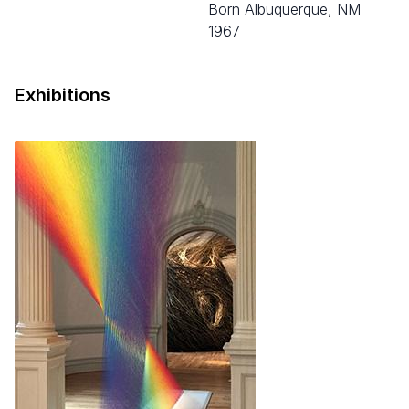
born Albuquerque, NM
1967
Exhibitions