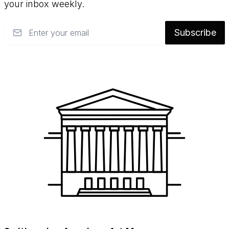
your inbox weekly.
Email
Subscribe