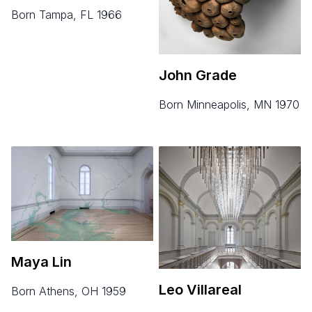
born Tampa, FL 1966
John Grade
born Minneapolis, MN 1970
Maya Lin
Leo Villareal
born Athens, OH 1959