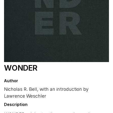
WONDER
Author
Nicholas R. Bell, with an introduction by
Lawrence Weschler
Description