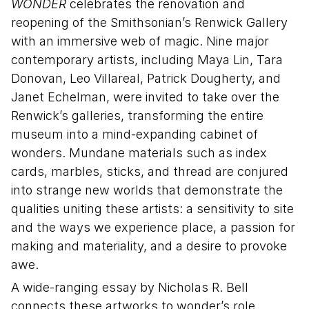
WONDER
celebrates the renovation and
reopening of the Smithsonian’s Renwick Gallery
with an immersive web of magic. Nine major
contemporary artists, including Maya Lin, Tara
Donovan, Leo Villareal, Patrick Dougherty, and
Janet Echelman, were invited to take over the
Renwick’s galleries, transforming the entire
museum into a mind-expanding cabinet of
wonders. Mundane materials such as index
cards, marbles, sticks, and thread are conjured
into strange new worlds that demonstrate the
qualities uniting these artists: a sensitivity to site
and the ways we experience place, a passion for
making and materiality, and a desire to provoke
awe.
A wide-ranging essay by Nicholas R. Bell
connects these artworks to wonder’s role