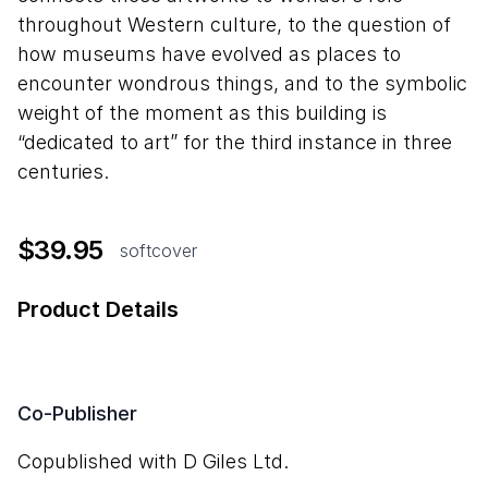
throughout Western culture, to the question of
how museums have evolved as places to
encounter wondrous things, and to the symbolic
weight of the moment as this building is
“dedicated to art” for the third instance in three
centuries.
$39.95
softcover
Product Details
Co-Publisher
Copublished with D Giles Ltd.