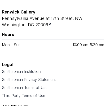
Renwick Gallery
Pennsylvania Avenue at 17th Street, NW
Washington, DC 20006
Hours
Mon - Sun:
10
:
00
am‑
5
:
30
pm
Legal
Smithsonian Institution
Smithsonian Privacy Statement
Smithsonian Terms of Use
Third Party Terms of Use