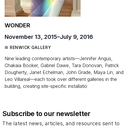
WONDER
November 13, 2015
–
July 9, 2016
RENWICK GALLERY
Nine leading contemporary artists—Jennifer Angus,
Chakaia Booker, Gabriel Dawe, Tara Donovan, Patrick
Dougherty, Janet Echelman, John Grade, Maya Lin, and
Leo Villareal—each took over different galleries in the
building, creating site-specific installatio
Subscribe to our newsletter
The latest news, articles, and resources sent to