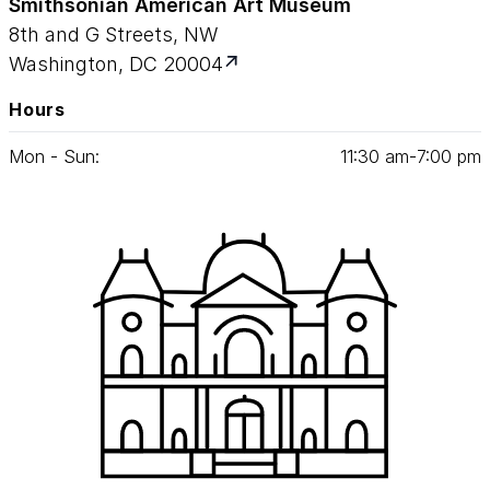
Smithsonian American Art Museum
8th and G Streets, NW
Washington, DC 20004
Hours
Mon - Sun:
11
:
30
am‑
7
:
00
pm