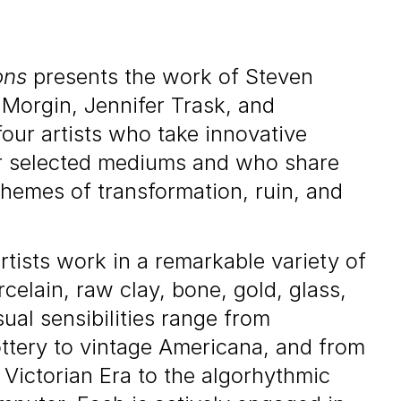
ons
presents the work of Steven
 Morgin, Jennifer Trask, and
our artists who take innovative
ir selected mediums and who share
themes of transformation, ruin, and
rtists work in a remarkable variety of
celain, raw clay, bone, gold, glass,
sual sensibilities range from
ottery to vintage Americana, and from
 Victorian Era to the algorhythmic