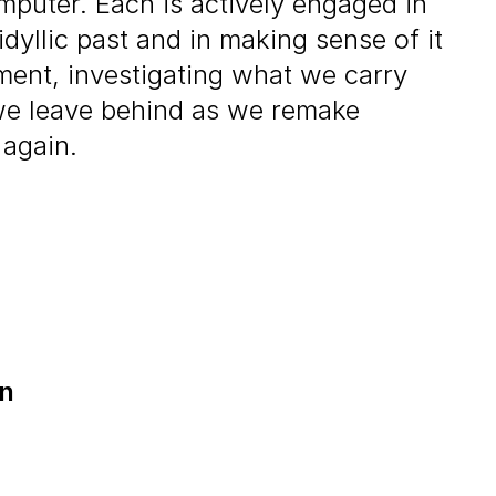
mputer. Each is actively engaged in
idyllic past and in making sense of it
ment, investigating what we carry
we leave behind as we remake
 again.
on