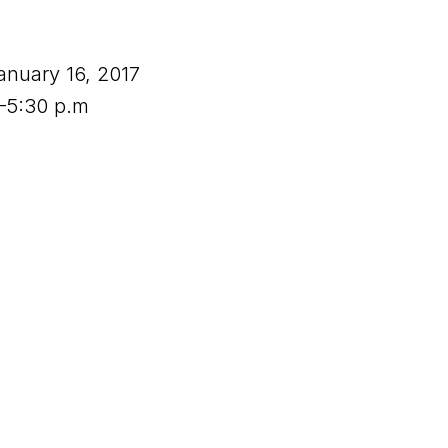
anuary 16, 2017
.–5:30 p.m