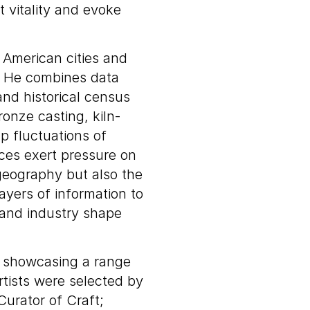
t vitality and evoke
f American cities and
. He combines data
nd historical census
onze casting, kiln-
p fluctuations of
ces exert pressure on
geography but also the
ayers of information to
, and industry shape
s showcasing a range
rtists were selected by
urator of Craft;