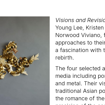
Visions and Revisi
Young Lee, Kristen
Norwood Viviano, f
approaches to the
a fascination with 
rebirth.
The four selected a
media including por
and metal. Their vi
traditional Asian p
the romance of the