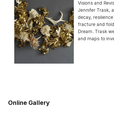
Visions and Revi
Jennifer Trask, 
decay, resilience
fracture and fol
Dream. Trask wea
and maps to inve
Online Gallery