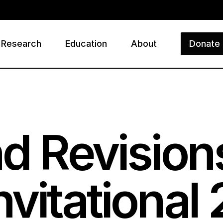
Research
Education
About
Donate
ry
d Revision
vitational