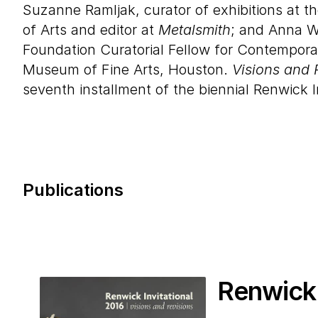
Suzanne Ramljak, curator of exhibitions at t
of Arts and editor at
Metalsmith
; and Anna W
Foundation Curatorial Fellow for Contemporar
Museum of Fine Arts, Houston.
Visions and 
seventh installment of the biennial Renwick I
Publications
Renwick 