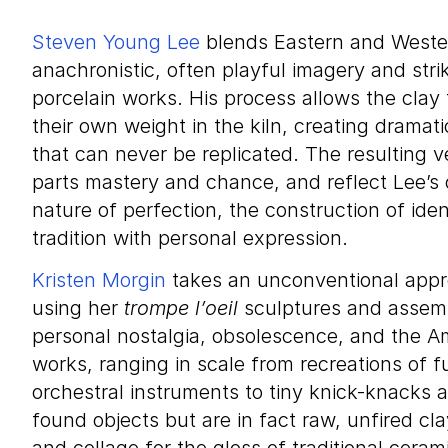
Steven Young Lee
blends Eastern and Wester
anachronistic, often playful imagery and strik
porcelain works. His process allows the clay
their own weight in the kiln, creating dramat
that can never be replicated. The resulting
parts mastery and chance, and reflect Lee’s o
nature of perfection, the construction of ide
tradition with personal expression.
Kristen Morgin
takes an unconventional appr
using her
trompe l’oeil
sculptures and assemb
personal nostalgia, obsolescence, and the A
works, ranging in scale from recreations of f
orchestral instruments to tiny knick-knacks 
found objects but are in fact raw, unfired cla