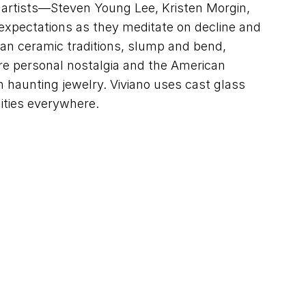
t artists—Steven Young Lee, Kristen Morgin,
expectations as they meditate on decline and
sian ceramic traditions, slump and bend,
ore personal nostalgia and the American
 haunting jewelry. Viviano uses cast glass
ities everywhere.