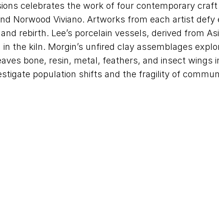
sions celebrates the work of four contemporary craf
and Norwood Viviano. Artworks from each artist defy 
 and rebirth. Lee’s porcelain vessels, derived from A
d in the kiln. Morgin’s unfired clay assemblages expl
ves bone, resin, metal, feathers, and insect wings in
stigate population shifts and the fragility of commun