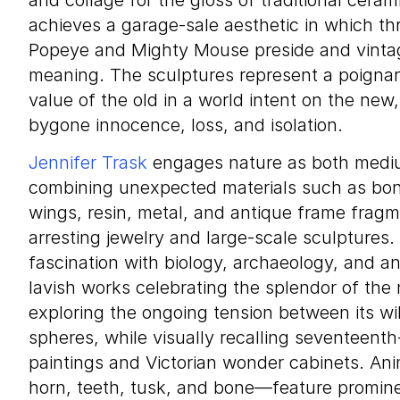
and collage for the gloss of traditional cera
achieves a garage-sale aesthetic in which thri
Popeye and Mighty Mouse preside and vintag
meaning. The sculptures represent a poignant
value of the old in a world intent on the new
bygone innocence, loss, and isolation.
Jennifer Trask
engages nature as both mediu
combining unexpected materials such as bone
wings, resin, metal, and antique frame fragm
arresting jewelry and large-scale sculptures. 
fascination with biology, archaeology, and a
lavish works celebrating the splendor of the
exploring the ongoing tension between its w
spheres, while visually recalling seventeen
paintings and Victorian wonder cabinets. An
horn, teeth, tusk, and bone—feature prominen