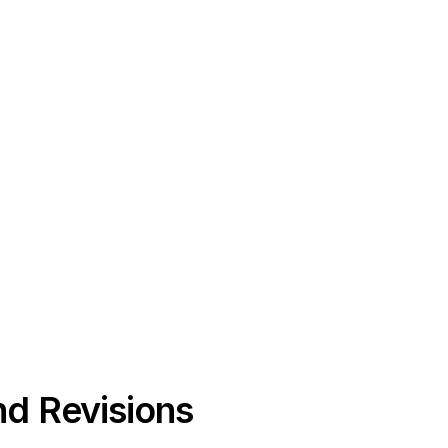
nd Revisions