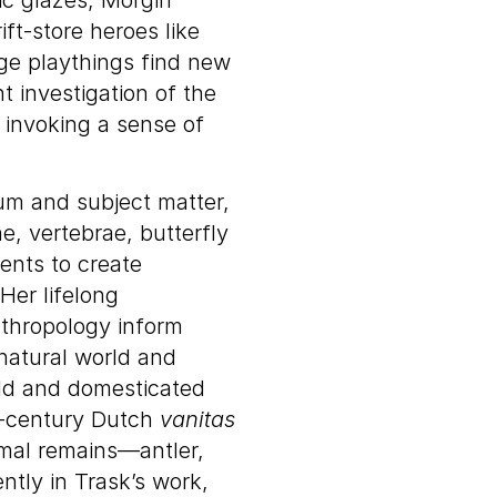
mic glazes, Morgin
ft-store heroes like
e playthings find new
 investigation of the
, invoking a sense of
m and subject matter,
, vertebrae, butterfly
ents to create
Her lifelong
nthropology inform
 natural world and
ild and domesticated
th-century Dutch
vanitas
imal remains—antler,
tly in Trask’s work,