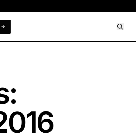
s:
2016