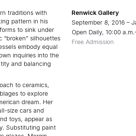
n traditions with
Renwick Gallery
ing pattern in his
September 8, 2016
–
J
 forms to sink under
Open Daily, 10:00 a.m
ic “broken” silhouettes
Free Admission
 vessels embody equal
wn inquiries into the
ntity and balancing
oach to ceramics,
lages to explore
merican dream. Her
ull-size cars and
and toys, appear as
y. Substituting paint