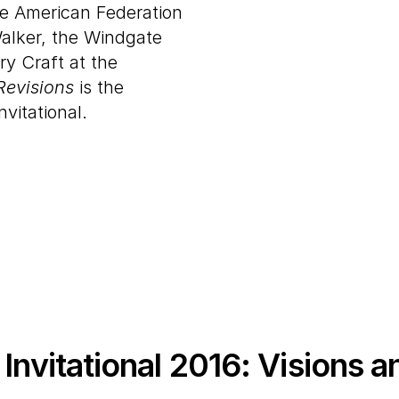
he American Federation
alker, the Windgate
y Craft at the
Revisions
is the
nvitational.
Invitational
2016
: Visions a