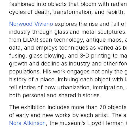
fashioned into objects that bloom with radian
cycles of death, transformation, and rebirth.
Norwood Viviano
explores the rise and fall o
industry through glass and metal sculptures
from LiDAR scan technology, antique maps, a
data, and employs techniques as varied as br
fusing, glass blowing, and 3-D printing to ma
growth and decline as industry and other for
populations. His work engages not only the 
history of a place, imbuing each object with l
tell stories of how urbanization, immigration
both personal and shared histories.
The exhibition includes more than 70 object
of early and new works by each artist. The a
Nora Atkinson
, the museum’s Lloyd Herman C