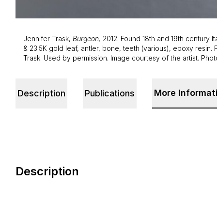
Jennifer Trask,
Burgeon,
2012. Found 18th and 19th century It
& 23.5K gold leaf, antler, bone, teeth (various), epoxy resin. 
Trask. Used by permission. Image courtesy of the artist. Pho
More Informat
Description
Publications
Description