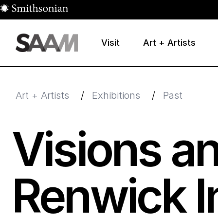
Skip to main content
Visit
Art + Artists
Smithsonian American Art Museum
Smithsonian American Art Museum and Renwick Galle
Art + Artists
/
Exhibitions
/
Past
Visions an
Renwick In