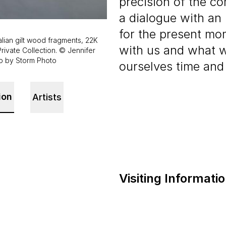
precision of the co
a dialogue with an 
for the present mo
alian gilt wood fragments, 22K
with us and what 
Private Collection. © Jennifer
to by Storm Photo
ourselves time and
ion
Artists
Visiting Informati