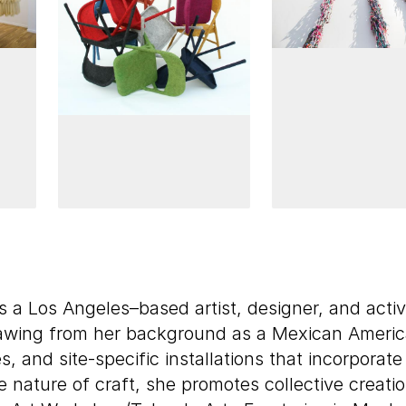
s a Los Angeles–based artist, designer, and acti
drawing from her background as a Mexican Ameri
es, and site-specific installations that incorpora
e nature of craft, she promotes collective creat