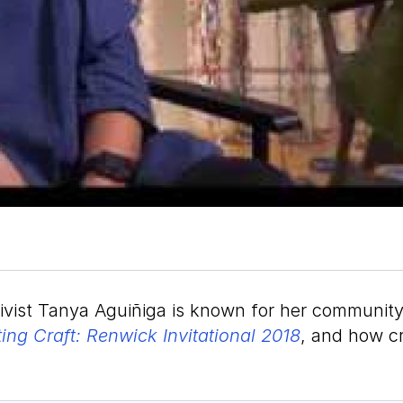
tivist Tanya Aguiñiga is known for her community
ting Craft: Renwick Invitational 2018
, and how cr