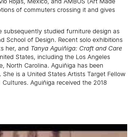
lovio Rojas, Mexico, and AMBOS (Art Made
ions of commuters crossing it and gives
e subsequently studied furniture design as
d School of Design. Recent solo exhibitions
ts her, and
Tanya Aguiñiga: Craft and Care
nited States, including the Los Angeles
, North Carolina. Aguiñiga has been
. She is a United States Artists Target Fellow
d Cultures. Aguiñiga received the 2018