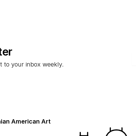
ter
E
t to your inbox weekly.
ian American Art