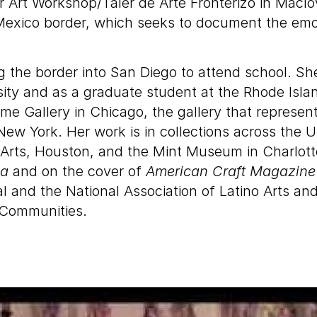
r Art Workshop/Taler de Arte Fronterizo in Mac
exico border, which seeks to document the emot
g the border into San Diego to attend school. Sh
ty and as a graduate student at the Rhode Islan
me Gallery in Chicago, the gallery that represen
ew York. Her work is in collections across the U
rts, Houston, and the Mint Museum in Charlotte
ca
and on the cover of
American Craft Magazine
l and the National Association of Latino Arts an
 Communities.