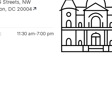
G Streets, NW
on, DC 20004
:
11
:
30
am‑
7
:
00
pm