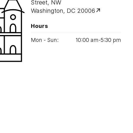
Street, NW
Washington, DC 20006
Hours
Mon - Sun:
10
:
00
am‑
5
:
30
pm