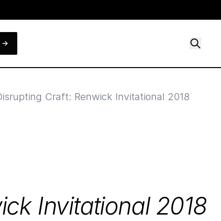
Disrupting Craft: Renwick Invitational 2018
ick Invitational
2018