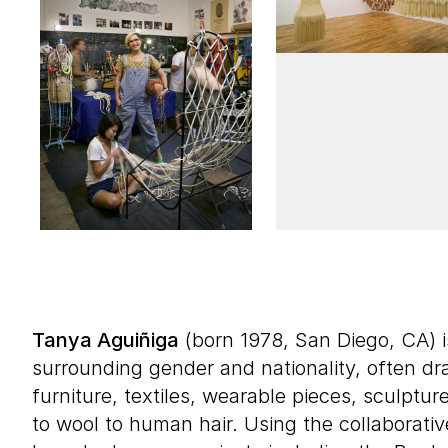
Tanya Aguiñiga
(born 1978, San Diego, CA) i
surrounding gender and nationality, often 
furniture, textiles, wearable pieces, sculptur
to wool to human hair. Using the collaborativ