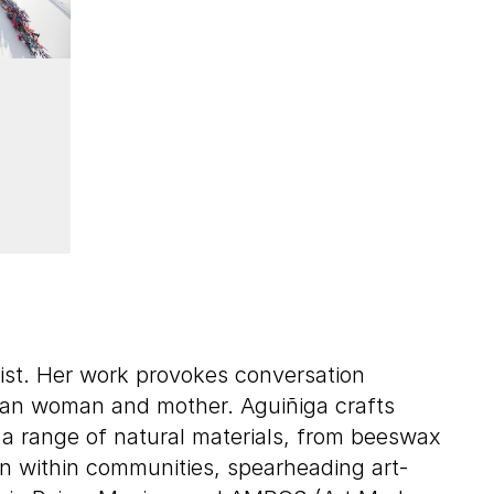
vist. Her work provokes conversation
can woman and mother. Aguiñiga crafts
te a range of natural materials, from beeswax
ion within communities, spearheading art-