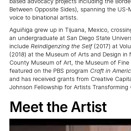
based advocacy projects including the Borde
Between Opposite Sides), spanning the US-M
voice to binational artists.
Aguiñiga grew up in Tijuana, Mexico, crossin
an undergraduate at San Diego State Universi
include
Reindigenzing the Self
(2017) at Volu
(2018) at the Museum of Arts and Design in N
County Museum of Art, the Museum of Fine A
featured on the PBS program
Craft in Ameri
and has received grants from Creative Capita
Johnson Fellowship for Artists Transforming
Meet the Artist