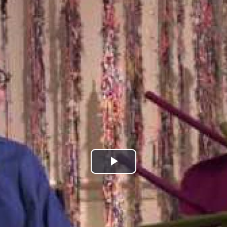
Play
Video