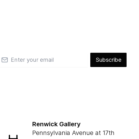
mail
Subscribe
Renwick Gallery
Pennsylvania Avenue at 17th