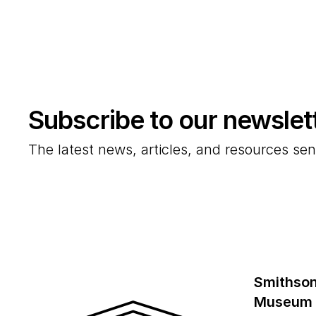
Subscribe to our newslet
The latest news, articles, and resources sen
Smithson
Museum