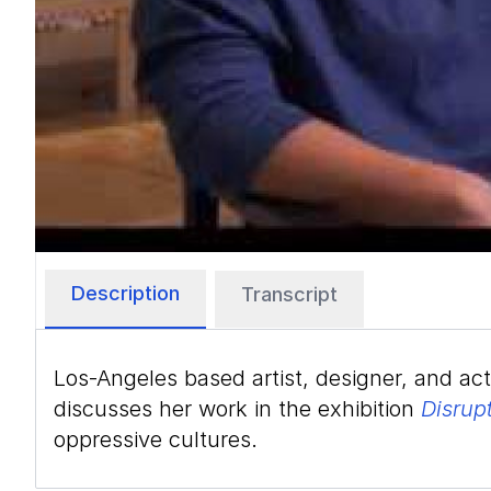
Description
Transcript
Los-Angeles based artist, designer, and ac
discusses her work in the exhibition
Disrup
oppressive cultures.