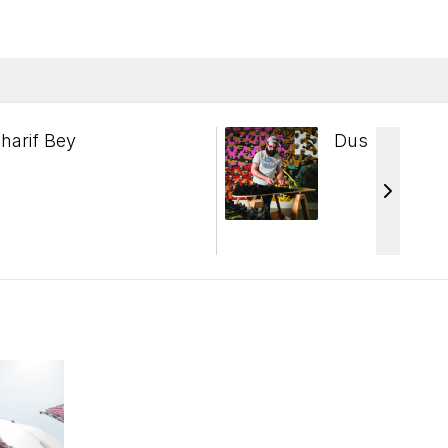
harif Bey
Dustin Farns