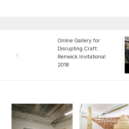
Online Gallery for
Disrupting Craft:
Renwick Invitational
2018