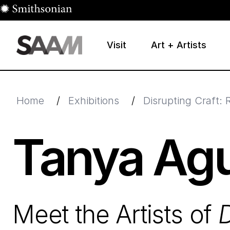
Skip to main content
Visit
Art + Artists
Smithsonian American Art Museum
Smithsonian American Art Museum and Renwick Galle
Home
/
Exhibitions
/
Disrupting Craft: 
Tanya Agu
Meet the Artists of
D