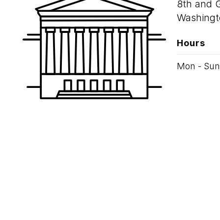
8th and 
Washingt
Hours
Mon - Sun