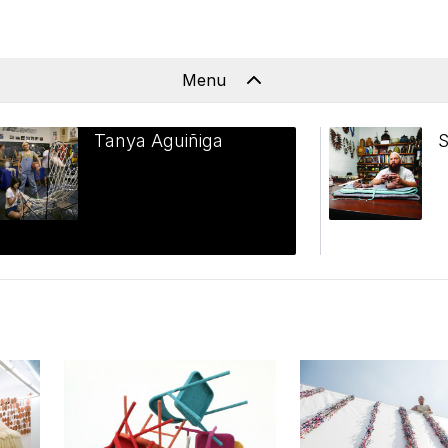
Menu
Tanya Aguiñiga
S