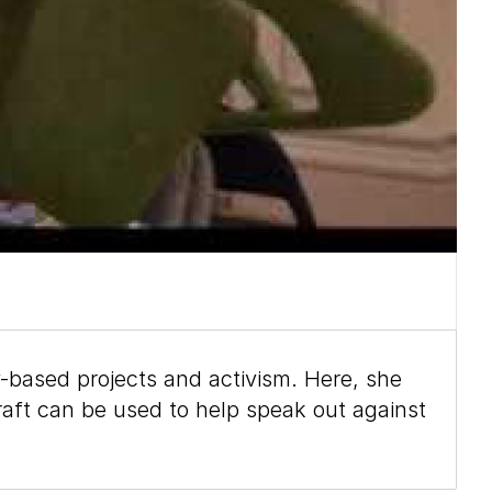
-based projects and activism. Here, she
aft can be used to help speak out against