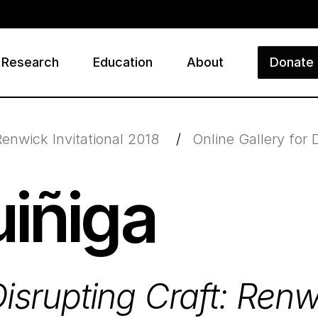
Research
Education
About
Donate
ry
Renwick Invitational 2018
/
Online Gallery for 
iñiga
isrupting Craft: Renw