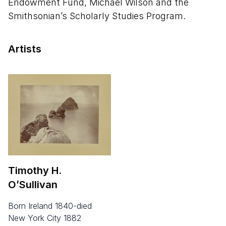
Endowment Fund, Michael Wilson and the
Smithsonian’s Scholarly Studies Program.
Artists
Timothy H.
O’Sullivan
born Ireland 1840-died
New York City 1882