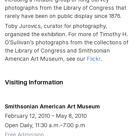
photographs from the Library of Congress that
rarely have been on public display since 1876.
Toby Jurovics, curator for photography,
organized the exhibition. For more of Timothy H.
O’Sullivan’s photographs from the collections of
the Library of Congress and Smithsonian
American Art Museum, see our
Flickr
.
Visiting Information
Smithsonian American Art Museum
February 12, 2010
–
May 8, 2010
Open Daily, 11:30 a.m.–7:00 p.m
Free Admission