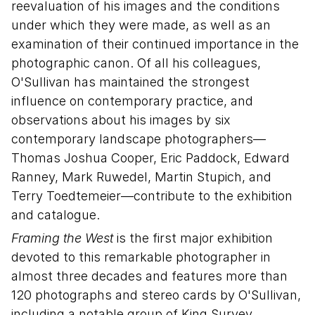
reevaluation of his images and the conditions
under which they were made, as well as an
examination of their continued importance in the
photographic canon. Of all his colleagues,
O'Sullivan has maintained the strongest
influence on contemporary practice, and
observations about his images by six
contemporary landscape photographers—
Thomas Joshua Cooper, Eric Paddock, Edward
Ranney, Mark Ruwedel, Martin Stupich, and
Terry Toedtemeier—contribute to the exhibition
and catalogue.
Framing the West
is the first major exhibition
devoted to this remarkable photographer in
almost three decades and features more than
120 photographs and stereo cards by O'Sullivan,
including a notable group of King Survey