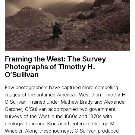
Framing the West: The Survey
Photographs of Timothy H.
O’Sullivan
Few photographers have captured more compelling
images of the untamed American West than Timothy H.
O’Sullivan. Trained under Mathew Brady and Alexander
Gardner, O’Sullivan accompanied two government
surveys of the West in the 1860s and 1870s with
geologist Clarence King and Lieutenant George M.
Wheeler. Along these journeys, O’Sullivan produced