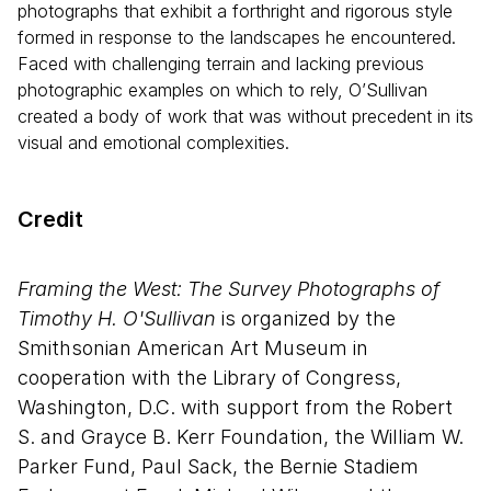
photographs that exhibit a forthright and rigorous style
formed in response to the landscapes he encountered.
Faced with challenging terrain and lacking previous
photographic examples on which to rely, O’Sullivan
created a body of work that was without precedent in its
visual and emotional complexities.
Credit
Framing the West: The Survey Photographs of
Timothy H. O'Sullivan
is organized by the
Smithsonian American Art Museum in
cooperation with the Library of Congress,
Washington, D.C. with support from the Robert
S. and Grayce B. Kerr Foundation, the William W.
Parker Fund, Paul Sack, the Bernie Stadiem