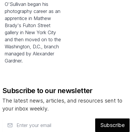
O'Sullivan began his
photography career as an
apprentice in Mathew
Brady's Fulton Street
gallery in New York City
and then moved on to the
Washington, D.C., branch
managed by Alexander
Gardner.
Subscribe to our newsletter
The latest news, articles, and resources sent to
your inbox weekly.
Email
Subscribe