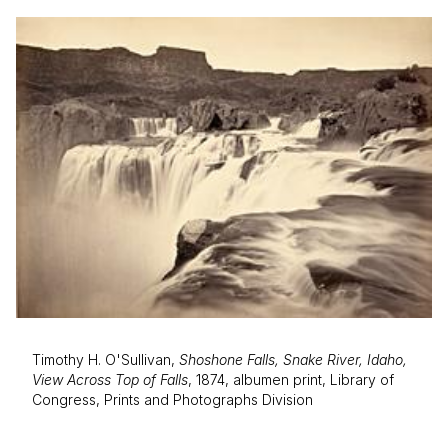
Timothy H. O'Sullivan,
Shoshone Falls, Snake River, Idaho,
View Across Top of Falls
, 1874, albumen print, Library of
Congress, Prints and Photographs Division