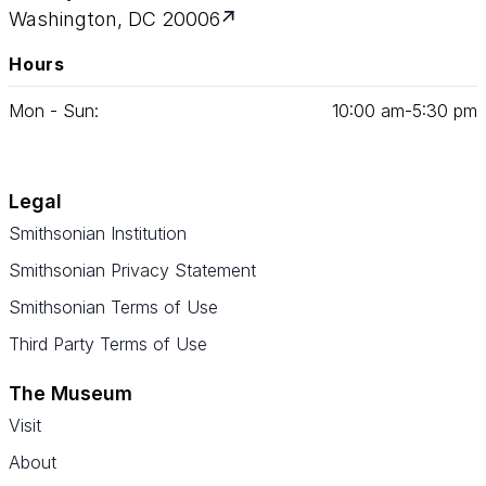
Washington, DC 20006
Hours
Mon - Sun:
10
:
00
am‑
5
:
30
pm
Legal
Smithsonian Institution
Smithsonian Privacy Statement
Smithsonian Terms of Use
Third Party Terms of Use
The Museum
Visit
About