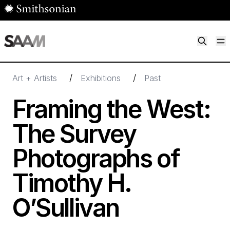
Skip to main content
M
Smithsonian American Art Museum
Smithsonian American Art Museum and Renwick Gallery
/
/
Art + Artists
Exhibitions
Past
Framing the West:
The Survey
Photographs of
Timothy H.
O’Sullivan