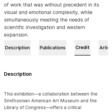
of work that was without precedent in its
visual and emotional complexity, while
simultaneously meeting the needs of
scientific investigation and western
expansion.
Credit
Description
Publications
Artist
Description
This exhibition—a collaboration between the
Smithsonian American Art Museum and the
Library of Congress—offers a critical