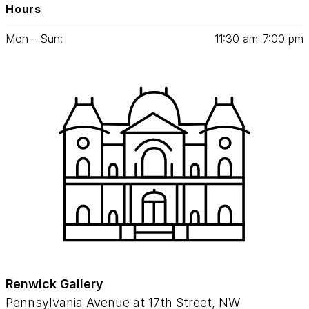
Hours
Mon - Sun:
11
:
30
am‑
7
:
00
pm
Renwick Gallery
Pennsylvania Avenue at 17th Street, NW