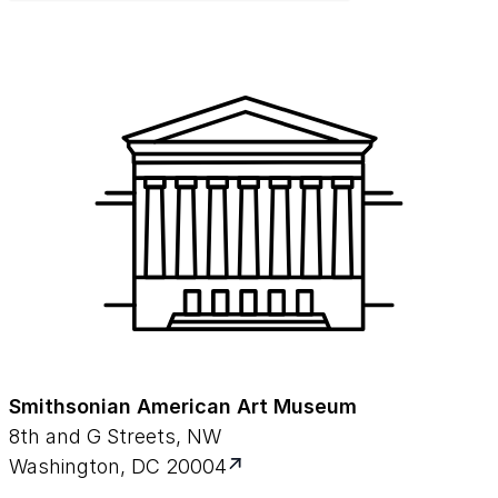
Smithsonian American Art Museum
8th and G Streets, NW
Washington, DC 20004