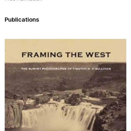
Publications