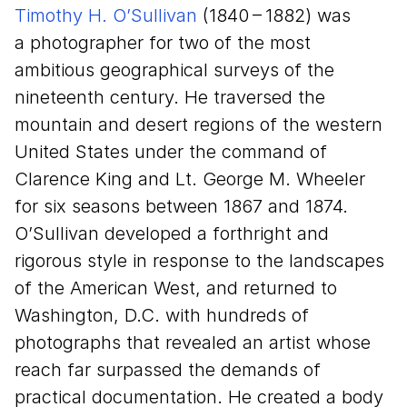
Timothy H. O’Sullivan
(
1840
–
1882
) was
a photographer for two of the most
ambitious geographical surveys of the
nineteenth century. He traversed the
mountain and desert regions of the western
United States under the command of
Clarence King and Lt. George M. Wheeler
for six seasons between
1867
and
1874
.
O’Sullivan developed a forthright and
rigorous style in response to the landscapes
of the American West, and returned to
Washington, D.C. with hundreds of
photographs that revealed an artist whose
reach far surpassed the demands of
practical documentation. He created a body