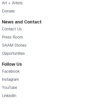
Art + Artists
Donate
News and Contact
Contact Us
Press Room
SAAM Stories
Opportunities
Follow Us
Facebook
Instagram
YouTube
LinkedIn