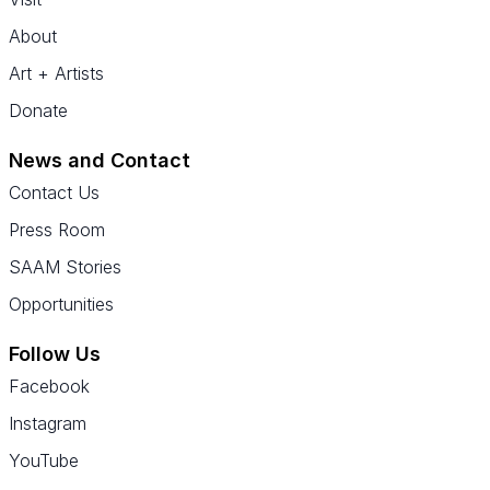
About
Art + Artists
Donate
News and Contact
Contact Us
Press Room
SAAM Stories
Opportunities
Follow Us
Facebook
Instagram
YouTube