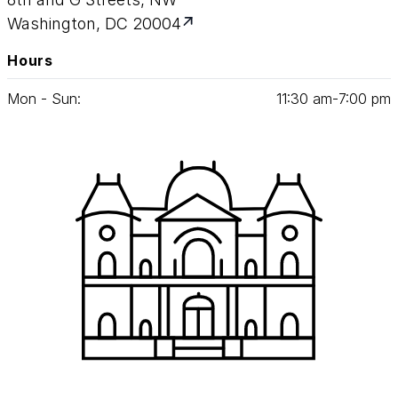
Washington, DC 20004
Hours
Mon - Sun:
11
:
30
am‑
7
:
00
pm