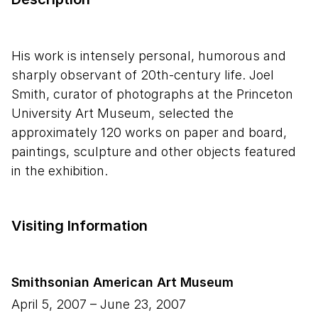
His work is intensely personal, humorous and
sharply observant of 20th-century life. Joel
Smith, curator of photographs at the Princeton
University Art Museum, selected the
approximately 120 works on paper and board,
paintings, sculpture and other objects featured
in the exhibition.
Visiting Information
Smithsonian American Art Museum
April 5, 2007
–
June 23, 2007