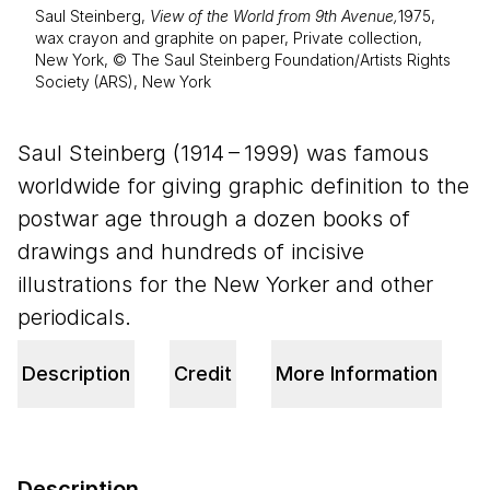
Saul Steinberg,
View of the World from 9th Avenue,
1975,
wax crayon and graphite on paper, Private collection,
New York, © The Saul Steinberg Foundation/Artists Rights
Society (ARS), New York
Saul Steinberg (
1914
–
1999
) was famous
worldwide for giving graphic definition to the
postwar age through a dozen books of
drawings and hundreds of incisive
illustrations for the New Yorker and other
periodicals.
Description
Credit
More Information
Description