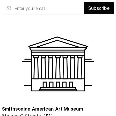
Email
Subscribe
Smithsonian American Art Museum
8th and G Streets, NW