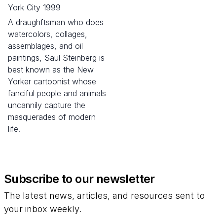
York City 1999
A draughftsman who does
watercolors, collages,
assemblages, and oil
paintings, Saul Steinberg is
best known as the New
Yorker cartoonist whose
fanciful people and animals
uncannily capture the
masquerades of modern
life.
Subscribe to our newsletter
The latest news, articles, and resources sent to
your inbox weekly.