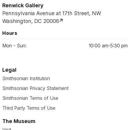
Renwick Gallery
Pennsylvania Avenue at 17th Street, NW
Washington, DC 20006
Hours
Mon - Sun:
10
:
00
am‑
5
:
30
pm
Legal
Smithsonian Institution
Smithsonian Privacy Statement
Smithsonian Terms of Use
Third Party Terms of Use
The Museum
Visit