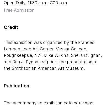
Open Daily, 11:30 a.m.–7:00 p.m
Free Admission
Credit
This exhibition was organized by the Frances
Lehman Loeb Art Center, Vassar College,
Poughkeepsie, N.Y. Mike Wilkins, Sheila Duignan,
and Rita J. Pynoos support the presentation at
the Smithsonian American Art Museum.
Publication
The accompanying exhibition catalogue was