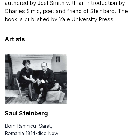
authored by Joel Smith with an introduction by
Charles Simic, poet and friend of Steinberg. The
book is published by Yale University Press.
Artists
Saul Steinberg
born Ramnicul-Sarat,
Romania 1914-died New