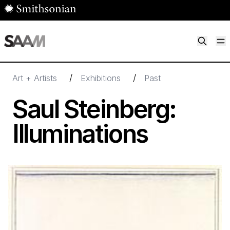
Skip to main content
M
Smithsonian American Art Museum
Smithsonian American Art Museum and Renwick Gallery
/
/
Art + Artists
Exhibitions
Past
Saul Steinberg:
Illuminations