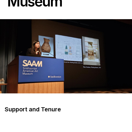
Museum
Support and Tenure