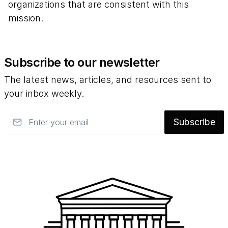
organizations that are consistent with this
mission.
Subscribe to our newsletter
The latest news, articles, and resources sent to
your inbox weekly.
Email
Subscribe