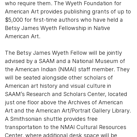
who require them. The Wyeth Foundation for
American Art provides publishing grants of up to
$5,000 for first-time authors who have held a
Betsy James Wyeth Fellowship in Native
American Art.
The Betsy James Wyeth Fellow will be jointly
advised by a SAAM and a National Museum of
the American Indian (NMAI) staff member. They
will be seated alongside other scholars of
American art history and visual culture in
SAAM’s Research and Scholars Center, located
just one floor above the Archives of American
Art and the American Art/Portrait Gallery Library.
A Smithsonian shuttle provides free
transportation to the NMAI Cultural Resources
Center, where additional desk space will be