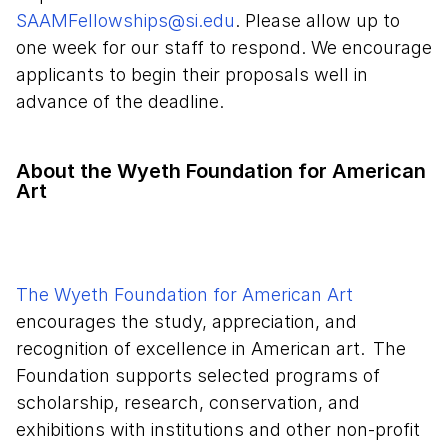
SAAMFellowships@si.edu
. Please allow up to
one week for our staff to respond. We encourage
applicants to begin their proposals well in
advance of the deadline.
About ​​​​​​the Wyeth Foundation for American
Art
The Wyeth Foundation for American Art
encourages the study, appreciation, and
recognition of excellence in American art. The
Foundation supports selected programs of
scholarship, research, conservation, and
exhibitions with institutions and other non-profit