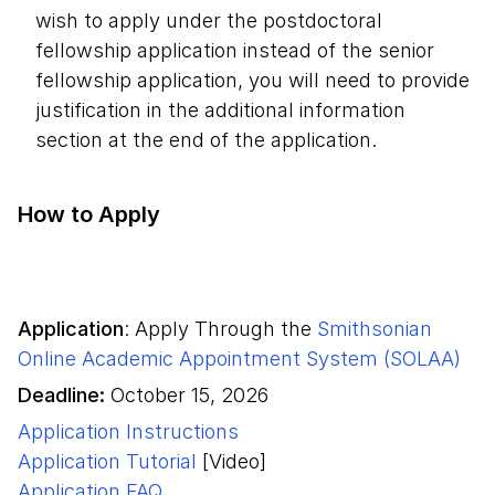
wish to apply under the postdoctoral
fellowship application instead of the senior
fellowship application, you will need to provide
justification in the additional information
section at the end of the application.
How to Apply
Application
:
Apply Through the
Smithsonian
Online Academic Appointment System (SOLAA)
Deadline:
October 15, 2026
Application Instructions
Application Tutorial
[Video]
Application FAQ