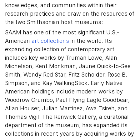
knowledges, and communities within their
research practices and draw on the resources of
the two Smithsonian host museums:
SAAM has one of the most significant U.S.-
American
art collections
in the world. Its
expanding collection of contemporary art
includes key works by Truman Lowe, Alan
Michelson, Kent Monkman, Jaune Quick-to-See
Smith, Wendy Red Star, Fritz Scholder, Rose B.
Simpson, and Kay WalkingStick. Early Native
American holdings include modern works by
Woodrow Crumbo, Paul Flying Eagle Goodbear,
Allan Houser, Julian Martinez, Awa Tsireh, and
Thomas Vigil. The Renwick Gallery, a curatorial
department of the museum, has expanded its
collections in recent years by acquiring works by