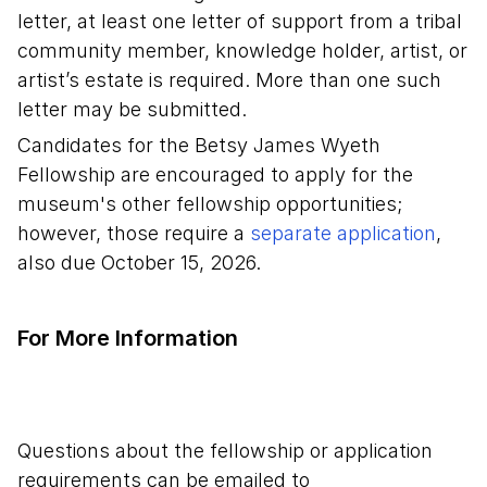
letter, at least one letter of support from a tribal
community member, knowledge holder, artist, or
artist’s estate is required. More than one such
letter may be submitted.
Candidates for the Betsy James Wyeth
Fellowship are encouraged to apply for the
museum's other fellowship opportunities;
however, those require a
separate application
,
also due October 15, 2026.
For More Information
Questions about the fellowship or application
requirements can be emailed to