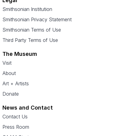
Legal
Smithsonian Institution
Smithsonian Privacy Statement
Smithsonian Terms of Use
Third Party Terms of Use
The Museum
Visit
About
Art + Artists
Donate
News and Contact
Contact Us
Press Room