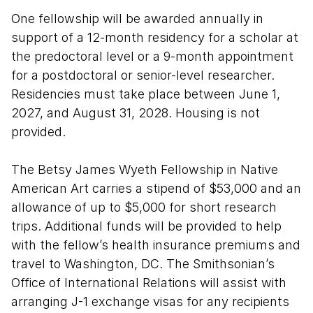
One fellowship will be awarded annually in
support of a 12-month residency for a scholar at
the predoctoral level or a 9-month appointment
for a postdoctoral or senior-level researcher.
Residencies must take place between June 1,
2027, and August 31, 2028. Housing is not
provided.
The Betsy James Wyeth Fellowship in Native
American Art carries a stipend of $53,000 and an
allowance of up to $5,000 for short research
trips. Additional funds will be provided to help
with the fellow’s health insurance premiums and
travel to Washington, DC. The Smithsonian’s
Office of International Relations will assist with
arranging J-1 exchange visas for any recipients