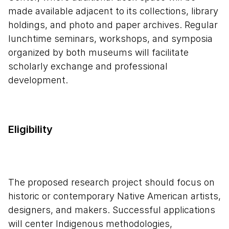
made available adjacent to its collections, library
holdings, and photo and paper archives. Regular
lunchtime seminars, workshops, and symposia
organized by both museums will facilitate
scholarly exchange and professional
development.
Eligibility
The proposed research project should focus on
historic or contemporary Native American artists,
designers, and makers. Successful applications
will center Indigenous methodologies,