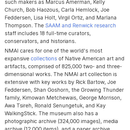
such makers as Marcus Amerman, Kelly
Church, Bob Haozous, Carla Hemlock, Joe
Feddersen, Lisa Holt, Virgil Ortiz, and Marlana
Thompson. The
SAAM and Renwick research
staff includes 18 full-time curators,
conservators, and historians.
NMAI cares for one of the world's most
expansive
collections
of Native American art and
artifacts, comprised of 825,000 two- and three-
dimensional works. The NMAI art collection is
extensive with key works by Rick Bartow, Joe
Feddersen, Shan Goshorn, the Growing Thunder
family, Kimowan Metchewais, George Morrison,
Awa Tsireh, Ronald Senungetuk, and Kay
WalkingStick. The museum also has a
photographic archive (324,000 images), media
archive (12,000 items), and a paper archive