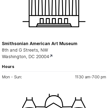
Smithsonian American Art Museum
8th and G Streets, NW
Washington, DC 20004
Hours
Mon - Sun:
11
:
30
am‑
7
:
00
pm