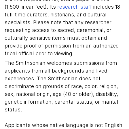
(1,500 linear feet). Its
research staff
includes 18
full-time curators, historians, and cultural
specialists.
Please note that any researcher
requesting access to sacred, ceremonial, or
culturally sensitive items must obtain and
provide proof of permission from an authorized
tribal official prior to viewing.
The Smithsonian welcomes submissions from
applicants from all backgrounds and lived
experiences. The Smithsonian does not
discriminate on grounds of race, color, religion,
sex, national origin, age (40 or older), disability,
genetic information, parental status, or marital
status.
Applicants whose native language is not English