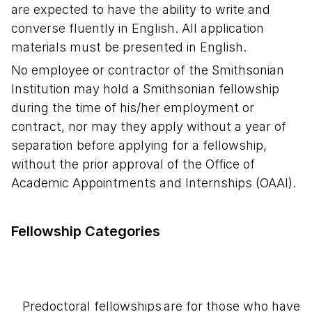
are expected to have the ability to write and
converse fluently in English. All application
materials must be presented in English.
No employee or contractor of the Smithsonian
Institution may hold a Smithsonian fellowship
during the time of his/her employment or
contract, nor may they apply without a year of
separation before applying for a fellowship,
without the prior approval of the Office of
Academic Appointments and Internships (OAAI).
Fellowship Categories
Predoctoral fellowships are for those who have