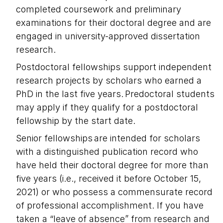
completed coursework and preliminary
examinations for their doctoral degree and are
engaged in university-approved dissertation
research.
Postdoctoral fellowships support independent
research projects by scholars who earned a
PhD in the last five years. Predoctoral students
may apply if they qualify for a postdoctoral
fellowship by the start date.
Senior fellowships are intended for scholars
with a distinguished publication record who
have held their doctoral degree for more than
five years (i.e., received it before October 15,
2021) or who possess a commensurate record
of professional accomplishment. If you have
taken a “leave of absence” from research and