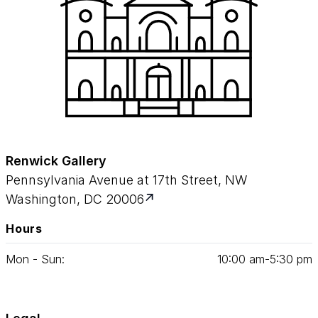
Renwick Gallery
Pennsylvania Avenue at 17th Street, NW
Washington, DC 20006
Hours
Mon - Sun:
10
:
00
am‑
5
:
30
pm