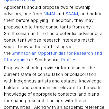
Applicants should propose two fellowship
advisors, one from
NMAI
and
SAAM
, and notify
them before applying. In addition, they may
propose up to three consultants from any
Smithsonian unit. To find a potential advisor or a
consultant whose research interests match
yours, browse the staff listings in
the
Smithsonian Opportunities for Research and
Study guide
or Smithsonian
Profiles
.
Proposals should provide information on the
current state of consultation or collaboration
with Indigenous artists and estates, knowledge
holders, and communities relevant to the work;
knowledge of appropriate contacts; and plans
for sharing research findings with these
communities. Along with an academic reference