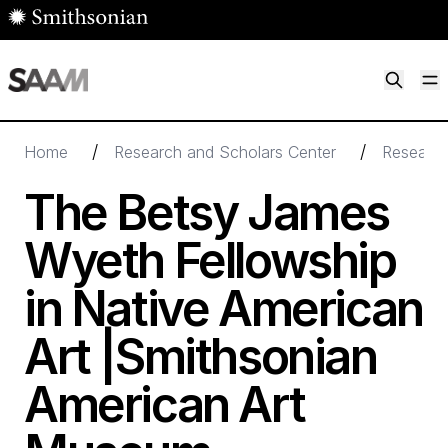
Skip to main content
M
Smithsonian American Art Museum
Smithsonian American Art Museum and Renwick Gallery
/
/
Home
Research and Scholars Center
Research
The Betsy James
Wyeth Fellowship
in Native American
Art |Smithsonian
American Art