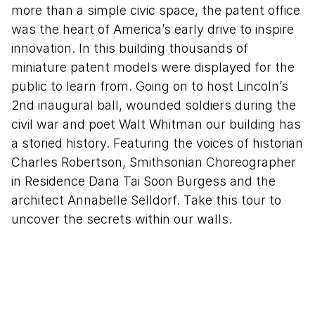
more than a simple civic space, the patent office
was the heart of America’s early drive to inspire
innovation. In this building thousands of
miniature patent models were displayed for the
public to learn from. Going on to host Lincoln’s
2nd inaugural ball, wounded soldiers during the
civil war and poet Walt Whitman our building has
a storied history. Featuring the voices of historian
Charles Robertson, Smithsonian Choreographer
in Residence Dana Tai Soon Burgess and the
architect Annabelle Selldorf. Take this tour to
uncover the secrets within our walls.