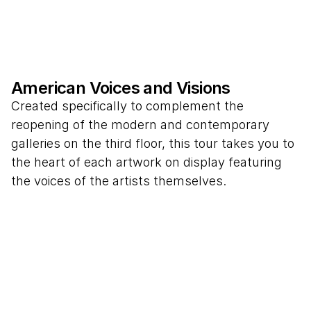
American Voices and Visions
Created specifically to complement the
reopening of the modern and contemporary
galleries on the third floor, this tour takes you to
the heart of each artwork on display featuring
the voices of the artists themselves.