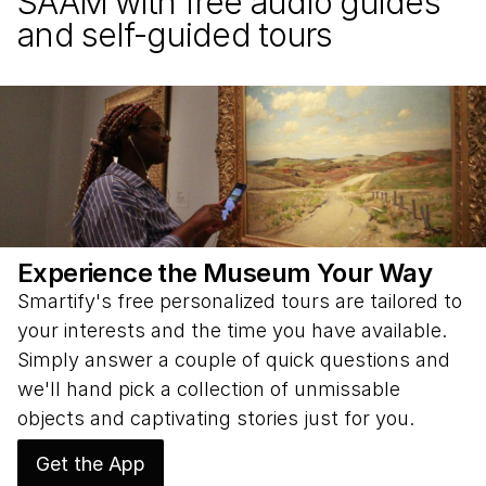
SAAM with free audio guides
and self-guided tours
Experience the Museum Your Way
Smartify's free personalized tours are tailored to
your interests and the time you have available.
Simply answer a couple of quick questions and
we'll hand pick a collection of unmissable
objects and captivating stories just for you.
Get the App