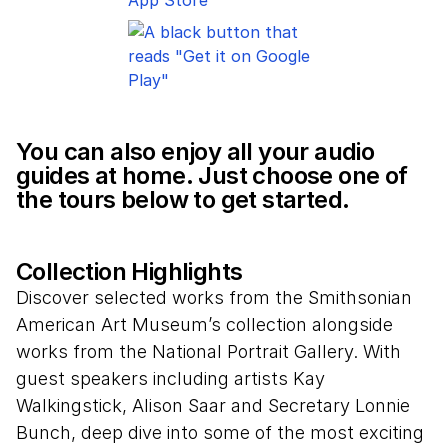
You can also enjoy all your audio
guides at home. Just choose one of
the tours below to get started.
Collection Highlights
Discover selected works from the Smithsonian
American Art Museum’s collection alongside
works from the National Portrait Gallery. With
guest speakers including artists Kay
Walkingstick, Alison Saar and Secretary Lonnie
Bunch, deep dive into some of the most exciting