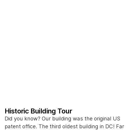
Historic Building Tour
Did you know? Our building was the original US
patent office. The third oldest building in DC! Far