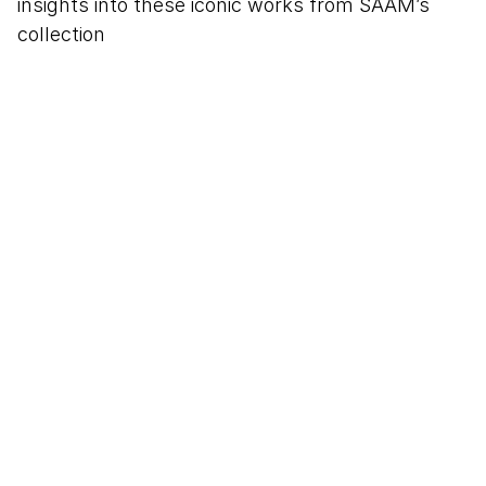
insights into these iconic works from SAAM’s
collection