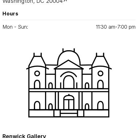
Washington, DC 20004
Hours
Mon - Sun:
11
:
30
am‑
7
:
00
pm
Renwick Gallery