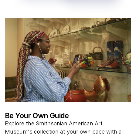
Be Your Own Guide
Explore the Smithsonian American Art
Museum's collection at your own pace with a