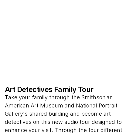
Art Detectives Family Tour
Take your family through the Smithsonian
American Art Museum and National Portrait
Gallery's shared building and become art
detectives on this new audio tour designed to
enhance your visit. Through the four different