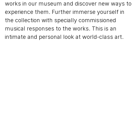
works in our museum and discover new ways to
experience them. Further immerse yourself in
the collection with specially commissioned
musical responses to the works. This is an
intimate and personal look at world-class art.