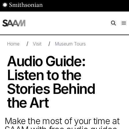
Skip to main content
M
Smithsonian American Art Museum
Smithsonian American Art Museum and Renwick Gallery
/
/
Home
Visit
Museum Tours
Audio Guide:
Listen to the
Stories Behind
the Art
Make the most of your time at