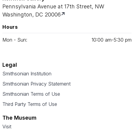
Pennsylvania Avenue at 17th Street, NW
Washington, DC 20006
Hours
Mon - Sun:
10
:
00
am‑
5
:
30
pm
Legal
Smithsonian Institution
Smithsonian Privacy Statement
Smithsonian Terms of Use
Third Party Terms of Use
The Museum
Visit