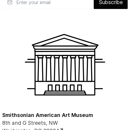
Subscribe
Smithsonian American Art Museum
8th and G Streets, NW