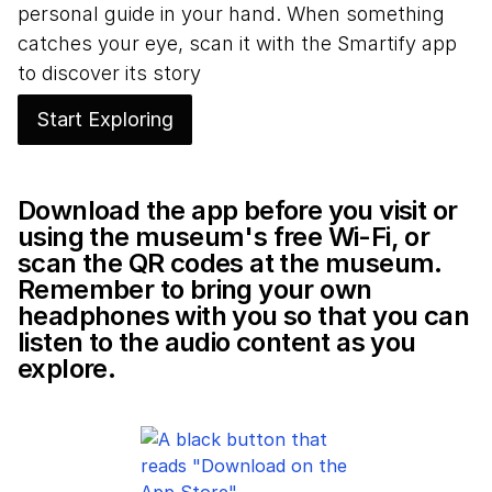
personal guide in your hand. When something
catches your eye, scan it with the Smartify app
to discover its story
Start Exploring
Download the app before you visit or
using the museum's free Wi-Fi, or
scan the QR codes at the museum.
Remember to bring your own
headphones with you so that you can
listen to the audio content as you
explore.