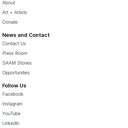
About
Art + Artists
Donate
News and Contact
Contact Us
Press Room
SAAM Stories
Opportunities
Follow Us
Facebook
Instagram
YouTube
LinkedIn