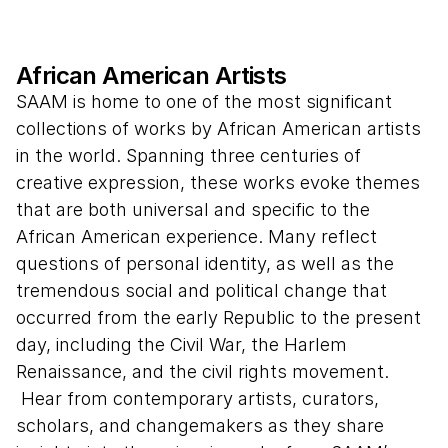
African American Artists
SAAM is home to one of the most significant
collections of works by African American artists
in the world. Spanning three centuries of
creative expression, these works evoke themes
that are both universal and specific to the
African American experience. Many reflect
questions of personal identity, as well as the
tremendous social and political change that
occurred from the early Republic to the present
day, including the Civil War, the Harlem
Renaissance, and the civil rights movement.
Hear from contemporary artists, curators,
scholars, and changemakers as they share