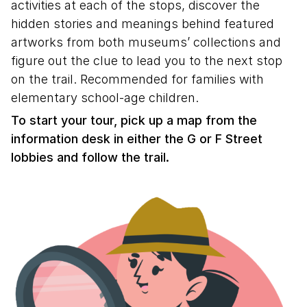
activities at each of the stops, discover the
hidden stories and meanings behind featured
artworks from both museums’ collections and
figure out the clue to lead you to the next stop
on the trail. Recommended for families with
elementary school-age children.
To start your tour, pick up a map from the
information desk in either the G or F Street
lobbies and follow the trail.