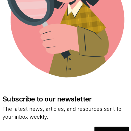
Subscribe to our newsletter
The latest news, articles, and resources sent to
your inbox weekly.
Email