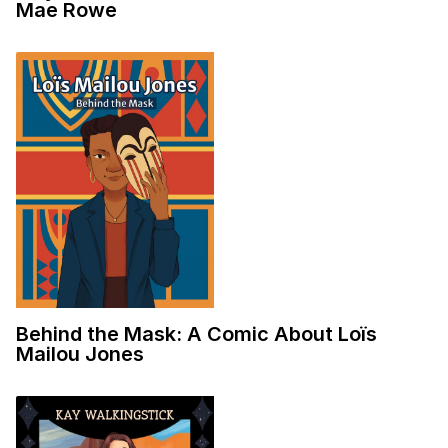
Mae Rowe
Behind the Mask: A Comic About Loïs
Mailou Jones