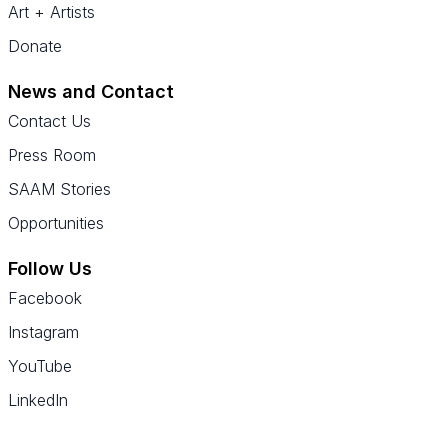
Art + Artists
Donate
News and Contact
Contact Us
Press Room
SAAM Stories
Opportunities
Follow Us
Facebook
Instagram
YouTube
LinkedIn