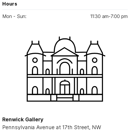
Hours
Mon - Sun:
11
:
30
am‑
7
:
00
pm
Renwick Gallery
Pennsylvania Avenue at 17th Street, NW