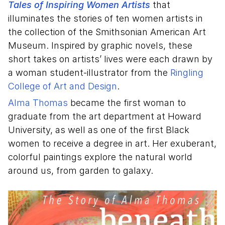
Tales of Inspiring Women Artists
that
illuminates the stories of ten women artists in
the collection of the Smithsonian American Art
Museum. Inspired by graphic novels, these
short takes on artists’ lives were each drawn by
a woman student-illustrator from the
Ringling
College of Art and Design
.
Alma Thomas
became the first woman to
graduate from the art department at Howard
University, as well as one of the first Black
women to receive a degree in art. Her exuberant,
colorful paintings explore the natural world
around us, from garden to galaxy.