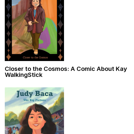
Closer to the Cosmos: A Comic About Kay
WalkingStick