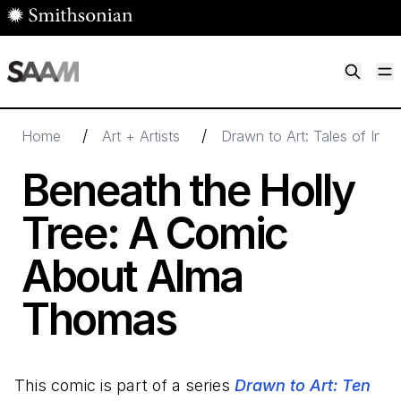
Skip to main content
M
Smithsonian American Art Museum
Smithsonian American Art Museum and Renwick Gallery
/
/
Home
Art + Artists
Drawn to Art: Tales of Insp
Beneath the Holly
Tree: A Comic
About Alma
Thomas
This comic is part of a series
Drawn to Art: Ten