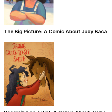
The Big Picture: A Comic About Judy Baca