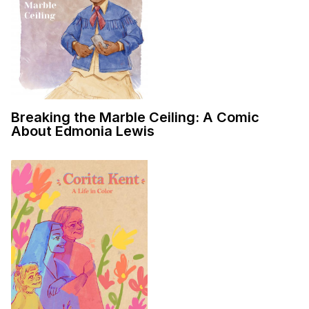
Breaking the Marble Ceiling: A Comic
About Edmonia Lewis