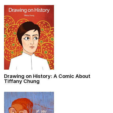
Drawing on History: A Comic About
Tiffany Chung