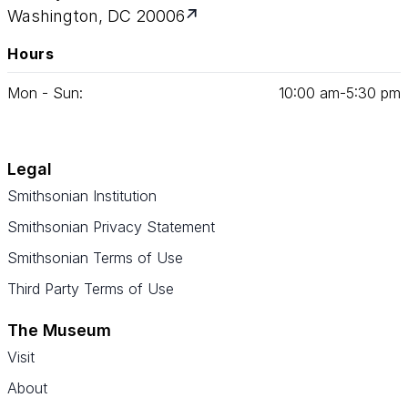
Washington, DC 20006
Hours
Mon - Sun:
10
:
00
am‑
5
:
30
pm
Legal
Smithsonian Institution
Smithsonian Privacy Statement
Smithsonian Terms of Use
Third Party Terms of Use
The Museum
Visit
About