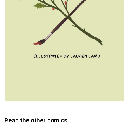
Read the other comics