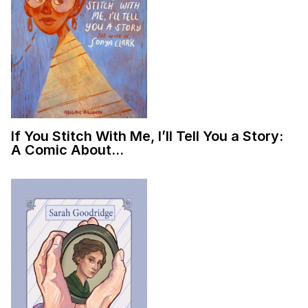
If You Stitch With Me, I’ll Tell You a Story:
A Comic About…