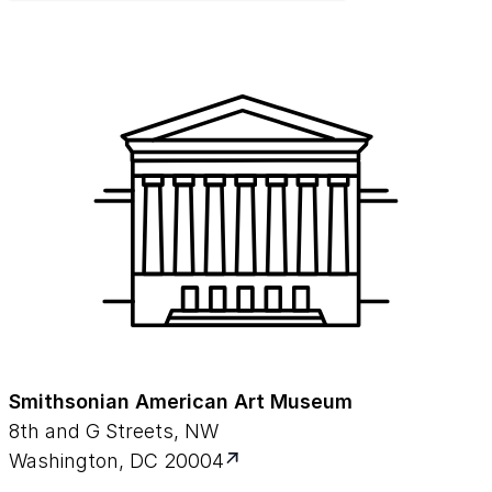
Smithsonian American Art Museum
8th and G Streets, NW
Washington, DC 20004