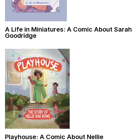
A Life in Miniatures: A Comic About Sarah
Goodridge
Playhouse: A Comic About Nellie