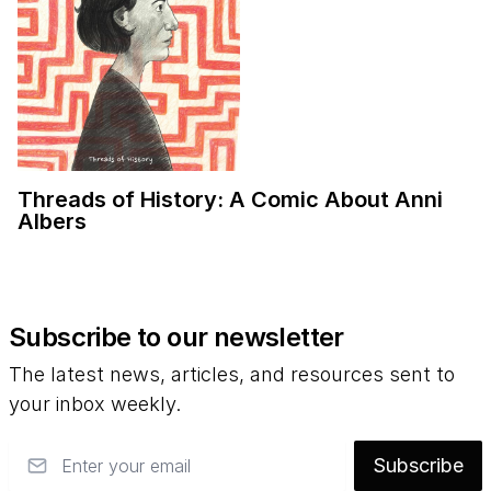
Threads of History: A Comic About Anni
Albers
Subscribe to our newsletter
The latest news, articles, and resources sent to
your inbox weekly.
Email
Subscribe