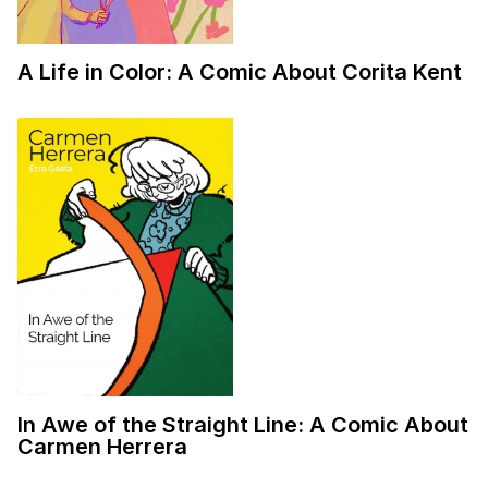
A Life in Color: A Comic About Corita Kent
In Awe of the Straight Line: A Comic About
Carmen Herrera