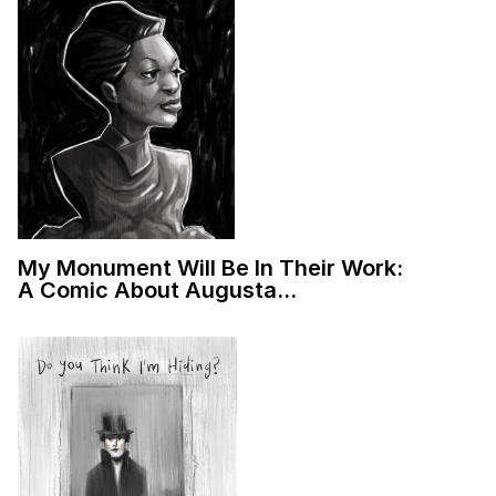
My Monument Will Be In Their Work:
A Comic About Augusta…