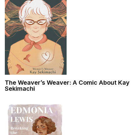
The Weaver’s Weaver: A Comic About Kay
Sekimachi