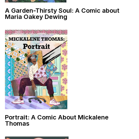
A Garden-Thirsty Soul: A Comic about
Maria Oakey Dewing
Portrait: A Comic About Mickalene
Thomas