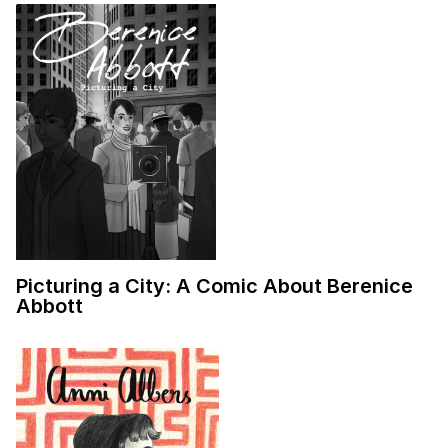
Picturing a City: A Comic About Berenice
Abbott