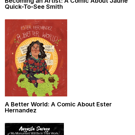
Becoming an Artist: A Comic About Jaune
Quick-To-See Smith
A Better World: A Comic About Ester
Hernandez