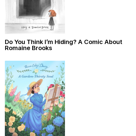
Do You Think I’m Hiding? A Comic About
Romaine Brooks