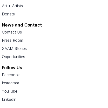
Art + Artists
Donate
News and Contact
Contact Us
Press Room
SAAM Stories
Opportunities
Follow Us
Facebook
Instagram
YouTube
LinkedIn