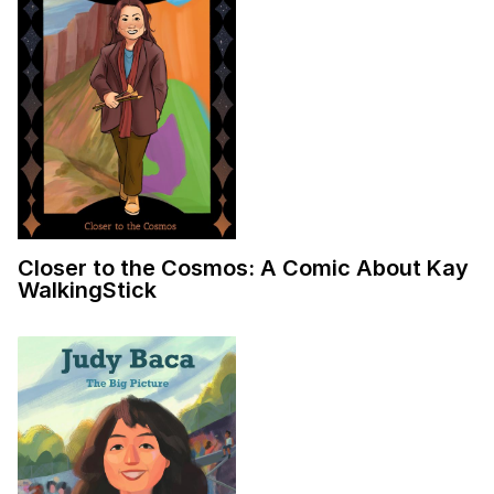
Closer to the Cosmos: A Comic About Kay
WalkingStick