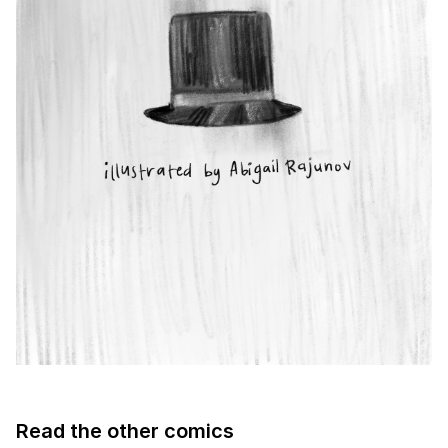
Read the other comics