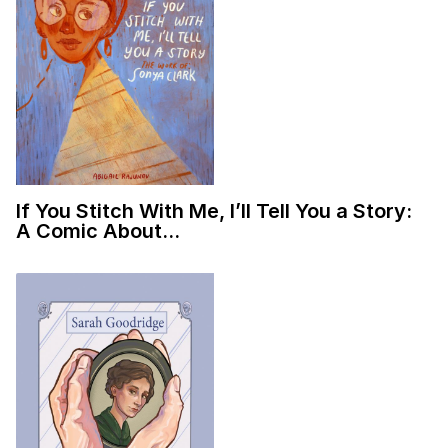
If You Stitch With Me, I’ll Tell You a Story:
A Comic About…