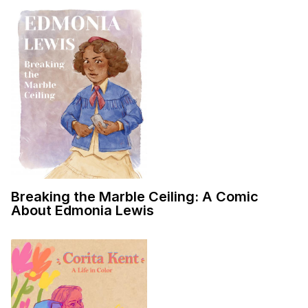
Breaking the Marble Ceiling: A Comic
About Edmonia Lewis