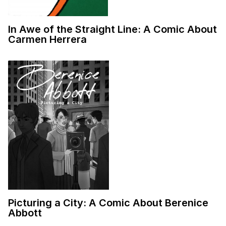
In Awe of the Straight Line: A Comic About
Carmen Herrera
Picturing a City: A Comic About Berenice
Abbott