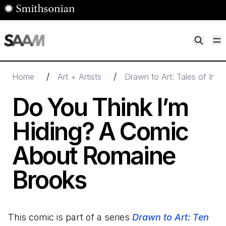
Skip to main content
M
Smithsonian American Art Museum
Smithsonian American Art Museum and Renwick Gallery
/
/
Home
Art + Artists
Drawn to Art: Tales of Insp
Do You Think I’m
Hiding? A Comic
About Romaine
Brooks
This comic is part of a series
Drawn to Art: Ten