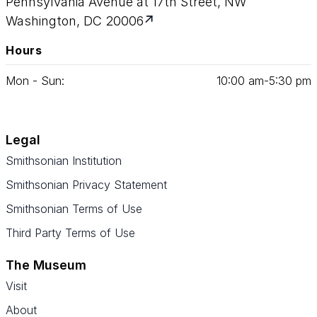
Pennsylvania Avenue at 17th Street, NW
Washington, DC 20006
Hours
Mon - Sun:
10
:
00
am‑
5
:
30
pm
Legal
Smithsonian Institution
Smithsonian Privacy Statement
Smithsonian Terms of Use
Third Party Terms of Use
The Museum
Visit
About