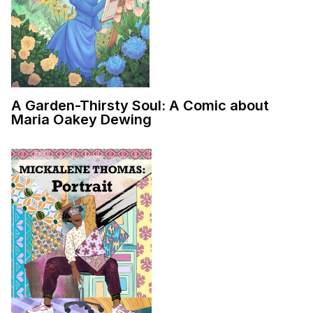
A Garden-Thirsty Soul: A Comic about
Maria Oakey Dewing