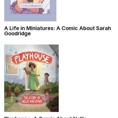
A Life in Miniatures: A Comic About Sarah
Goodridge