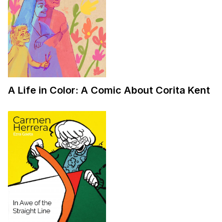
A Life in Color: A Comic About Corita Kent