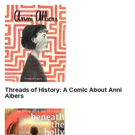
Threads of History: A Comic About Anni
Albers