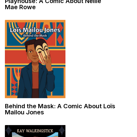
Playhouse: A Comic About Nellie
Mae Rowe
Behind the Mask: A Comic About Loïs
Mailou Jones