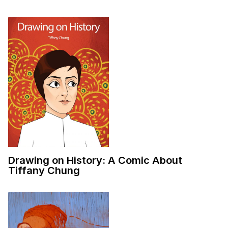
Drawing on History: A Comic About
Tiffany Chung