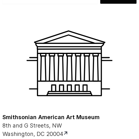
Smithsonian American Art Museum
8th and G Streets, NW
Washington, DC 20004