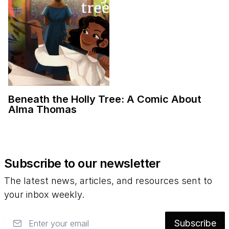
Beneath the Holly Tree: A Comic About
Alma Thomas
Subscribe to our newsletter
The latest news, articles, and resources sent to
your inbox weekly.
Email
Subscribe