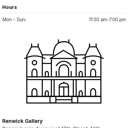
Hours
Mon - Sun:
11
:
30
am‑
7
:
00
pm
Renwick Gallery