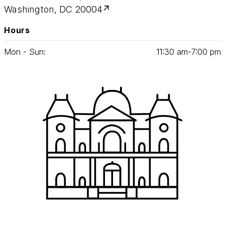
Washington, DC 20004
Hours
Mon - Sun:
11
:
30
am‑
7
:
00
pm