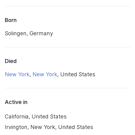
Born
Solingen, Germany
Died
New York
,
New York
, United States
Active in
California, United States
Irvington, New York, United States