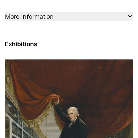
More Information
Exhibitions