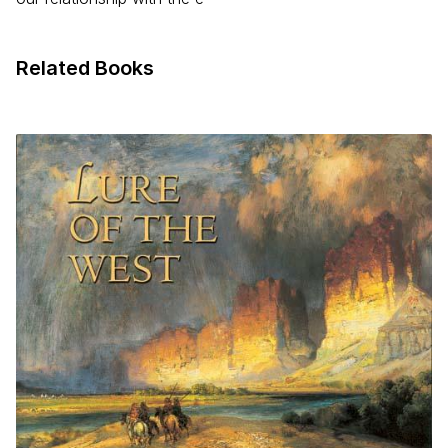
Related Books