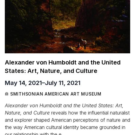
Alexander von Humboldt and the United
States: Art, Nature, and Culture
May 14, 2021
–
July 11, 2021
SMITHSONIAN AMERICAN ART MUSEUM
Alexander von Humboldt and the United States: Art,
Nature, and Culture
reveals how the influential naturalist
and explorer shaped American perceptions of nature and
the way American cultural identity became grounded in
our relationship with the e