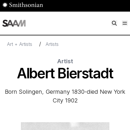
Skip to main content
M
Smithsonian American Art Museum
Smithsonian American Art Museum and Renwick Gallery
/
Art + Artists
Artists
Artist
Albert Bierstadt
born Solingen, Germany 1830-died New York
City 1902