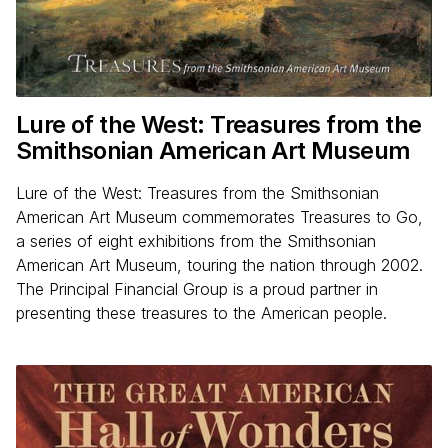
Lure of the West: Treasures from the
Smithsonian American Art Museum
Lure of the West: Treasures from the Smithsonian
American Art Museum commemorates Treasures to Go,
a series of eight exhibitions from the Smithsonian
American Art Museum, touring the nation through 2002.
The Principal Financial Group is a proud partner in
presenting these treasures to the American people.