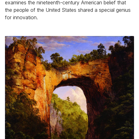
examines the nineteenth-century American belief that
the people of the United States shared a special genius
for innovation.