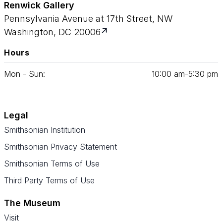
Renwick Gallery
Pennsylvania Avenue at 17th Street, NW
Washington, DC 20006
Hours
Mon - Sun:
10
:
00
am‑
5
:
30
pm
Legal
Smithsonian Institution
Smithsonian Privacy Statement
Smithsonian Terms of Use
Third Party Terms of Use
The Museum
Visit