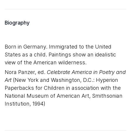
Biography
Born in Germany. Immigrated to the United
States as a child. Paintings show an idealistic
view of the American wilderness.
Nora Panzer, ed.
Celebrate America in Poetry and
Art
(New York and Washington, D.C.: Hyperion
Paperbacks for Children in association with the
National Museum of American Art, Smithsonian
Institution, 1994)