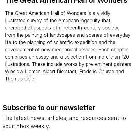
The Great American Hall of Wonders
The Great American Hall of Wonders is a vividly
illustrated survey of the American ingenuity that
energized all aspects of nineteenth-century society,
from the painting of landscapes and scenes of everyday
life to the planning of scientific expedition and the
development of new mechanical devices. Each chapter
comprises an essay and a selection from more than 120
illustrations. These include works by pre-eminent painters
Winslow Homer, Albert Bierstadt, Frederic Church and
Thomas Cole.
Subscribe to our newsletter
The latest news, articles, and resources sent to
your inbox weekly.