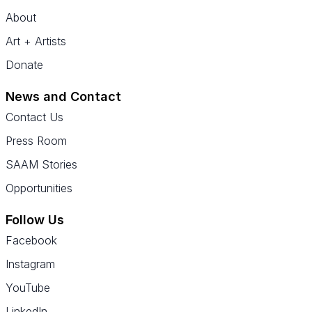
About
Art + Artists
Donate
News and Contact
Contact Us
Press Room
SAAM Stories
Opportunities
Follow Us
Facebook
Instagram
YouTube
LinkedIn