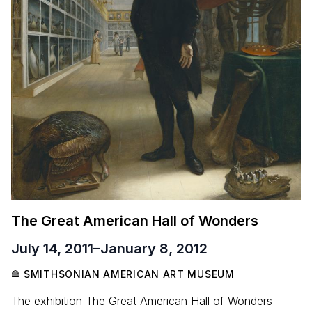
The Great American Hall of Wonders
July 14, 2011
–
January 8, 2012
SMITHSONIAN AMERICAN ART MUSEUM
The exhibition The Great American Hall of Wonders