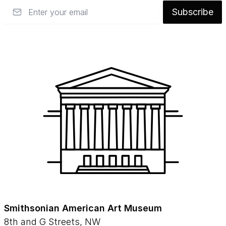
Email
Subscribe
Smithsonian American Art Museum
8th and G Streets, NW