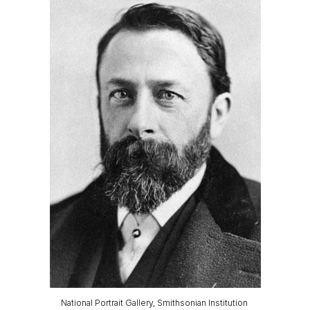
National Portrait Gallery, Smithsonian Institution