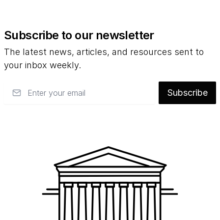
Subscribe to our newsletter
The latest news, articles, and resources sent to
your inbox weekly.
Email
Subscribe