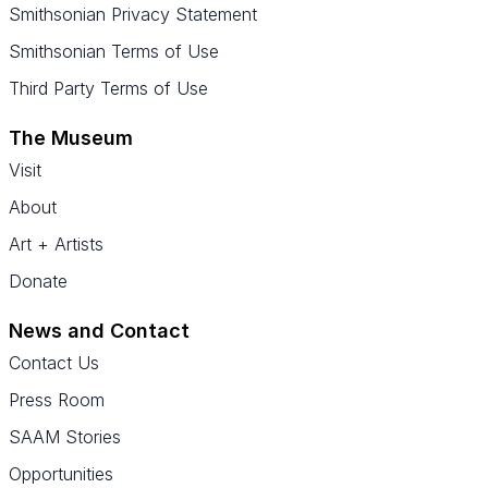
Smithsonian Privacy Statement
Smithsonian Terms of Use
Third Party Terms of Use
The Museum
Visit
About
Art + Artists
Donate
News and Contact
Contact Us
Press Room
SAAM Stories
Opportunities