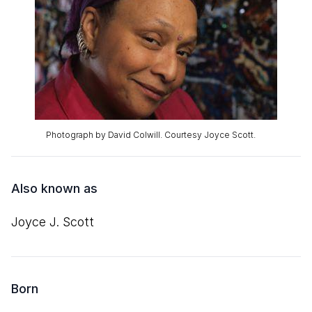
Photograph by David Colwill. Courtesy Joyce Scott.
Also known as
Joyce J. Scott
Born