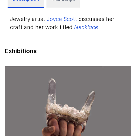
Jewelry artist
Joyce Scott
discusses her
craft and her work titled
Necklace
.
Exhibitions