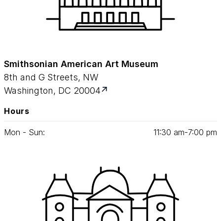
Smithsonian American Art Museum
8th and G Streets, NW
Washington, DC 20004
Hours
Mon - Sun:
11
:
30
am‑
7
:
00
pm