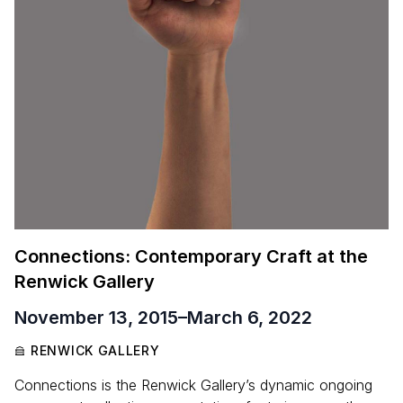
Connections: Contemporary Craft at the
Renwick Gallery
November 13, 2015
–
March 6, 2022
RENWICK GALLERY
Connections is the Renwick Gallery’s dynamic ongoing