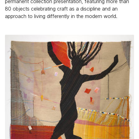
permanent collection presentation, featuring more than
80 objects celebrating craft as a discipline and an
approach to living differently in the modern world.