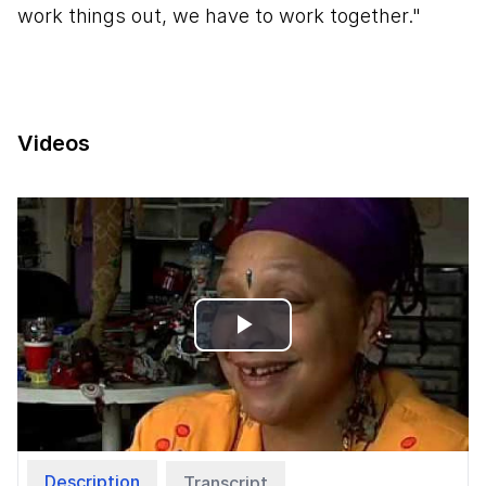
work things out, we have to work together."
Videos
Play
Video
Description
Transcript