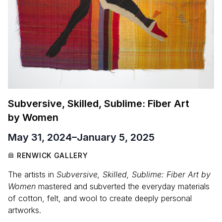
Subversive, Skilled, Sublime: Fiber Art
by Women
May 31, 2024
–
January 5, 2025
RENWICK GALLERY
The artists in
Subversive, Skilled, Sublime: Fiber Art by
Women
mastered and subverted the everyday materials
of cotton, felt, and wool to create deeply personal
artworks.