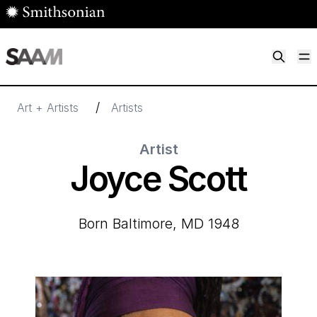
Skip to main content
M
Smithsonian American Art Museum
Smithsonian American Art Museum and Renwick Gallery
/
Art + Artists
Artists
Artist
Joyce Scott
born Baltimore, MD 1948