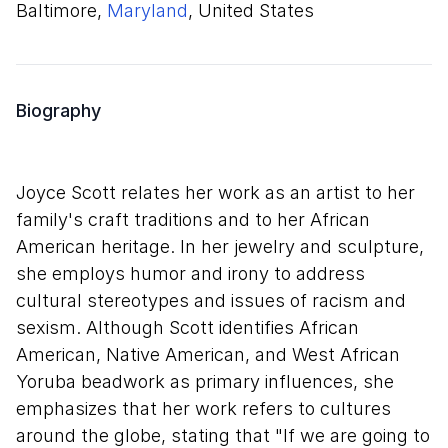
Baltimore,
Maryland
, United States
Biography
Joyce Scott relates her work as an artist to her
family's craft traditions and to her African
American heritage. In her jewelry and sculpture,
she employs humor and irony to address
cultural stereotypes and issues of racism and
sexism. Although Scott identifies African
American, Native American, and West African
Yoruba beadwork as primary influences, she
emphasizes that her work refers to cultures
around the globe, stating that "If we are going to