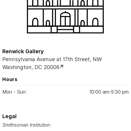
Renwick Gallery
Pennsylvania Avenue at 17th Street, NW
Washington, DC 20006
Hours
Mon - Sun:
10
:
00
am‑
5
:
30
pm
Legal
Smithsonian Institution