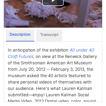
Play
Video
Description
Transcript
In anticipation of the exhibition
40 under 40:
Craft Futures
,
on view at the Renwick Gallery
of the Smithsonian American Art Museum
from July 20, 2012 -- February 3, 2013, the
museum asked the 40 artists featured to
share personal videos of themselves with
our audience. Here's what Lauren Kalman
submitted—enjoy! Lauren Kalman Social
Media Video, 2012 Digital video, color, sound,