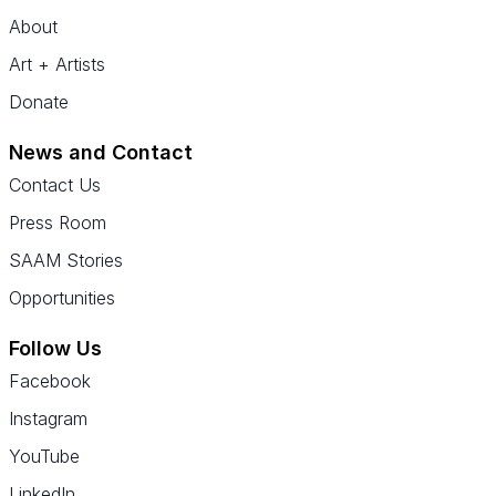
About
Art + Artists
Donate
News and Contact
Contact Us
Press Room
SAAM Stories
Opportunities
Follow Us
Facebook
Instagram
YouTube
LinkedIn