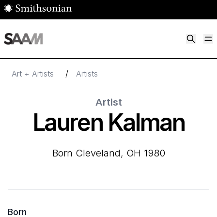
Skip to main content
M
Smithsonian American Art Museum
Smithsonian American Art Museum and Renwick Gallery
/
Art + Artists
Artists
Artist
Lauren Kalman
born Cleveland, OH 1980
Born