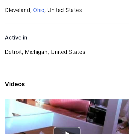
Cleveland,
Ohio
, United States
Active in
Detroit, Michigan, United States
Videos