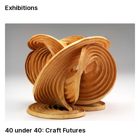
0:57 Courtesy of the artist
Exhibitions
40
under
40
: Craft Futures