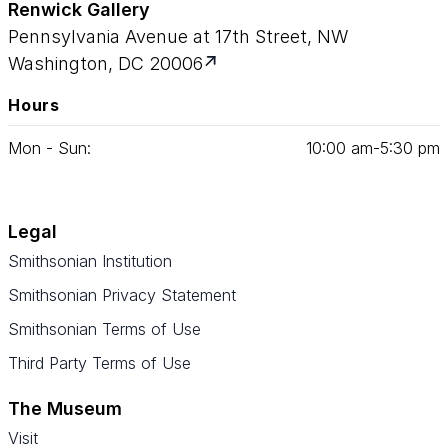
Renwick Gallery
Pennsylvania Avenue at 17th Street, NW
Washington, DC 20006
Hours
Mon - Sun:
10
:
00
am‑
5
:
30
pm
Legal
Smithsonian Institution
Smithsonian Privacy Statement
Smithsonian Terms of Use
Third Party Terms of Use
The Museum
Visit