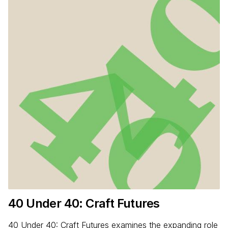
40
Under
40
: Craft Futures
40 Under 40: Craft Futures examines the expanding role