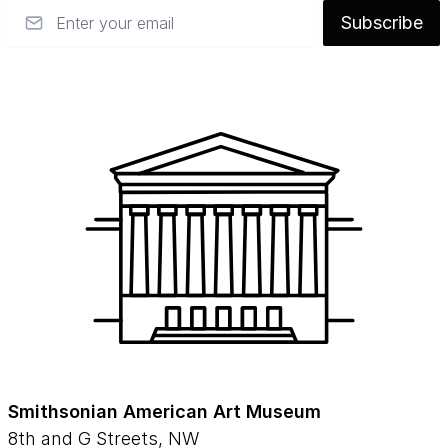
Email
Subscribe
Smithsonian American Art Museum
8th and G Streets, NW