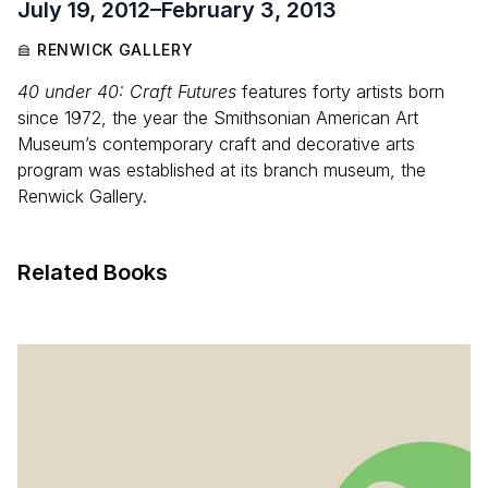
July 19, 2012
–
February 3, 2013
RENWICK GALLERY
40 under 40: Craft Futures
features forty artists born
since 1972, the year the Smithsonian American Art
Museum’s contemporary craft and decorative arts
program was established at its branch museum, the
Renwick Gallery.
Related Books