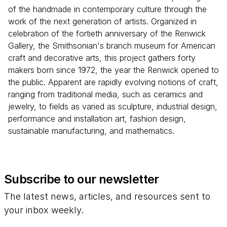
of the handmade in contemporary culture through the
work of the next generation of artists. Organized in
celebration of the fortieth anniversary of the Renwick
Gallery, the Smithsonian's branch museum for American
craft and decorative arts, this project gathers forty
makers born since 1972, the year the Renwick opened to
the public. Apparent are rapidly evolving notions of craft,
ranging from traditional media, such as ceramics and
jewelry, to fields as varied as sculpture, industrial design,
performance and installation art, fashion design,
sustainable manufacturing, and mathematics.
Subscribe to our newsletter
The latest news, articles, and resources sent to
your inbox weekly.