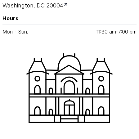
Washington, DC 20004
Hours
Mon - Sun:
11
:
30
am‑
7
:
00
pm