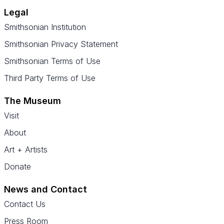
Legal
Smithsonian Institution
Smithsonian Privacy Statement
Smithsonian Terms of Use
Third Party Terms of Use
The Museum
Visit
About
Art + Artists
Donate
News and Contact
Contact Us
Press Room