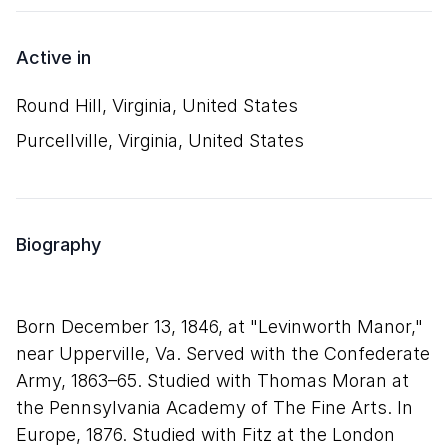
Active in
Round Hill, Virginia, United States
Purcellville, Virginia, United States
Biography
Born December 13, 1846, at "Levinworth Manor,"
near Upperville, Va. Served with the Confederate
Army, 1863–65. Studied with Thomas Moran at
the Pennsylvania Academy of The Fine Arts. In
Europe, 1876. Studied with Fitz at the London