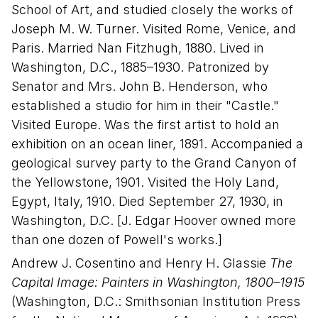
School of Art, and studied closely the works of
Joseph M. W. Turner. Visited Rome, Venice, and
Paris. Married Nan Fitzhugh, 1880. Lived in
Washington, D.C., 1885–1930. Patronized by
Senator and Mrs. John B. Henderson, who
established a studio for him in their "Castle."
Visited Europe. Was the first artist to hold an
exhibition on an ocean liner, 1891. Accompanied a
geological survey party to the Grand Canyon of
the Yellowstone, 1901. Visited the Holy Land,
Egypt, Italy, 1910. Died September 27, 1930, in
Washington, D.C. [J. Edgar Hoover owned more
than one dozen of Powell's works.]
Andrew J. Cosentino and Henry H. Glassie
The
Capital Image: Painters in Washington, 1800–1915
(Washington, D.C.: Smithsonian Institution Press