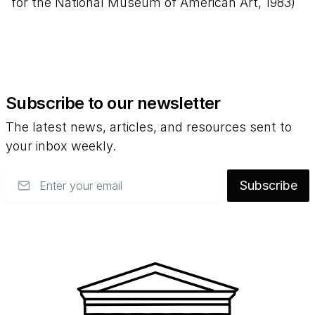
for the National Museum of American Art, 1983)
Subscribe to our newsletter
The latest news, articles, and resources sent to
your inbox weekly.
Email
Subscribe