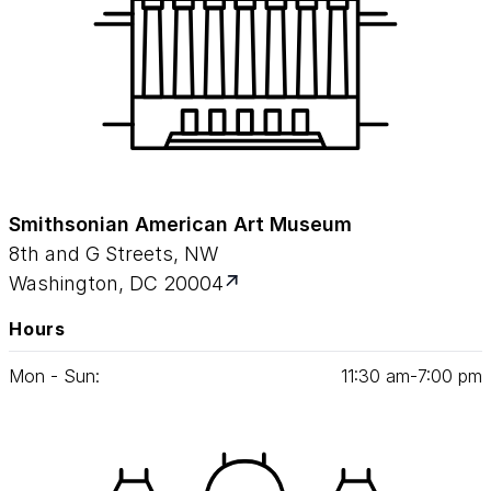
Smithsonian American Art Museum
8th and G Streets, NW
Washington, DC 20004
Hours
Mon - Sun:
11
:
30
am‑
7
:
00
pm