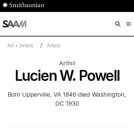
Skip to main content
M
Smithsonian American Art Museum
Smithsonian American Art Museum and Renwick Gallery
/
Art + Artists
Artists
Artist
Lucien W. Powell
born Upperville, VA 1846-died Washington,
DC 1930