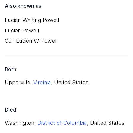
Also known as
Lucien Whiting Powell
Lucien Powell
Col. Lucien W. Powell
Born
Upperville,
Virginia
, United States
Died
Washington,
District of Columbia
, United States