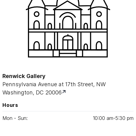
Renwick Gallery
Pennsylvania Avenue at 17th Street, NW
Washington, DC 20006
Hours
Mon - Sun:
10
:
00
am‑
5
:
30
pm