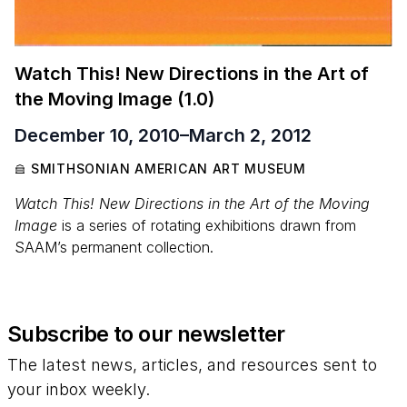
Watch This! New Directions in the Art of
the Moving Image (
1
.
0
)
December 10, 2010
–
March 2, 2012
SMITHSONIAN AMERICAN ART MUSEUM
Watch This! New Directions in the Art of the Moving
Image
is a series of rotating exhibitions drawn from
SAAM’s permanent collection.
Subscribe to our newsletter
The latest news, articles, and resources sent to
your inbox weekly.