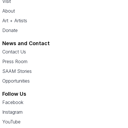
Visit
About
Art + Artists
Donate
News and Contact
Contact Us
Press Room
SAAM Stories
Opportunities
Follow Us
Facebook
Instagram
YouTube