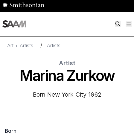
Skip to main content
M
Smithsonian American Art Museum
Smithsonian American Art Museum and Renwick Gallery
/
Art + Artists
Artists
Artist
Marina Zurkow
born New York City 1962
Born