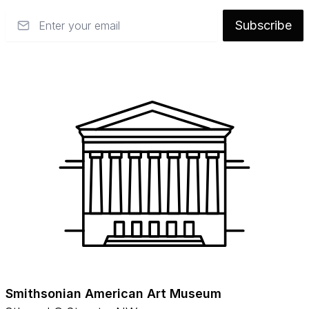
Email
Subscribe
Smithsonian American Art Museum