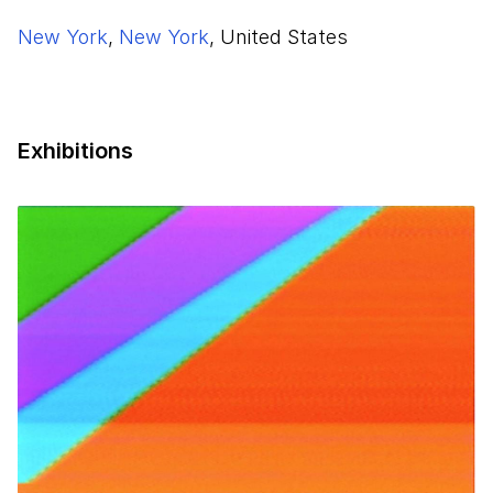
New York
,
New York
, United States
Exhibitions