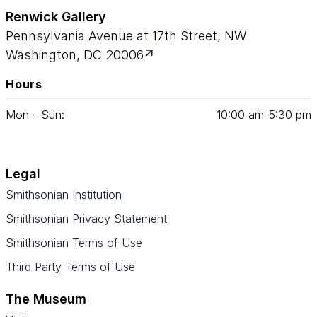
Renwick Gallery
Pennsylvania Avenue at 17th Street, NW
Washington, DC 20006
Hours
Mon - Sun:
10
:
00
am‑
5
:
30
pm
Legal
Smithsonian Institution
Smithsonian Privacy Statement
Smithsonian Terms of Use
Third Party Terms of Use
The Museum