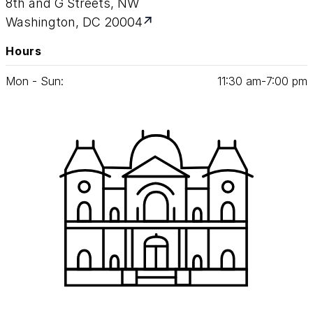
8th and G Streets, NW
Washington, DC 20004
Hours
Mon - Sun:
11
:
30
am‑
7
:
00
pm