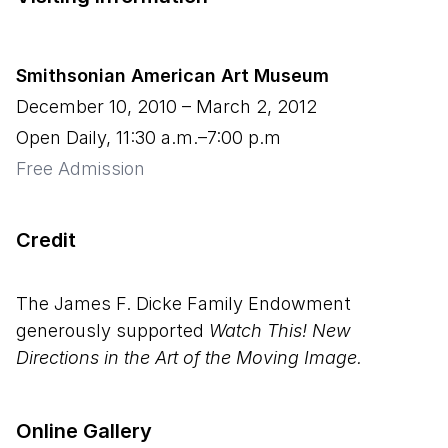
Smithsonian American Art Museum
December 10, 2010
–
March 2, 2012
Open Daily, 11:30 a.m.–7:00 p.m
Free Admission
Credit
The James F. Dicke Family Endowment
generously supported
Watch This! New
Directions in the Art of the Moving Image.
Online Gallery