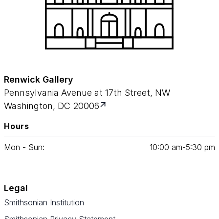
Renwick Gallery
Pennsylvania Avenue at 17th Street, NW
Washington, DC 20006
Hours
Mon - Sun:
10
:
00
am‑
5
:
30
pm
Legal
Smithsonian Institution
Smithsonian Privacy Statement