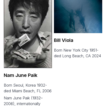
Bill Viola
born New York City 1951-
died Long Beach, CA 2024
Nam June Paik
born Seoul, Korea 1932-
died Miami Beach, FL 2006
Nam June Paik (1932–
2006), internationally