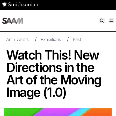
Skip to main content
M
Smithsonian American Art Museum
Smithsonian American Art Museum and Renwick Gallery
/
/
Art + Artists
Exhibitions
Past
Watch This! New
Directions in the
Art of the Moving
Image (
1
.
0
)