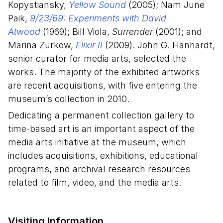
Kopystiansky,
Yellow Sound
(2005); Nam June
Paik,
9/23/69: Experiments with David
Atwood
(1969); Bill Viola,
Surrender
(2001); and
Marina Zurkow,
Elixir II
(2009). John G. Hanhardt,
senior curator for media arts, selected the
works. The majority of the exhibited artworks
are recent acquisitions, with five entering the
museum’s collection in 2010.
Dedicating a permanent collection gallery to
time-based art is an important aspect of the
media arts initiative at the museum, which
includes acquisitions, exhibitions, educational
programs, and archival research resources
related to film, video, and the media arts.
Visiting Information