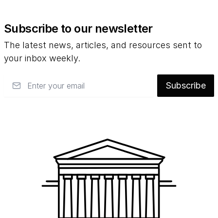
Subscribe to our newsletter
The latest news, articles, and resources sent to
your inbox weekly.
Email
Subscribe