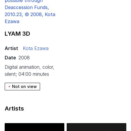
LYAM
3
D
Artist
Kota Ezawa
Date
2008
digital animation, color,
silent; 04:00 minutes
Not on view
Artists