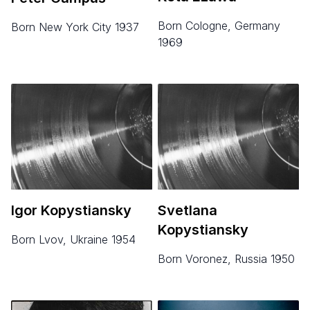
born Cologne, Germany
born New York City 1937
1969
Igor Kopystiansky
Svetlana
Kopystiansky
born Lvov, Ukraine 1954
born Voronez, Russia 1950