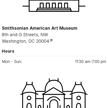
Smithsonian American Art Museum
8th and G Streets, NW
Washington, DC 20004
Hours
Mon - Sun:
11
:
30
am‑
7
:
00
pm