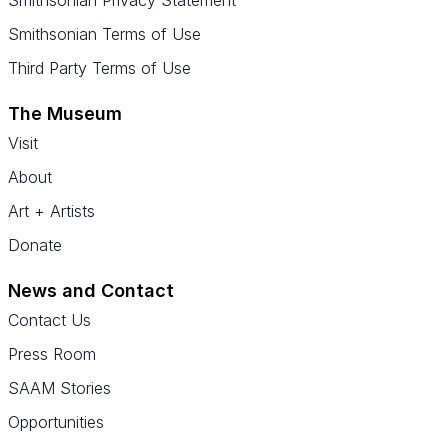
Smithsonian Terms of Use
Third Party Terms of Use
The Museum
Visit
About
Art + Artists
Donate
News and Contact
Contact Us
Press Room
SAAM Stories
Opportunities