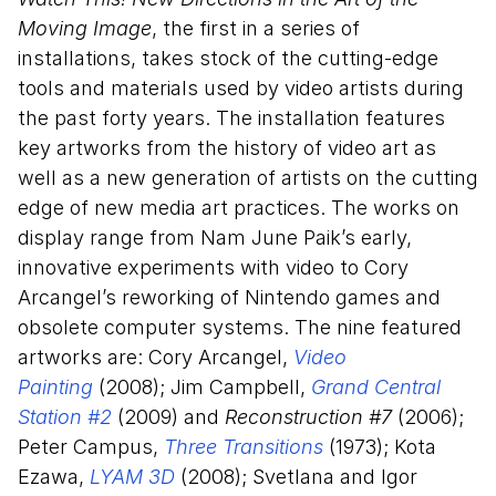
Moving Image
, the first in a series of
installations, takes stock of the cutting-edge
tools and materials used by video artists during
the past forty years. The installation features
key artworks from the history of video art as
well as a new generation of artists on the cutting
edge of new media art practices. The works on
display range from Nam June Paik’s early,
innovative experiments with video to Cory
Arcangel’s reworking of Nintendo games and
obsolete computer systems. The nine featured
artworks are: Cory Arcangel,
Video
Painting
(2008); Jim Campbell,
Grand Central
Station #2
(2009) and
Reconstruction #7
(2006);
Peter Campus,
Three Transitions
(1973); Kota
Ezawa,
LYAM 3D
(2008); Svetlana and Igor