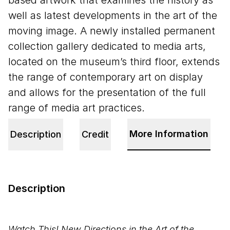
based artwork that examines the history as
well as latest developments in the art of the
moving image. A newly installed permanent
collection gallery dedicated to media arts,
located on the museum’s third floor, extends
the range of contemporary art on display
and allows for the presentation of the full
range of media art practices.
More Information
Description
Credit
Description
Watch This! New Directions in the Art of the