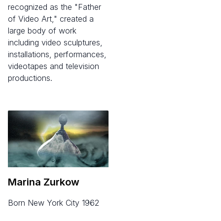
recognized as the "Father
of Video Art," created a
large body of work
including video sculptures,
installations, performances,
videotapes and television
productions.
Marina Zurkow
born New York City 1962