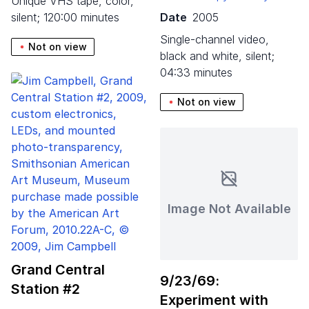
unique VHS tape, color,
silent; 120:00 minutes
Date
2005
single-channel video,
Not on view
black and white, silent;
04:33 minutes
Not on view
Image Not Available
Grand Central
9
/
23
/
69
:
Station #
2
Experiment with