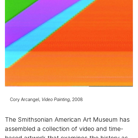
Cory Arcangel,
Video Painting
, 2008
The Smithsonian American Art Museum has
assembled a collection of video and time-