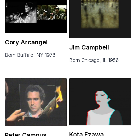
Cory Arcangel
Jim Campbell
born Buffalo, NY 1978
born Chicago, IL 1956
Kota Ezawa
Peter Campus