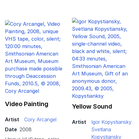
Video Painting
Yellow Sound
Artist
Cory Arcangel
Artist
Igor Kopystiansky
Date
2008
Svetlana
Kopystiansky