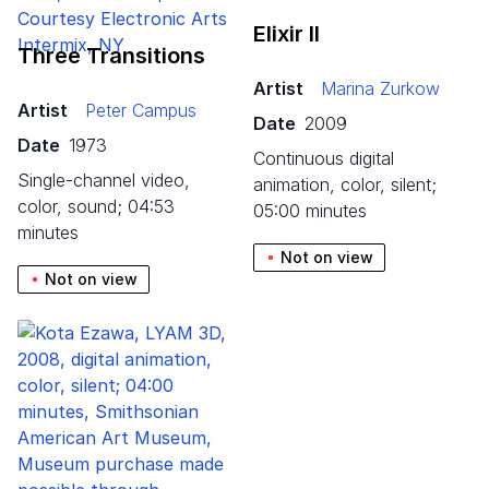
Elixir II
Three Transitions
Artist
Marina Zurkow
Artist
Peter Campus
Date
2009
Date
1973
continuous digital
single-channel video,
animation, color, silent;
color, sound; 04:53
05:00 minutes
minutes
Not on view
Not on view