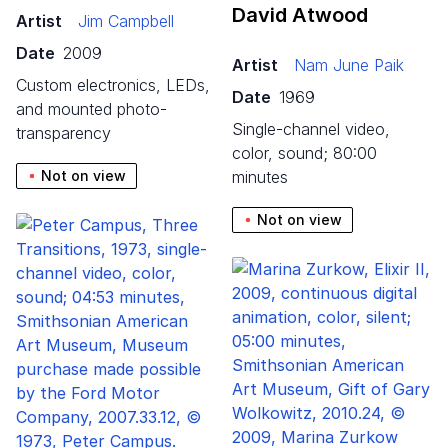
David Atwood
Artist
Jim Campbell
Date
2009
Artist
Nam June Paik
custom electronics, LEDs,
Date
1969
and mounted photo-
single-channel video,
transparency
color, sound; 80:00
Not on view
minutes
Not on view