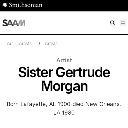
Skip to main content
M
Smithsonian American Art Museum
Smithsonian American Art Museum and Renwick Gallery
/
Art + Artists
Artists
Artist
Sister Gertrude
Morgan
born Lafayette, AL 1900-died New Orleans,
LA 1980