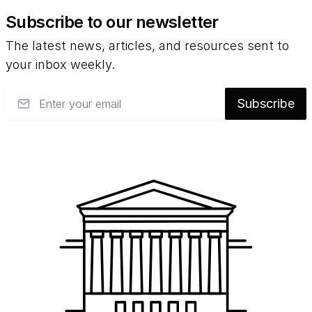
Subscribe to our newsletter
The latest news, articles, and resources sent to
your inbox weekly.
Email
Subscribe