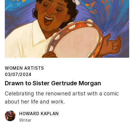
WOMEN ARTISTS
03/07/2024
Drawn to Sister Gertrude Morgan
Celebrating the renowned artist with a comic
about her life and work.
HOWARD KAPLAN
Writer