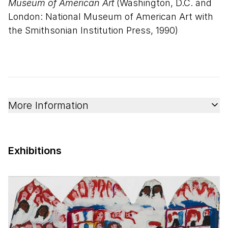
Museum of American Art
(Washington, D.C. and
London: National Museum of American Art with
the Smithsonian Institution Press, 1990)
More Information
Exhibitions