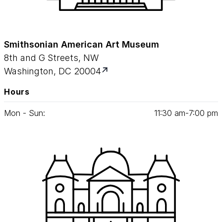
Smithsonian American Art Museum
8th and G Streets, NW
Washington, DC 20004
Hours
Mon - Sun:
11
:
30
am‑
7
:
00
pm