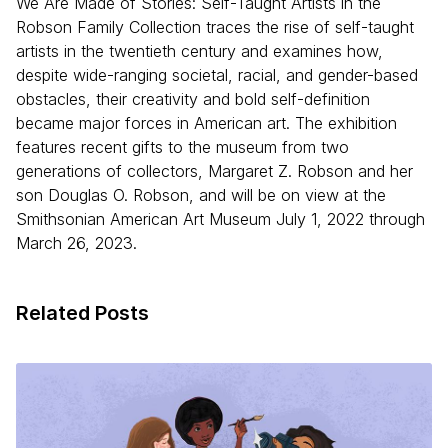
We Are Made of Stories: Self-Taught Artists in the
Robson Family Collection traces the rise of self-taught
artists in the twentieth century and examines how,
despite wide-ranging societal, racial, and gender-based
obstacles, their creativity and bold self-definition
became major forces in American art. The exhibition
features recent gifts to the museum from two
generations of collectors, Margaret Z. Robson and her
son Douglas O. Robson, and will be on view at the
Smithsonian American Art Museum July 1, 2022 through
March 26, 2023.
Related Posts