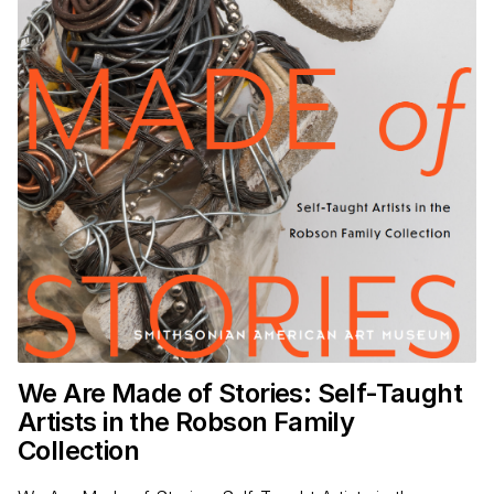
We Are Made of Stories: Self-Taught
Artists in the Robson Family
Collection