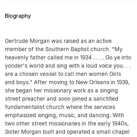
Biography
Gertrude Morgan was raised as an active
member of the Southern Baptist church. "My
heavenly father called me in 1934 . . . . Go ye into
yonder's world and sing with a loud voice you. . .
are a chosen vessel to call men women Girls
and boys." After moving to New Orleans in 1939,
she began her missionary work as a singing
street preacher and soon joined a sanctified
fundamentalist church where the services
emphasized singing, music, and dancing. With
two other street missionaries in the early 1940s,
Sister Morgan built and operated a small chapel