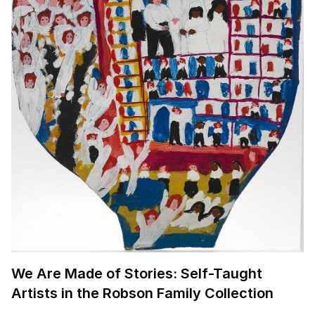
We Are Made of Stories: Self-Taught
Artists in the Robson Family Collection