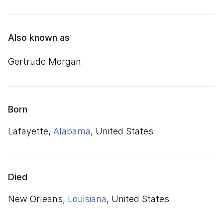
Also known as
Gertrude Morgan
Born
Lafayette,
Alabama
, United States
Died
New Orleans,
Louisiana
, United States