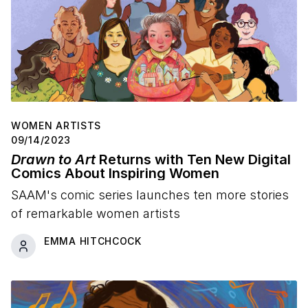
WOMEN ARTISTS
09/14/2023
Drawn to Art
Returns with Ten New Digital
Comics About Inspiring Women
SAAM's comic series launches ten more stories
of remarkable women artists
EMMA HITCHCOCK