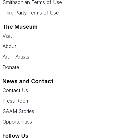
Smithsonian Terms of Use
Third Party Terms of Use
The Museum
Visit
About
Art + Artists
Donate
News and Contact
Contact Us
Press Room
SAAM Stories
Opportunities
Follow Us