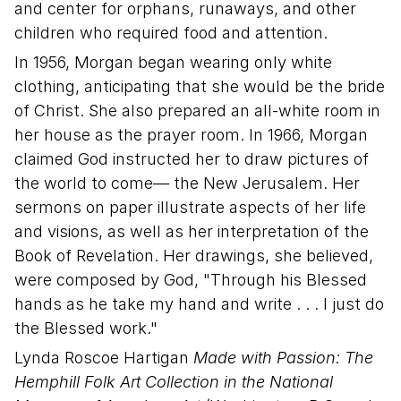
and center for orphans, runaways, and other
children who required food and attention.
In 1956, Morgan began wearing only white
clothing, anticipating that she would be the bride
of Christ. She also prepared an all-white room in
her house as the prayer room. In 1966, Morgan
claimed God instructed her to draw pictures of
the world to come— the New Jerusalem. Her
sermons on paper illustrate aspects of her life
and visions, as well as her interpretation of the
Book of Revelation. Her drawings, she believed,
were composed by God, "Through his Blessed
hands as he take my hand and write . . . I just do
the Blessed work."
Lynda Roscoe Hartigan
Made with Passion: The
Hemphill Folk Art Collection in the National