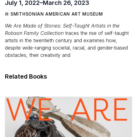
July 1, 2022
–
March 26, 2023
SMITHSONIAN AMERICAN ART MUSEUM
We Are Made of Stories: Self-Taught Artists in the
Robson Family Collection
traces the rise of self-taught
artists in the twentieth century and examines how,
despite wide-ranging societal, racial, and gender-based
obstacles, their creativity and
Related Books