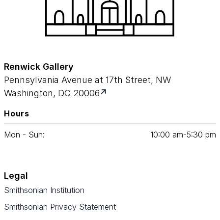
Renwick Gallery
Pennsylvania Avenue at 17th Street, NW
Washington, DC 20006
Hours
Mon - Sun:
10
:
00
am‑
5
:
30
pm
Legal
Smithsonian Institution
Smithsonian Privacy Statement