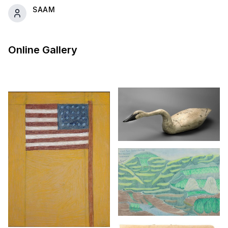
SAAM
Online Gallery