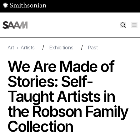
Skip to main content
M
Smithsonian American Art Museum
Smithsonian American Art Museum and Renwick Gallery
/
/
Art + Artists
Exhibitions
Past
We Are Made of
Stories: Self-
Taught Artists in
the Robson Family
Collection