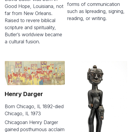
forms of communication
Good Hope, Louisiana, not
such as lipreading, signing,
far from New Orleans.
reading, or writing.
Raised to revere biblical
scripture and spirituality,
Butler’s worldview became
a cultural fusion.
Henry Darger
born Chicago, IL 1892-died
Chicago, IL 1973
Chicagoan Henry Darger
gained posthumous acclaim