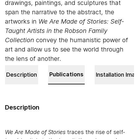
drawings, paintings, and sculptures that
span the narrative to the abstract, the
artworks in
We Are Made of Stories: Self-
Taught Artists in the Robson Family
Collection
convey the humanistic power of
art and allow us to see the world through
the lens of another.
Publications
Description
Installation Ima
Description
We Are Made of Stories
traces the rise of self-