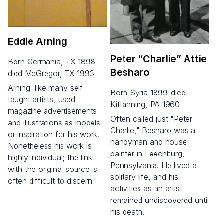
Eddie Arning
Peter
“
Charlie” Attie
born Germania, TX 1898-
Besharo
died McGregor, TX 1993
Arning, like many self-
born Syria 1899-died
taught artists, used
Kittanning, PA 1960
magazine advertisements
Often called just "Peter
and illustrations as models
Charlie," Besharo was a
or inspiration for his work.
handyman and house
Nonetheless his work is
painter in Leechburg,
highly individual; the link
Pennsylvania. He lived a
with the original source is
solitary life, and his
often difficult to discern.
activities as an artist
remained undiscovered until
his death.