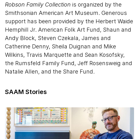
Robson Family Collection
is organized by the
Smithsonian American Art Museum. Generous
support has been provided by the Herbert Waide
Hemphill Jr. American Folk Art Fund, Shaun and
Andy Block, Steven Czekala, James and
Catherine Denny, Sheila Duignan and Mike
Wilkins, Travis Marquette and Sean Kosofsky,
the Rumsfeld Family Fund, Jeff Rosensweig and
Natalie Allen, and the Share Fund.
SAAM Stories