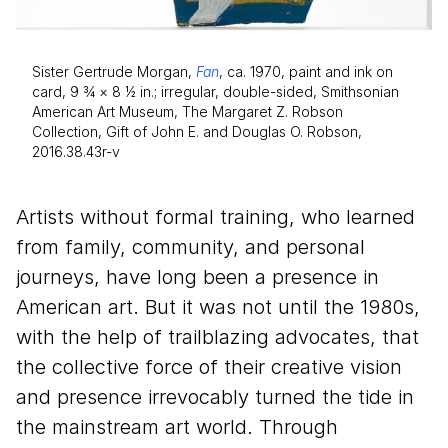
Sister Gertrude Morgan,
Fan
, ca. 1970, paint and ink on
card, 9 3⁄4 × 8 1⁄2 in.; irregular, double-sided, Smithsonian
American Art Museum, The Margaret Z. Robson
Collection, Gift of John E. and Douglas O. Robson,
2016.38.43r-v
Artists without formal training, who learned
from family, community, and personal
journeys, have long been a presence in
American art. But it was not until the
1980
s,
with the help of trailblazing advocates, that
the collective force of their creative vision
and presence irrevocably turned the tide in
the mainstream art world. Through