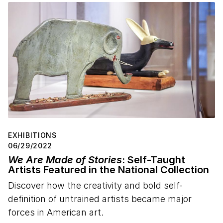
EXHIBITIONS
06/29/2022
We Are Made of Stories
: Self-Taught
Artists Featured in the National Collection
Discover how the creativity and bold self-
definition of untrained artists became major
forces in American art.