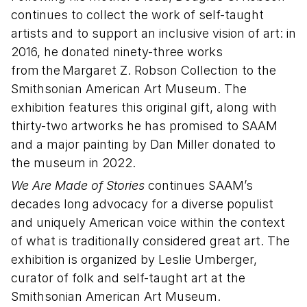
continues to collect the work of self-taught
artists and to support an inclusive vision of art: in
2016, he donated ninety-three works
from the Margaret Z. Robson Collection to the
Smithsonian American Art Museum. The
exhibition features this original gift, along with
thirty-two artworks he has promised to SAAM
and a major painting by Dan Miller donated to
the museum in 2022.
We Are Made of Stories
continues SAAM’s
decades long advocacy for a diverse populist
and uniquely American voice within the context
of what is traditionally considered great art. The
exhibition is organized by Leslie Umberger,
curator of folk and self-taught art at the
Smithsonian American Art Museum.