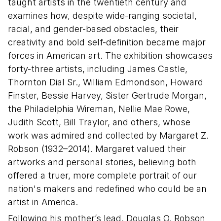
taught artists in the twentieth century and
examines how, despite wide-ranging societal,
racial, and gender-based obstacles, their
creativity and bold self-definition became major
forces in American art. The exhibition showcases
forty-three artists, including James Castle,
Thornton Dial Sr., William Edmondson, Howard
Finster, Bessie Harvey, Sister Gertrude Morgan,
the Philadelphia Wireman, Nellie Mae Rowe,
Judith Scott, Bill Traylor, and others, whose
work was admired and collected by Margaret Z.
Robson (1932–2014). Margaret valued their
artworks and personal stories, believing both
offered a truer, more complete portrait of our
nation's makers and redefined who could be an
artist in America.
Following his mother’s lead, Douglas O. Robson