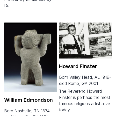
Dr.
Howard Finster
born Valley Head, AL 1916-
died Rome, GA 2001
The Reverend Howard
Finster is perhaps the most
William Edmondson
famous religious artist alive
today.
born Nashville, TN 1874-