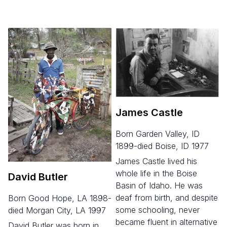
James Castle
born Garden Valley, ID
1899-died Boise, ID 1977
James Castle lived his
whole life in the Boise
David Butler
Basin of Idaho. He was
deaf from birth, and despite
born Good Hope, LA 1898-
some schooling, never
died Morgan City, LA 1997
became fluent in alternative
David Butler was born in