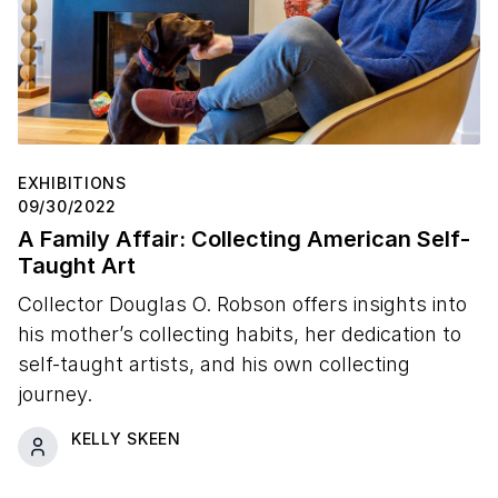
EXHIBITIONS
09/30/2022
A Family Affair: Collecting American Self-
Taught Art
Collector Douglas O. Robson offers insights into
his mother’s collecting habits, her dedication to
self-taught artists, and his own collecting
journey.
KELLY SKEEN