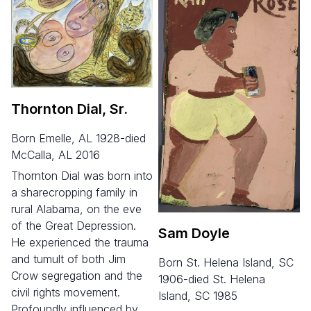
Thornton Dial, Sr.
born Emelle, AL 1928-died
McCalla, AL 2016
Thornton Dial was born into
a sharecropping family in
rural Alabama, on the eve
of the Great Depression.
Sam Doyle
He experienced the trauma
and tumult of both Jim
born St. Helena Island, SC
Crow segregation and the
1906-died St. Helena
civil rights movement.
Island, SC 1985
Profoundly influenced by