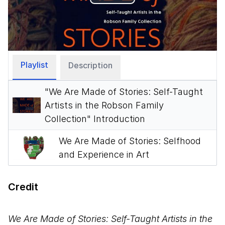
Play
Video
Playlist
Description
"We Are Made of Stories: Self-Taught
Artists in the Robson Family
Collection" Introduction
We Are Made of Stories: Selfhood
and Experience in Art
Credit
We Are Made of Stories: Self-Taught Artists in the