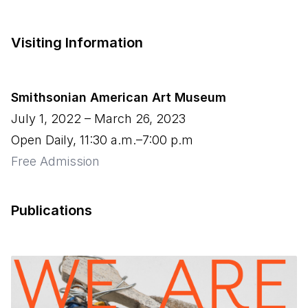
Visiting Information
Smithsonian American Art Museum
July 1, 2022
–
March 26, 2023
Open Daily, 11:30 a.m.–7:00 p.m
Free Admission
Publications