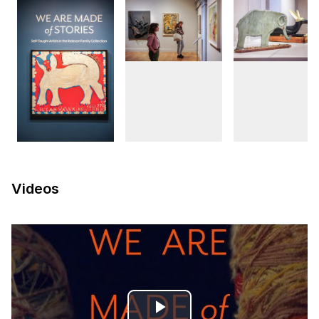
Videos