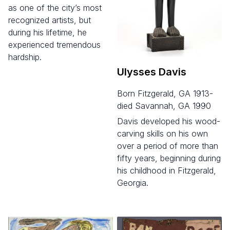
as one of the city’s most
recognized artists, but
during his lifetime, he
experienced tremendous
hardship.
Ulysses Davis
born Fitzgerald, GA 1913-
died Savannah, GA 1990
Davis developed his wood-
carving skills on his own
over a period of more than
fifty years, beginning during
his childhood in Fitzgerald,
Georgia.