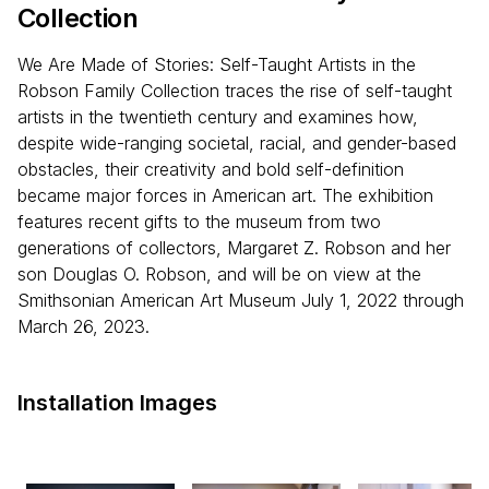
Collection
We Are Made of Stories: Self-Taught Artists in the
Robson Family Collection traces the rise of self-taught
artists in the twentieth century and examines how,
despite wide-ranging societal, racial, and gender-based
obstacles, their creativity and bold self-definition
became major forces in American art. The exhibition
features recent gifts to the museum from two
generations of collectors, Margaret Z. Robson and her
son Douglas O. Robson, and will be on view at the
Smithsonian American Art Museum July 1, 2022 through
March 26, 2023.
Installation Images