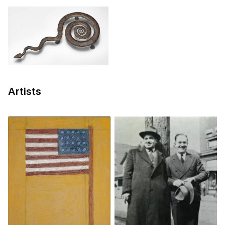
Artists