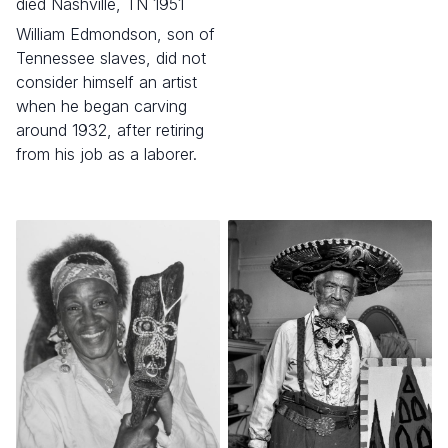
died Nashville, TN 1951
William Edmondson, son of
Tennessee slaves, did not
consider himself an artist
when he began carving
around 1932, after retiring
from his job as a laborer.