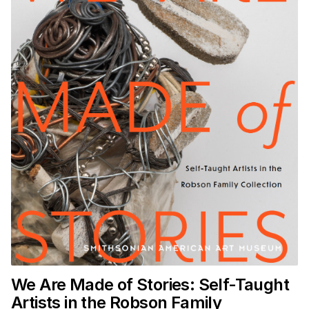
We Are Made of Stories: Self-Taught
Artists in the Robson Family