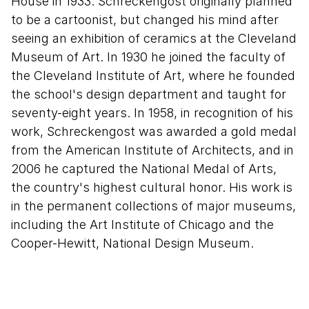
House in 1933. Schreckengost originally planned
to be a cartoonist, but changed his mind after
seeing an exhibition of ceramics at the Cleveland
Museum of Art. In 1930 he joined the faculty of
the Cleveland Institute of Art, where he founded
the school's design department and taught for
seventy-eight years. In 1958, in recognition of his
work, Schreckengost was awarded a gold medal
from the American Institute of Architects, and in
2006 he captured the National Medal of Arts,
the country's highest cultural honor. His work is
in the permanent collections of major museums,
including the Art Institute of Chicago and the
Cooper-Hewitt, National Design Museum.