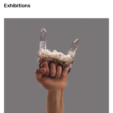
Exhibitions