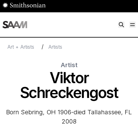
Skip to main content
M
Smithsonian American Art Museum
Smithsonian American Art Museum and Renwick Gallery
/
Art + Artists
Artists
Artist
Viktor
Schreckengost
born Sebring, OH 1906-died Tallahassee, FL
2008