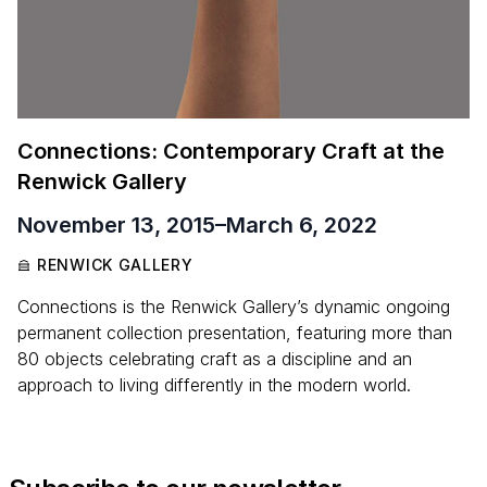
Connections: Contemporary Craft at the
Renwick Gallery
November 13, 2015
–
March 6, 2022
RENWICK GALLERY
Connections is the Renwick Gallery’s dynamic ongoing
permanent collection presentation, featuring more than
80 objects celebrating craft as a discipline and an
approach to living differently in the modern world.