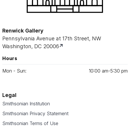
Renwick Gallery
Pennsylvania Avenue at 17th Street, NW
Washington, DC 20006
Hours
Mon - Sun:
10
:
00
am‑
5
:
30
pm
Legal
Smithsonian Institution
Smithsonian Privacy Statement
Smithsonian Terms of Use