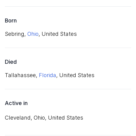
Born
Sebring,
Ohio
, United States
Died
Tallahassee,
Florida
, United States
Active in
Cleveland, Ohio, United States