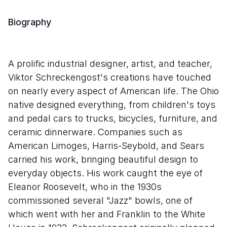
Biography
A prolific industrial designer, artist, and teacher,
Viktor Schreckengost's creations have touched
on nearly every aspect of American life. The Ohio
native designed everything, from children's toys
and pedal cars to trucks, bicycles, furniture, and
ceramic dinnerware. Companies such as
American Limoges, Harris-Seybold, and Sears
carried his work, bringing beautiful design to
everyday objects. His work caught the eye of
Eleanor Roosevelt, who in the 1930s
commissioned several "Jazz" bowls, one of
which went with her and Franklin to the White