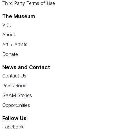
Third Party Terms of Use
The Museum
Visit
About
Art + Artists
Donate
News and Contact
Contact Us
Press Room
SAAM Stories
Opportunities
Follow Us
Facebook