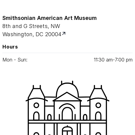
Smithsonian American Art Museum
8th and G Streets, NW
Washington, DC 20004
Hours
Mon - Sun:
11
:
30
am‑
7
:
00
pm