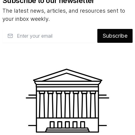
Subscribe to our newsletter
The latest news, articles, and resources sent to
your inbox weekly.
Email
Subscribe