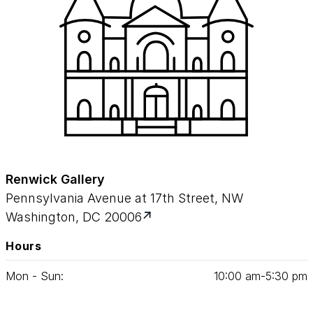
Renwick Gallery
Pennsylvania Avenue at 17th Street, NW
Washington, DC 20006
Hours
Mon - Sun:
10
:
00
am‑
5
:
30
pm