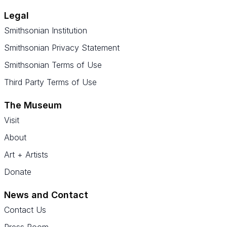
Legal
Smithsonian Institution
Smithsonian Privacy Statement
Smithsonian Terms of Use
Third Party Terms of Use
The Museum
Visit
About
Art + Artists
Donate
News and Contact
Contact Us