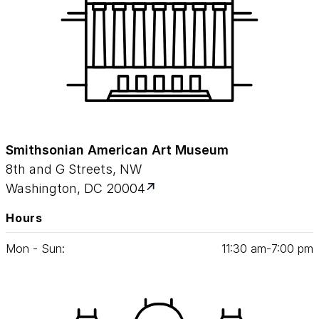
Smithsonian American Art Museum
8th and G Streets, NW
Washington, DC 20004
Hours
Mon - Sun:
11
:
30
am‑
7
:
00
pm