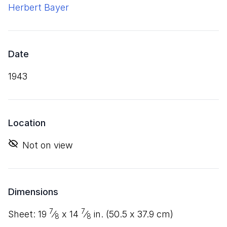
Herbert Bayer
Date
1943
Location
Not on view
Dimensions
7
7
sheet:
19
⁄
x
14
⁄
in. (
50
.
5
x
37
.
9
cm)
8
8