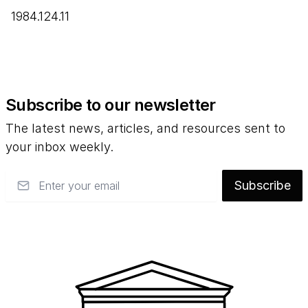
1984.124.11
Subscribe to our newsletter
The latest news, articles, and resources sent to
your inbox weekly.
Email
Subscribe