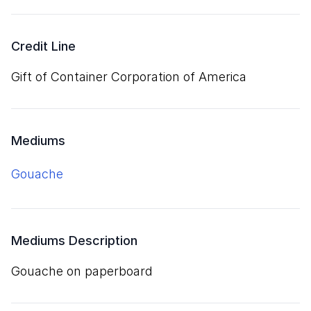
Credit Line
Gift of Container Corporation of America
Mediums
gouache
Mediums Description
gouache on paperboard