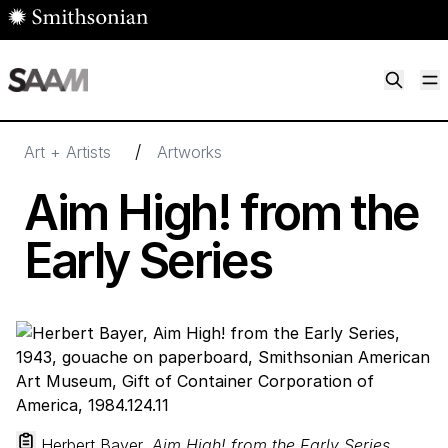
Skip to main content
M
Smithsonian American Art Museum
Smithsonian American Art Museum and Renwick Gallery
/
Art + Artists
Artworks
Aim High! from the
Early Series
Herbert Bayer,
Aim High! from the Early Series
,