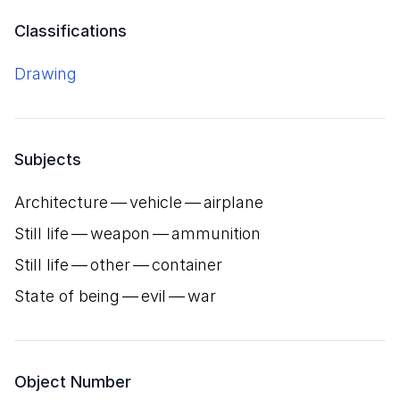
Classifications
Drawing
Subjects
Architecture — vehicle — airplane
Still life — weapon — ammunition
Still life — other — container
State of being — evil — war
Object Number