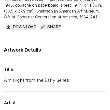
7
7
1943, gouache on paperboard, sheet:
19
⁄
x
14
⁄
in.
8
8
(
50
.
5
x
37
.
9
cm), Smithsonian American Art Museum,
Gift of Container Corporation of America, 1984.124.11
DOWNLOAD
SHARE
Artwork Details
Title
Aim High! from the Early Series
Artist