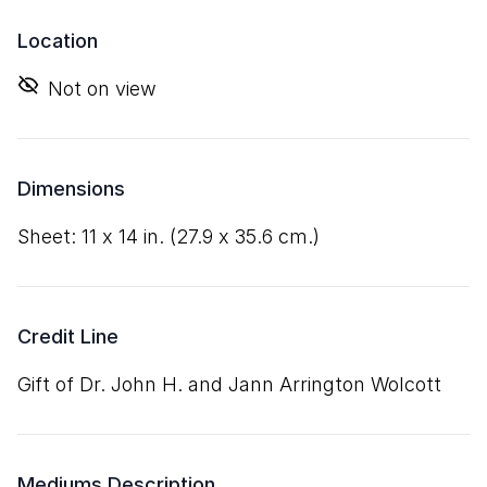
Location
Not on view
Dimensions
sheet:
11
x
14
in. (
27
.
9
x
35
.
6
cm.)
Credit Line
Gift of Dr. John H. and Jann Arrington Wolcott
Mediums Description