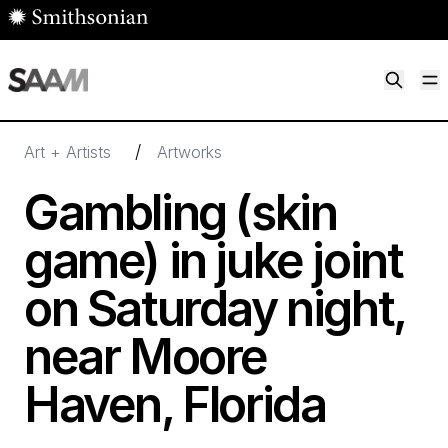
Skip to main content
M
Smithsonian American Art Museum
Smithsonian American Art Museum and Renwick Gallery
/
Art + Artists
Artworks
Gambling (skin
game) in juke joint
on Saturday night,
near Moore
Haven, Florida