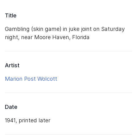
Title
Gambling (skin game) in juke joint on Saturday
night, near Moore Haven, Florida
Artist
Marion Post Wolcott
Date
1941, printed later