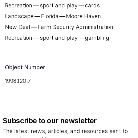
Recreation — sport and play — cards
Landscape — Florida — Moore Haven
New Deal — Farm Security Administration
Recreation — sport and play — gambling
Object Number
1998.120.7
Subscribe to our newsletter
The latest news, articles, and resources sent to