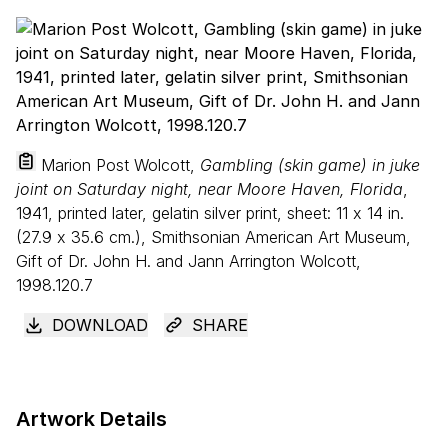
Marion Post Wolcott,
Gambling (skin game) in juke
joint on Saturday night, near Moore Haven, Florida
,
1941, printed later, gelatin silver print, sheet:
11
x
14
in.
(
27
.
9
x
35
.
6
cm.), Smithsonian American Art Museum,
Gift of Dr. John H. and Jann Arrington Wolcott,
1998.120.7
DOWNLOAD
SHARE
Artwork Details