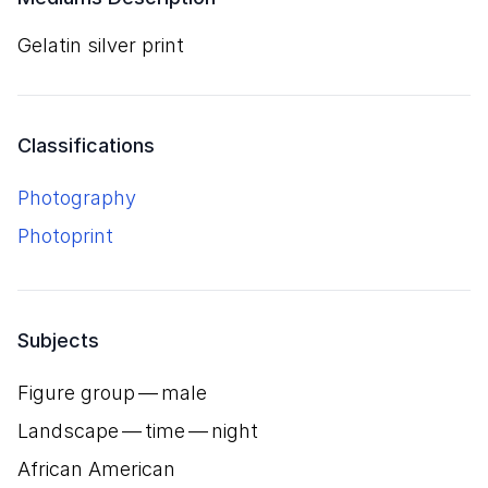
gelatin silver print
Classifications
Photography
Photoprint
Subjects
Figure group — male
Landscape — time — night
African American