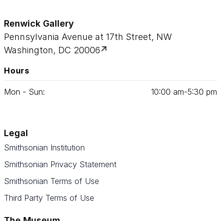
Renwick Gallery
Pennsylvania Avenue at 17th Street, NW
Washington, DC 20006
Hours
Mon - Sun:
10
:
00
am‑
5
:
30
pm
Legal
Smithsonian Institution
Smithsonian Privacy Statement
Smithsonian Terms of Use
Third Party Terms of Use
The Museum