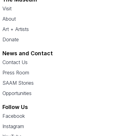
Visit
About
Art + Artists
Donate
News and Contact
Contact Us
Press Room
SAAM Stories
Opportunities
Follow Us
Facebook
Instagram