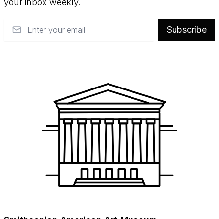
your inbox weekly.
Email
Subscribe