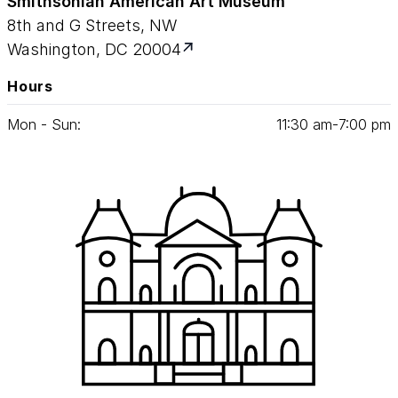
Smithsonian American Art Museum
8th and G Streets, NW
Washington, DC 20004
Hours
Mon - Sun:
11
:
30
am‑
7
:
00
pm