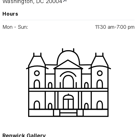
Washington, DC 20004
Hours
Mon - Sun:
11
:
30
am‑
7
:
00
pm
Renwick Gallery