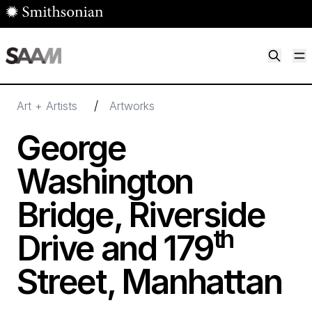
Skip to main content
M
Smithsonian American Art Museum
Smithsonian American Art Museum and Renwick Gallery
/
Art + Artists
Artworks
George
Washington
Bridge, Riverside
th
Drive and
179
Street, Manhattan