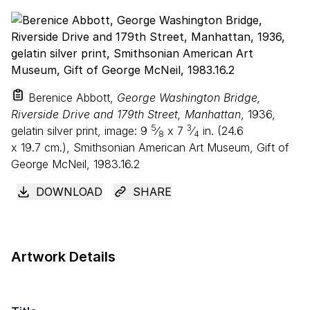
Berenice Abbott,
George Washington Bridge,
Riverside Drive and 179th Street, Manhattan
, 1936,
5
3
gelatin silver print, image:
9
⁄
x
7
⁄
in. (
24
.
6
8
4
x
19
.
7
cm.), Smithsonian American Art Museum, Gift of
George McNeil, 1983.16.2
DOWNLOAD
SHARE
Artwork Details