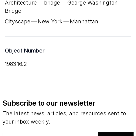
Architecture — bridge — George Washington
Bridge
Cityscape — New York — Manhattan
Object Number
1983.16.2
Subscribe to our newsletter
The latest news, articles, and resources sent to
your inbox weekly.
Email