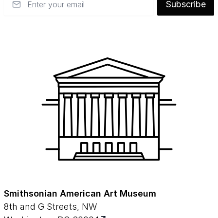
Subscribe
Smithsonian American Art Museum
8th and G Streets, NW