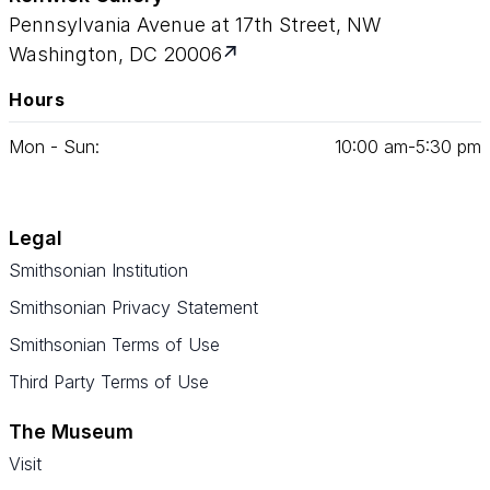
Pennsylvania Avenue at 17th Street, NW
Washington, DC 20006
Hours
Mon - Sun:
10
:
00
am‑
5
:
30
pm
Legal
Smithsonian Institution
Smithsonian Privacy Statement
Smithsonian Terms of Use
Third Party Terms of Use
The Museum
Visit