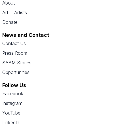
About
Art + Artists
Donate
News and Contact
Contact Us
Press Room
SAAM Stories
Opportunities
Follow Us
Facebook
Instagram
YouTube
LinkedIn