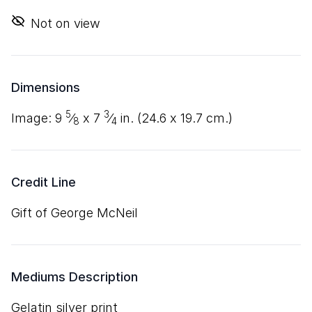
Not on view
Dimensions
5
3
image:
9
⁄
x
7
⁄
in. (
24
.
6
x
19
.
7
cm.)
8
4
Credit Line
Gift of George McNeil
Mediums Description
gelatin silver print