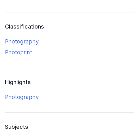
Classifications
Photography
Photoprint
Highlights
Photography
Subjects