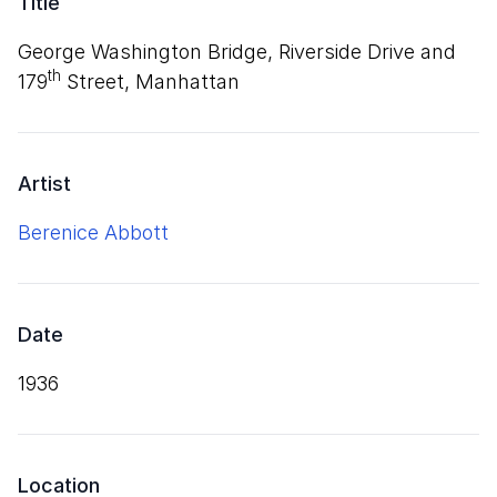
Title
George Washington Bridge, Riverside Drive and
th
179
Street, Manhattan
Artist
Berenice Abbott
Date
1936
Location