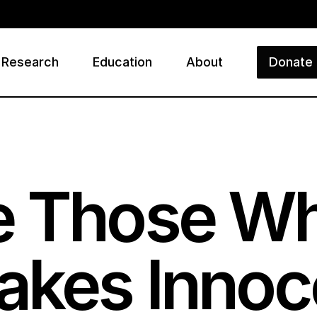
Research
Education
About
Donate
ry
e Those 
akes Innoc