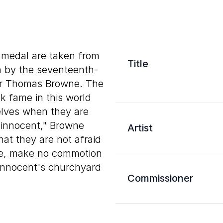
s medal are taken from
Title
n by the seventeenth-
Sir Thomas Browne. The
k fame in this world
lves when they are
innocent," Browne
Artist
hat they are not afraid
ye, make no commotion
. Innocent's churchyard
Commissioner