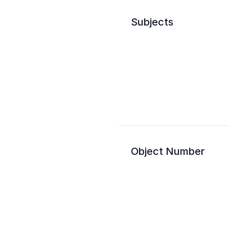
Subjects
Object Number