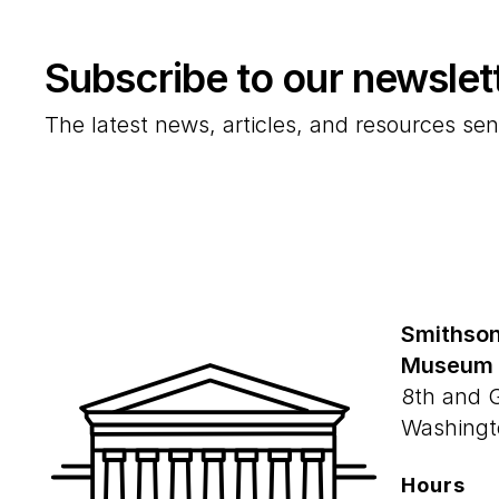
Subscribe to our newslet
The latest news, articles, and resources sen
Smithson
Museum
8th and 
Washingt
Hours