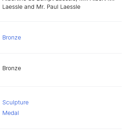
Laessle and Mr. Paul Laessle
bronze
bronze
Sculpture
Medal