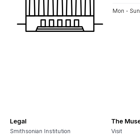
Mon - Sun
Legal
The Mus
Smithsonian Institution
Visit