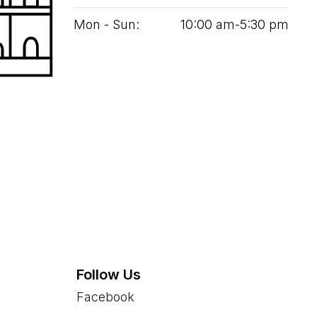
Mon - Sun:
10
:
00
am‑
5
:
30
pm
Follow Us
Facebook