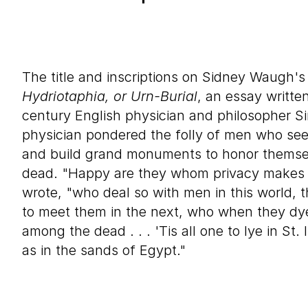
The title and inscriptions on Sidney Waugh'
Hydriotaphia, or Urn-Burial
, an essay writte
century English physician and philosopher 
physician pondered the folly of men who see
and build grand monuments to honor themse
dead. "Happy are they whom privacy makes 
wrote, "who deal so with men in this world, t
to meet them in the next, who when they d
among the dead . . . 'Tis all one to lye in St
as in the sands of Egypt."