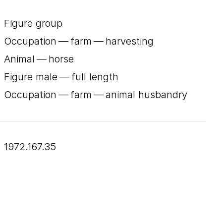
Figure group
Occupation — farm — harvesting
Animal — horse
Figure male — full length
Occupation — farm — animal husbandry
1972.167.35