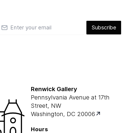
mail
Subscribe
Renwick Gallery
Pennsylvania Avenue at 17th
Street, NW
Washington, DC 20006
Hours