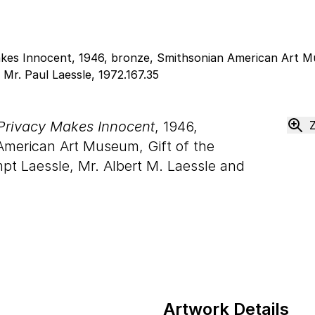
rivacy Makes Innocent
, 1946,
American Art Museum, Gift of the
mpt Laessle, Mr. Albert M. Laessle and
Artwork Details