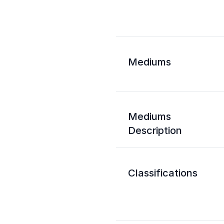
Mediums
Mediums
Description
Classifications