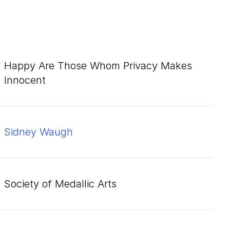
Happy Are Those Whom Privacy Makes
Innocent
Sidney Waugh
Society of Medallic Arts