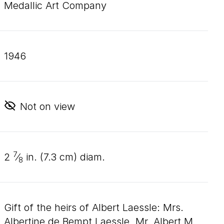
Medallic Art Company
1946
Not on view
7
2
⁄
in. (
7
.
3
cm) diam.
8
Gift of the heirs of Albert Laessle: Mrs.
Albertine de Bempt Laessle, Mr. Albert M.