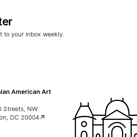
ter
E
t to your inbox weekly.
ian American Art
G Streets, NW
on, DC 20004