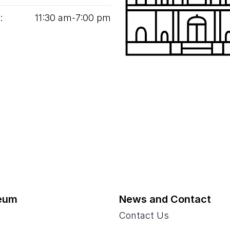
:
11
:
30
am‑
7
:
00
pm
eum
News and Contact
Contact Us