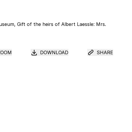
ZOOM
DOWNLOAD
SHARE