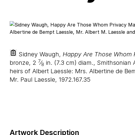
Sidney Waugh,
Happy Are Those Whom P
7
bronze,
2
⁄
in. (
7
.
3
cm) diam., Smithsonian 
8
heirs of Albert Laessle: Mrs. Albertine de Be
Mr. Paul Laessle, 1972.167.35
Artwork Description