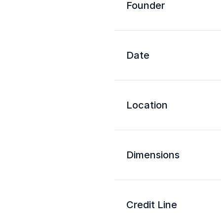
Founder
Date
Location
Dimensions
Credit Line