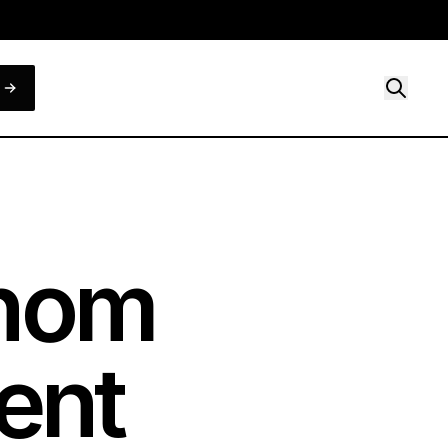
Whom
ent