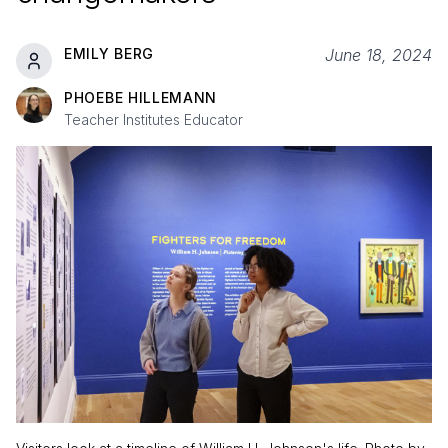
EMILY BERG
June 18, 2024
PHOEBE HILLEMANN
Teacher Institutes Educator