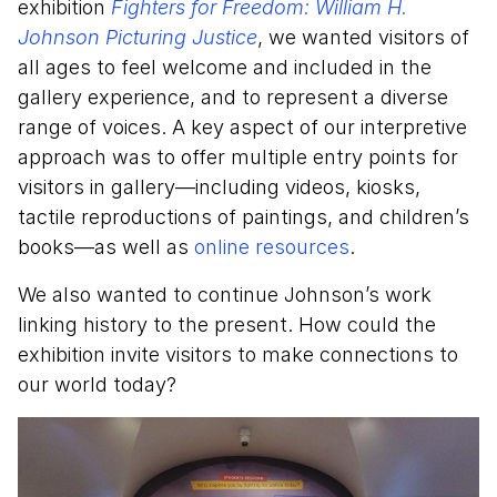
exhibition
Fighters for Freedom: William H.
Johnson Picturing Justice
, we wanted visitors of
all ages to feel welcome and included in the
gallery experience, and to represent a diverse
range of voices. A key aspect of our interpretive
approach was to offer multiple entry points for
visitors in gallery—including videos, kiosks,
tactile reproductions of paintings, and children’s
books—as well as
online resources
.
We also wanted to continue Johnson’s work
linking history to the present. How could the
exhibition invite visitors to make connections to
our world today?