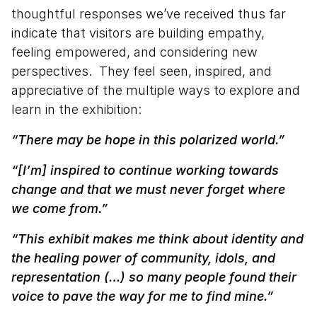
thoughtful responses we’ve received thus far
indicate that visitors are building empathy,
feeling empowered, and considering new
perspectives. They feel seen, inspired, and
appreciative of the multiple ways to explore and
learn in the exhibition:
“There may be hope in this polarized world.”
“[I’m] inspired to continue working towards
change and that we must never forget where
we come from.”
“This exhibit makes me think about identity and
the healing power of community, idols, and
representation (…) so many people found their
voice to pave the way for me to find mine.”