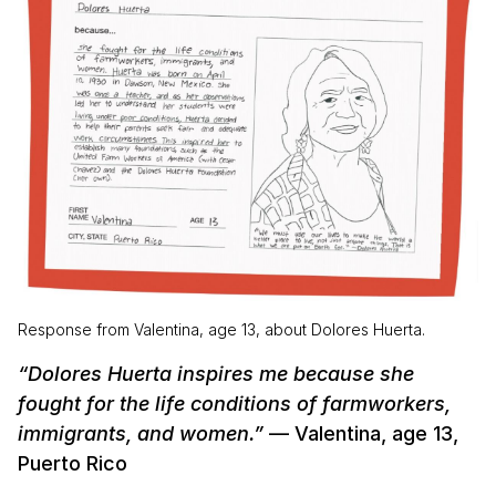
Response from Valentina, age 13, about Dolores Huerta.
“Dolores Huerta inspires me because she
fought for the life conditions of farmworkers,
immigrants, and women.”
— Valentina, age 13,
Puerto Rico