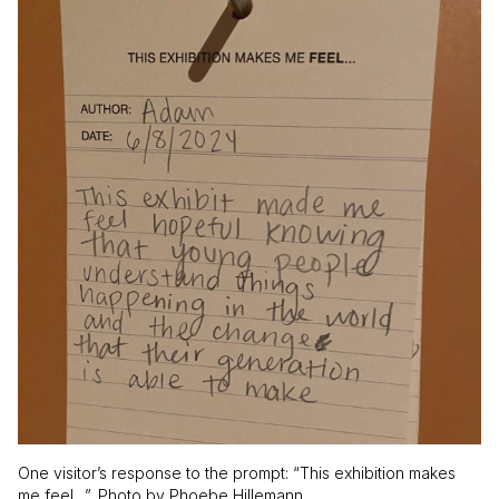
One visitor’s response to the prompt: “This exhibition makes
me feel…”. Photo by Phoebe Hillemann