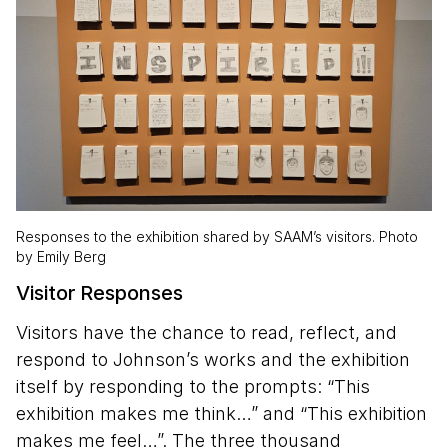
Responses to the exhibition shared by SAAM’s visitors. Photo
by Emily Berg
Visitor Responses
Visitors have the chance to read, reflect, and
respond to Johnson’s works and the exhibition
itself by responding to the prompts: “This
exhibition makes me think…” and “This exhibition
makes me feel…”. The three thousand