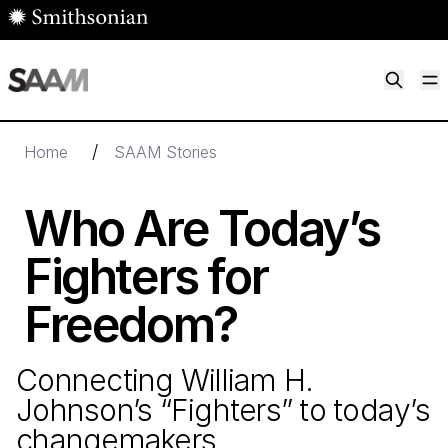
Skip to main content
M
Smithsonian American Art Museum
Smithsonian American Art Museum and Renwick Gallery
/
Home
SAAM Stories
Who Are Today’s
Fighters for
Freedom?
Connecting William H.
Johnson’s
“
Fighters” to today’s
changemakers