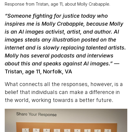
Response from Tristan, age 11, about Molly Crabapple.
“Someone fighting for justice today who
inspires me is Molly Crabapple, because Molly
is an AI images activist, artist, and author. AI
images steals any illustration posted on the
internet and is slowly replacing talented artists.
Molly has several podcasts and interviews
about this and speaks against AI images.”
—
Tristan, age 11, Norfolk, VA
What connects all the responses, however, is a
belief that individuals can make a difference in
the world, working towards a better future.