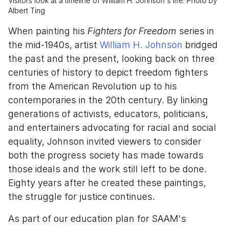
Visitors look at a timeline of William H. Johnson's life. Photo by
Albert Ting
When painting his
Fighters for Freedom
series in
the mid-1940s, artist
William H. Johnson
bridged
the past and the present, looking back on three
centuries of history to depict freedom fighters
from the American Revolution up to his
contemporaries in the 20th century. By linking
generations of activists, educators, politicians,
and entertainers advocating for racial and social
equality, Johnson invited viewers to consider
both the progress society has made towards
those ideals and the work still left to be done.
Eighty years after he created these paintings,
the struggle for justice continues.
As part of our education plan for SAAM's