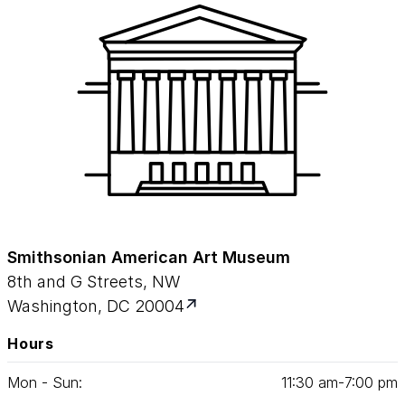
Smithsonian American Art Museum
8th and G Streets, NW
Washington, DC 20004
Hours
Mon - Sun:
11
:
30
am‑
7
:
00
pm