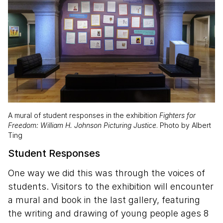
A mural of student responses in the exhibition
Fighters for
Freedom: William H. Johnson Picturing Justice
. Photo by Albert
Ting
Student Responses
One way we did this was through the voices of
students. Visitors to the exhibition will encounter
a mural and book in the last gallery, featuring
the writing and drawing of young people ages 8