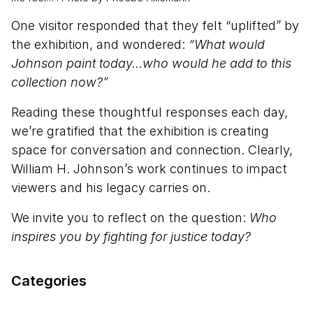
One visitor responded that they felt “uplifted” by
the exhibition, and wondered:
“What would
Johnson paint today...who would he add to this
collection now?”
Reading these thoughtful responses each day,
we’re gratified that the exhibition is creating
space for conversation and connection. Clearly,
William H. Johnson’s work continues to impact
viewers and his legacy carries on.
We invite you to reflect on the question:
Who
inspires you by fighting for justice today?
Categories