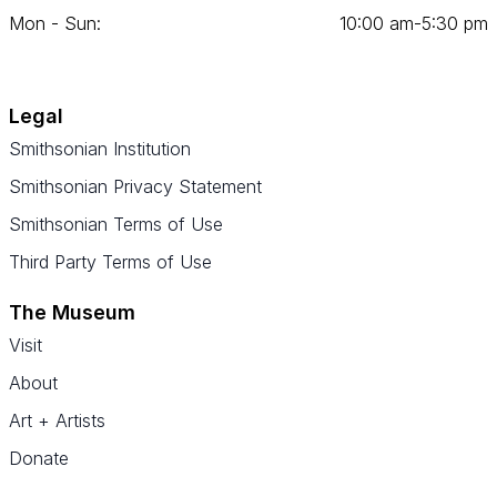
Mon - Sun:
10
:
00
am‑
5
:
30
pm
Legal
Smithsonian Institution
Smithsonian Privacy Statement
Smithsonian Terms of Use
Third Party Terms of Use
The Museum
Visit
About
Art + Artists
Donate