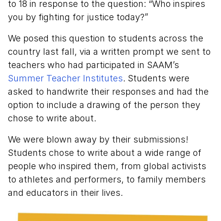
to 18 in response to the question: “Who inspires
you by fighting for justice today?”
We posed this question to students across the
country last fall, via a written prompt we sent to
teachers who had participated in SAAM’s
Summer Teacher Institutes
. Students were
asked to handwrite their responses and had the
option to include a drawing of the person they
chose to write about.
We were blown away by their submissions!
Students chose to write about a wide range of
people who inspired them, from global activists
to athletes and performers, to family members
and educators in their lives.