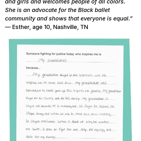
and girls and welcomes people of all colors.
She is an advocate for the Black ballet
community and shows that everyone is equal.”
— Esther, age 10, Nashville, TN