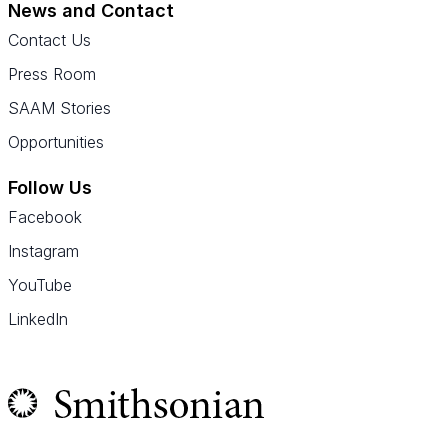
News and Contact
Contact Us
Press Room
SAAM Stories
Opportunities
Follow Us
Facebook
Instagram
YouTube
LinkedIn