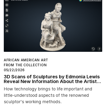
AFRICAN AMERICAN ART
FROM THE COLLECTION
05/22/2026
3D Scans of Sculptures by Edmonia Lewis
Reveal New Information About the Artist's
Studio Practice
How technology brings to life important and
little-understood aspects of the renowned
sculptor's working methods.