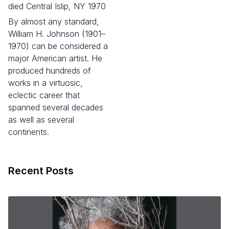
died Central Islip, NY 1970
By almost any standard,
William H. Johnson (1901–
1970) can be considered a
major American artist. He
produced hundreds of
works in a virtuosic,
eclectic career that
spanned several decades
as well as several
continents.
Recent Posts