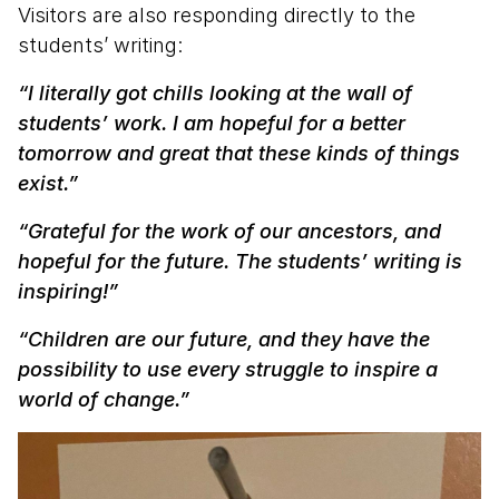
Visitors are also responding directly to the
students’ writing:
“I literally got chills looking at the wall of
students’ work. I am hopeful for a better
tomorrow and great that these kinds of things
exist.”
“Grateful for the work of our ancestors, and
hopeful for the future. The students’ writing is
inspiring!”
“Children are our future, and they have the
possibility to use every struggle to inspire a
world of change.”