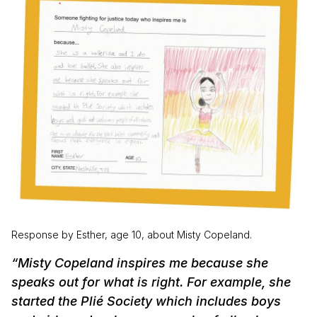
Response by Esther, age 10, about Misty Copeland.
“Misty Copeland inspires me because she
speaks out for what is right. For example, she
started the Plié Society which includes boys