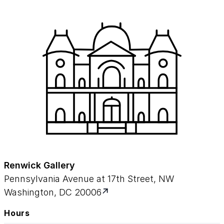
Renwick Gallery
Pennsylvania Avenue at 17th Street, NW
Washington, DC 20006
Hours