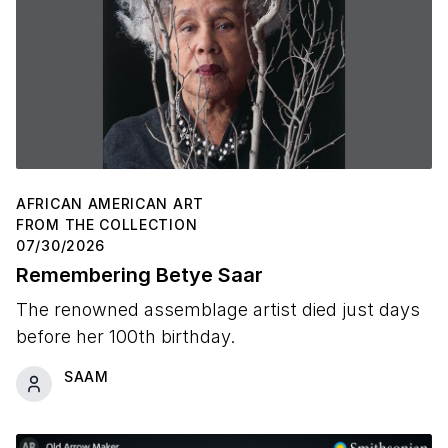
AFRICAN AMERICAN ART
FROM THE COLLECTION
07/30/2026
Remembering Betye Saar
The renowned assemblage artist died just days
before her 100th birthday.
SAAM