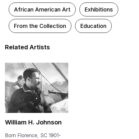
African American Art
Exhibitions
From the Collection
Education
Related Artists
William H. Johnson
born Florence, SC 1901-