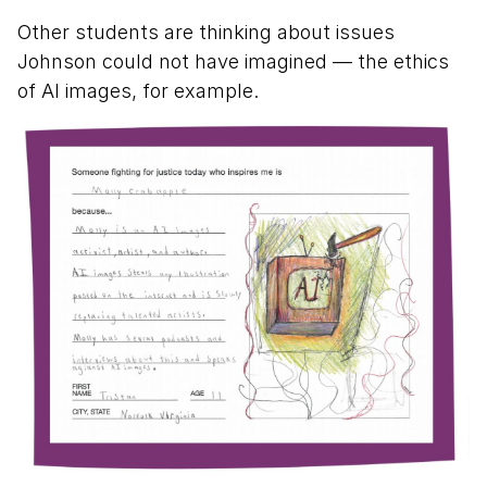
Other students are thinking about issues
Johnson could not have imagined — the ethics
of AI images, for example.