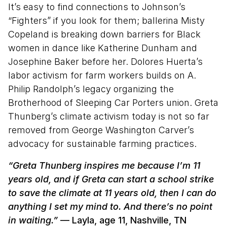
It’s easy to find connections to Johnson’s
“Fighters” if you look for them; ballerina Misty
Copeland is breaking down barriers for Black
women in dance like Katherine Dunham and
Josephine Baker before her. Dolores Huerta’s
labor activism for farm workers builds on A.
Philip Randolph’s legacy organizing the
Brotherhood of Sleeping Car Porters union. Greta
Thunberg’s climate activism today is not so far
removed from George Washington Carver’s
advocacy for sustainable farming practices.
“Greta Thunberg inspires me because I’m 11
years old, and if Greta can start a school strike
to save the climate at 11 years old, then I can do
anything I set my mind to. And there’s no point
in waiting.”
— Layla, age 11, Nashville, TN