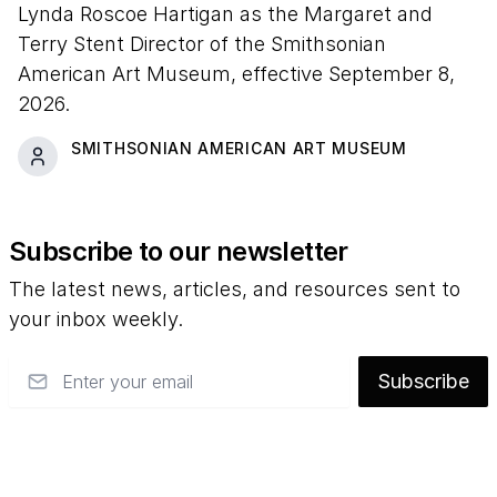
Lynda Roscoe Hartigan as the Margaret and
Terry Stent Director of the Smithsonian
American Art Museum, effective September 8,
2026.
SMITHSONIAN AMERICAN ART MUSEUM
Subscribe to our newsletter
The latest news, articles, and resources sent to
your inbox weekly.
Email
Subscribe