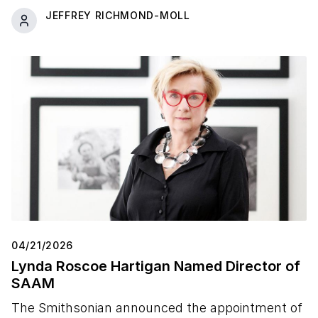
JEFFREY RICHMOND-MOLL
04/21/2026
Lynda Roscoe Hartigan Named Director of
SAAM
The Smithsonian announced the appointment of