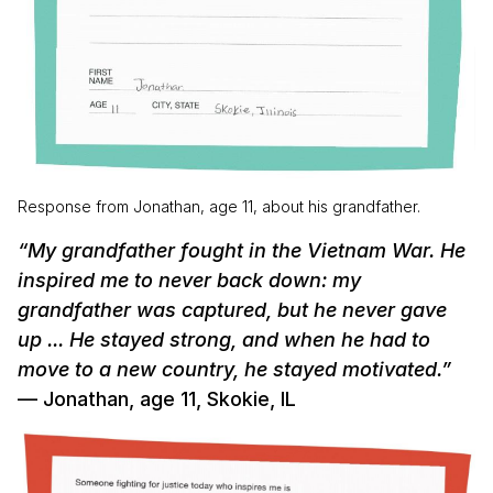
Response from Jonathan, age 11, about his grandfather.
“My grandfather fought in the Vietnam War. He
inspired me to never back down: my
grandfather was captured, but he never gave
up ... He stayed strong, and when he had to
move to a new country, he stayed motivated.”
— Jonathan, age 11, Skokie, IL