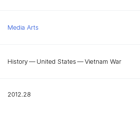
Media Arts
History — United States — Vietnam War
2012.28