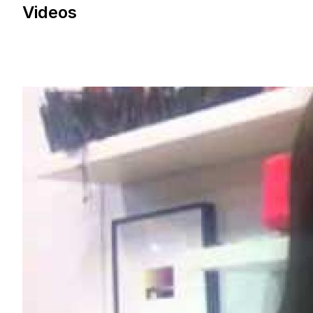
Videos