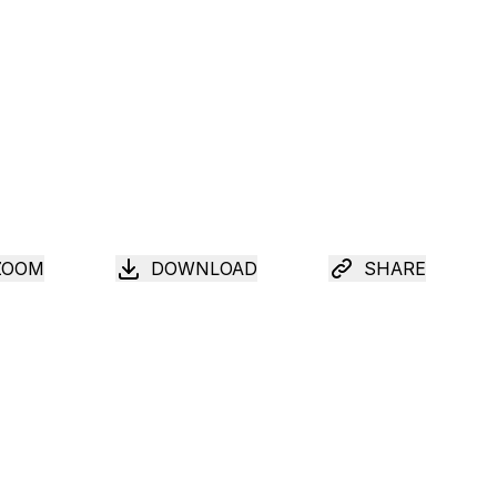
ZOOM
DOWNLOAD
SHARE