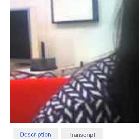
Description
Transcript