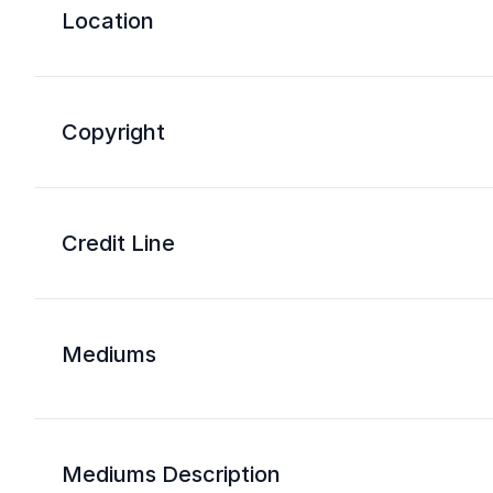
Location
Copyright
Credit Line
Mediums
Mediums Description