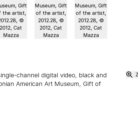
single-channel digital video, black and
onian American Art Museum, Gift of