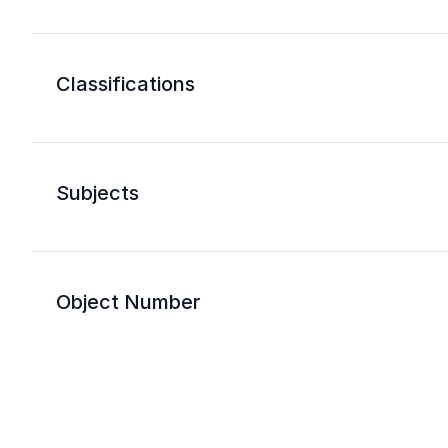
Classifications
Subjects
Object Number