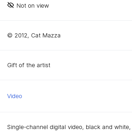
Not on view
© 2012, Cat Mazza
Gift of the artist
video
single-channel digital video, black and whit