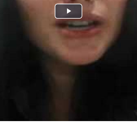
Play
Video