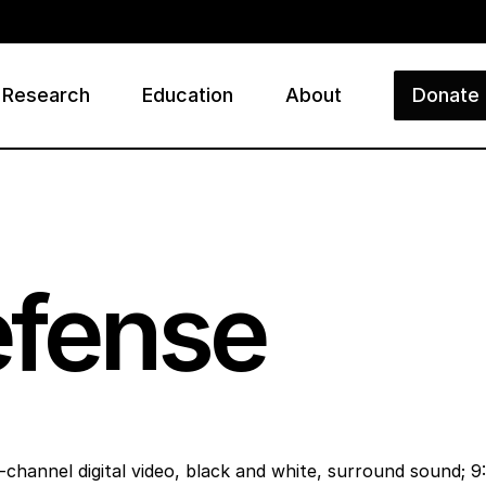
Research
Education
About
Donate
ry
efense