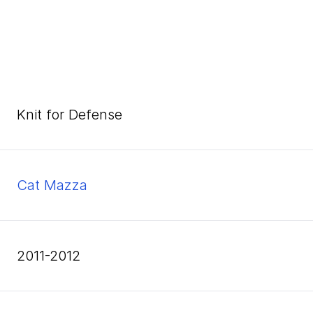
Knit for Defense
Cat Mazza
2011-2012