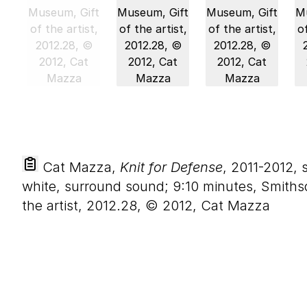
Cat Mazza,
Knit for Defense
, 2011-2012, 
white, surround sound; 9:10 minutes, Smiths
the artist, 2012.28, © 2012, Cat Mazza