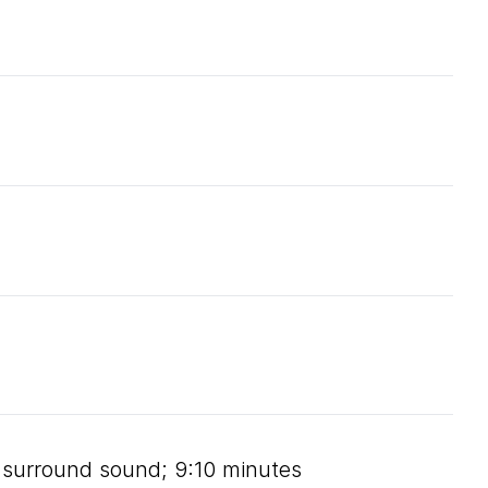
e, surround sound; 9:10 minutes