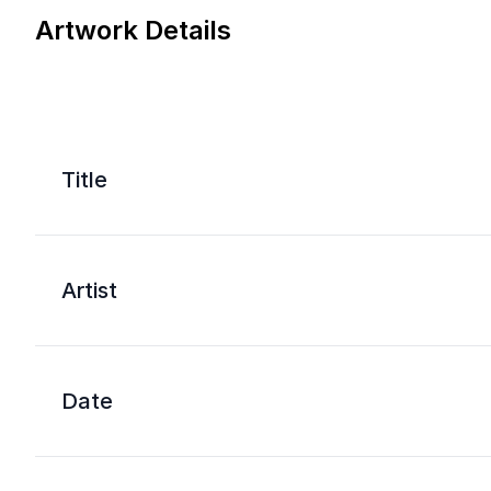
Artwork Details
Title
Artist
Date