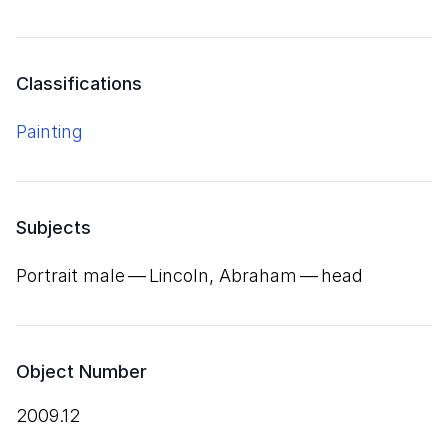
Classifications
Painting
Subjects
Portrait male — Lincoln, Abraham — head
Object Number
2009.12