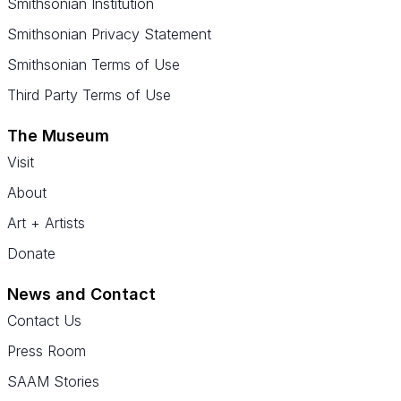
Smithsonian Institution
Smithsonian Privacy Statement
Smithsonian Terms of Use
Third Party Terms of Use
The Museum
Visit
About
Art + Artists
Donate
News and Contact
Contact Us
Press Room
SAAM Stories