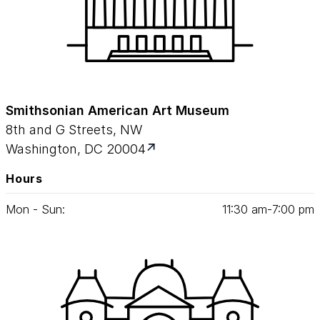
Smithsonian American Art Museum
8th and G Streets, NW
Washington, DC 20004
Hours
Mon - Sun:
11
:
30
am‑
7
:
00
pm