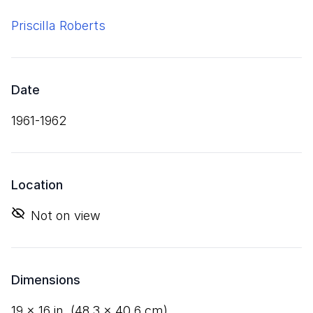
Priscilla Roberts
Date
1961-1962
Location
Not on view
Dimensions
19
×
16
in. (
48
.
3
×
40
.
6
cm)