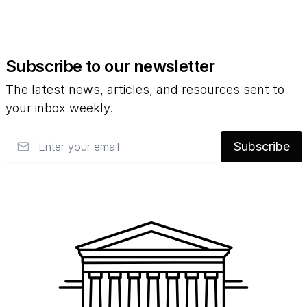
Subscribe to our newsletter
The latest news, articles, and resources sent to
your inbox weekly.
Email
Subscribe