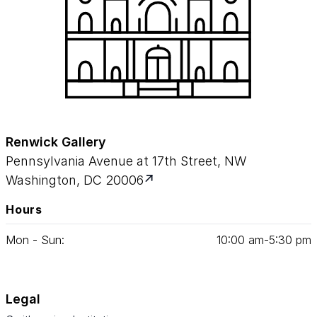
Renwick Gallery
Pennsylvania Avenue at 17th Street, NW
Washington, DC 20006
Hours
Mon - Sun:
10
:
00
am‑
5
:
30
pm
Legal