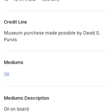
Credit Line
Museum purchase made possible by David S.
Purvis
Mediums
oil
Mediums Description
oil on board