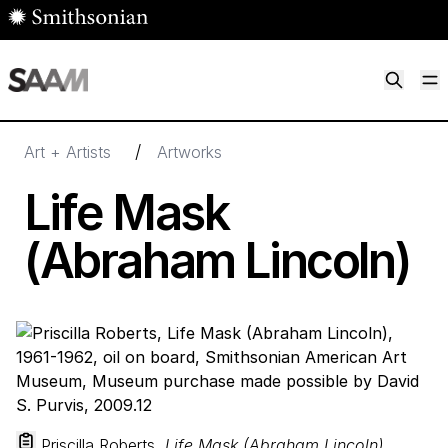
Skip to main content
M
Smithsonian American Art Museum
Smithsonian American Art Museum and Renwick Gallery
/
Art + Artists
Artworks
Life Mask
(Abraham Lincoln)
Priscilla Roberts,
Life Mask (Abraham Lincoln)
,