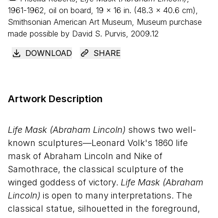
1961-1962, oil on board,
19
×
16
in. (
48
.
3
×
40
.
6
cm),
Smithsonian American Art Museum, Museum purchase
made possible by David S. Purvis, 2009.12
DOWNLOAD
SHARE
Artwork Description
Life Mask (Abraham Lincoln)
shows two well-
known sculptures—Leonard Volk's 1860 life
mask of Abraham Lincoln and Nike of
Samothrace, the classical sculpture of the
winged goddess of victory.
Life Mask (Abraham
Lincoln)
is open to many interpretations. The
classical statue, silhouetted in the foreground,