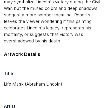
may symbolize Lincoln's victory during the Civil
War, but the muted colors and deep shadows
suggest a more somber meaning. Roberts
leaves the viewer wondering if this painting
celebrates Lincoln's legacy, represents his
mortality, or suggests that victory was
overshadowed by his death.
Artwork Details
Title
Life Mask (Abraham Lincoln)
Artist