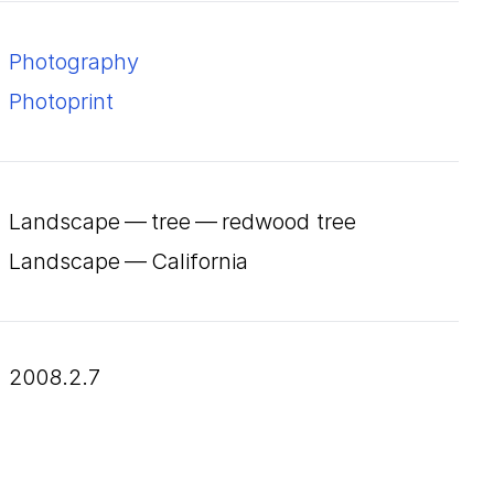
Photography
Photoprint
Landscape — tree — redwood tree
Landscape — California
2008.2.7