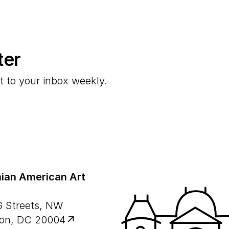
ter
E
t to your inbox weekly.
ian American Art
G Streets, NW
on, DC 20004