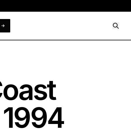
Coast
,
1994