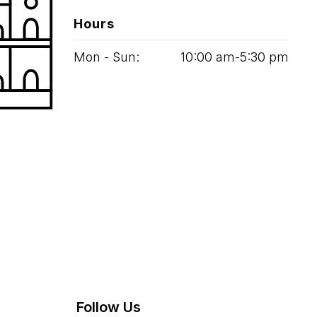
Hours
Mon - Sun:
10
:
00
am‑
5
:
30
pm
Follow Us