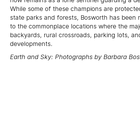
now remains as a lone sentinel guarding a d
While some of these champions are protected
state parks and forests, Bosworth has been
to the commonplace locations where the majo
backyards, rural crossroads, parking lots, a
developments.
Earth and Sky: Photographs by Barbara Bo