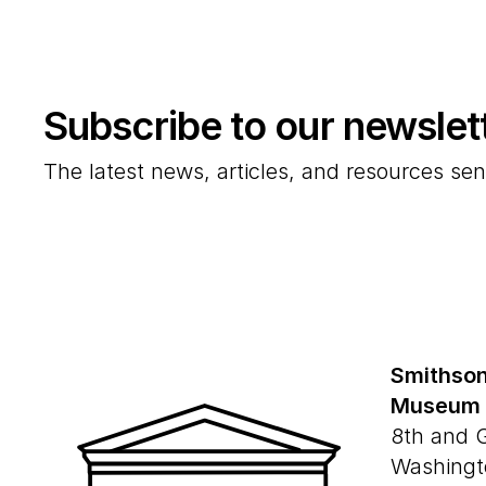
Subscribe to our newslet
The latest news, articles, and resources sen
Smithson
Museum
8th and 
Washingt