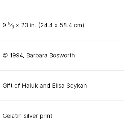
5
9
⁄
x
23
in. (
24
.
4
x
58
.
4
cm)
8
© 1994, Barbara Bosworth
Gift of Haluk and Elisa Soykan
gelatin silver print