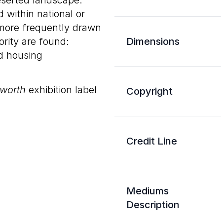
eserted landscape.
 within national or
 more frequently drawn
rity are found:
Dimensions
nd housing
sworth
exhibition label
Copyright
Credit Line
Mediums
Description