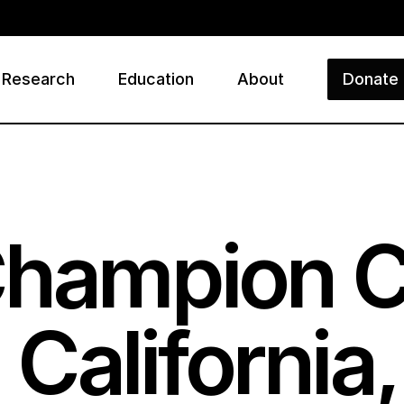
Research
Education
About
Donate
ry
Champion 
California