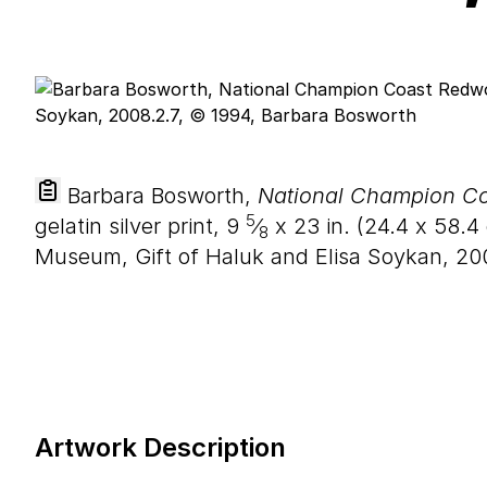
Barbara Bosworth,
National Champion Co
5
gelatin silver print,
9
⁄
x
23
in. (
24
.
4
x
58
.
4
8
Museum, Gift of Haluk and Elisa Soykan, 20
Artwork Description