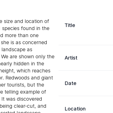
e size and location of
Title
d species found in the
ed more than one
 she is as concerned
g landscape as
e. We are shown only the
Artist
early hidden in the
 height, which reaches
oor. Redwoods and giant
Date
r tourists, but the
 telling example of
 It was discovered
being clear-cut, and
Location