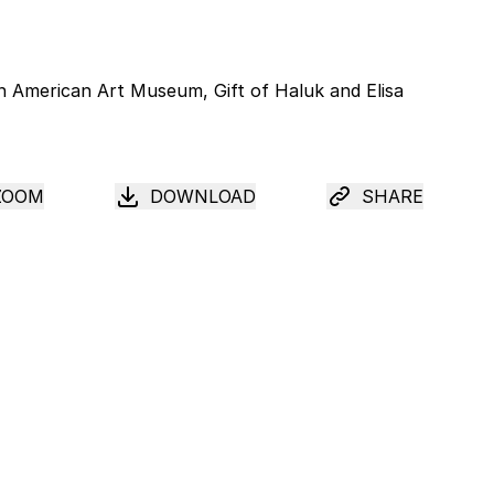
ZOOM
DOWNLOAD
SHARE