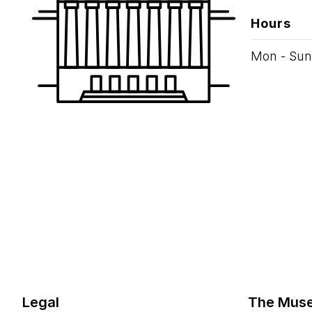
Hours
Mon - Sun
Legal
The Mus