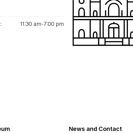
:
11
:
30
am‑
7
:
00
pm
eum
News and Contact