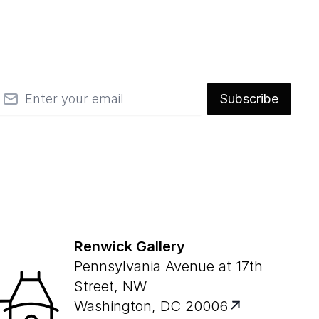
mail
Subscribe
Renwick Gallery
Pennsylvania Avenue at 17th
Street, NW
Washington, DC 20006