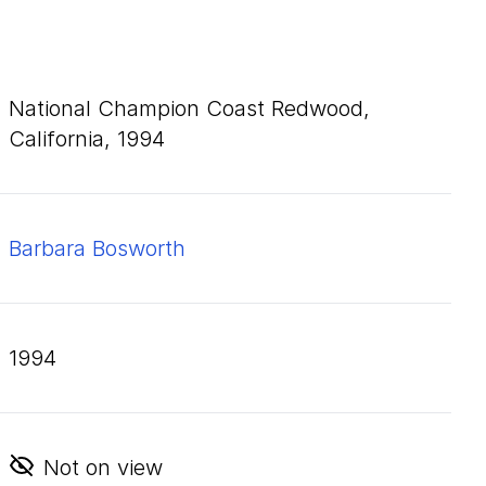
National Champion Coast Redwood,
California,
1994
Barbara Bosworth
1994
Not on view