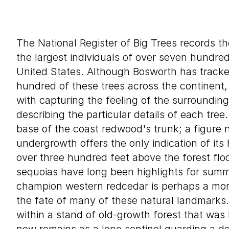
The National Register of Big Trees records th
the largest individuals of over seven hundre
United States. Although Bosworth has track
hundred of these trees across the continent,
with capturing the feeling of the surroundin
describing the particular details of each tre
base of the coast redwood's trunk; a figure n
undergrowth offers the only indication of its
over three hundred feet above the forest fl
sequoias have long been highlights for summe
champion western redcedar is perhaps a more
the fate of many of these natural landmarks.
within a stand of old-growth forest that was 