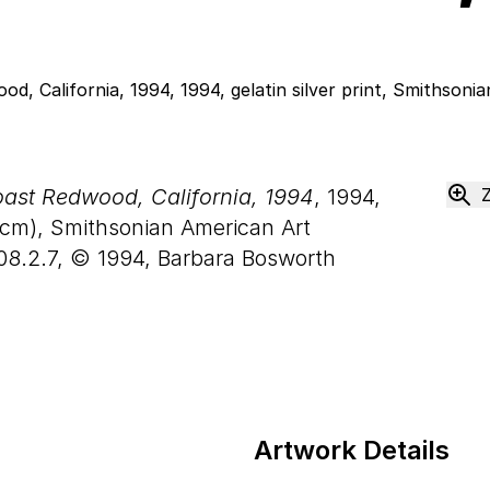
ast Redwood, California, 1994
, 1994,
cm), Smithsonian American Art
08.2.7, © 1994, Barbara Bosworth
Artwork Details