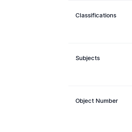
Classifications
Subjects
Object Number