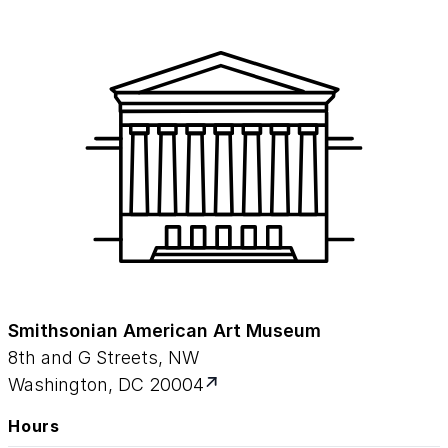
Smithsonian American Art Museum
8th and G Streets, NW
Washington, DC 20004
Hours