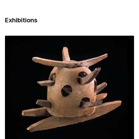
Exhibitions