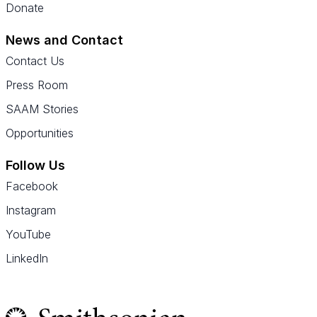
Donate
News and Contact
Contact Us
Press Room
SAAM Stories
Opportunities
Follow Us
Facebook
Instagram
YouTube
LinkedIn