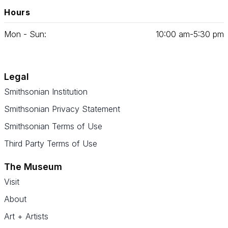
Hours
Mon - Sun:
10
:
00
am‑
5
:
30
pm
Legal
Smithsonian Institution
Smithsonian Privacy Statement
Smithsonian Terms of Use
Third Party Terms of Use
The Museum
Visit
About
Art + Artists