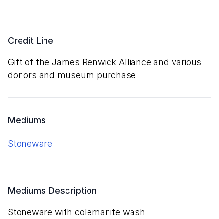
Credit Line
Gift of the James Renwick Alliance and various
donors and museum purchase
Mediums
stoneware
Mediums Description
stoneware with colemanite wash