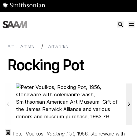
Skip to main content
M
Smithsonian American Art Museum
Smithsonian American Art Museum and Renwick Gallery
/
Art + Artists
Artworks
Rocking Pot
Peter Voulkos,
Rocking Pot
, 1956, stoneware with