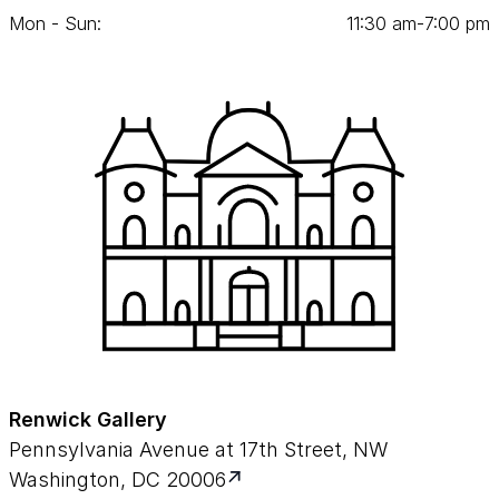
Mon - Sun:
11
:
30
am‑
7
:
00
pm
Renwick Gallery
Pennsylvania Avenue at 17th Street, NW
Washington, DC 20006