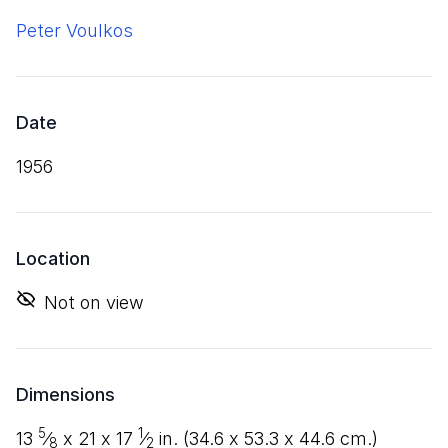
Peter Voulkos
Date
1956
Location
Not on view
Dimensions
5
1
13
⁄
x
21
x
17
⁄
in. (
34
.
6
x
53
.
3
x
44
.
6
cm.)
8
2