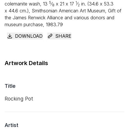
5
1
colemanite wash,
13
⁄
x
21
x
17
⁄
in. (
34
.
6
x
53
.
3
8
2
x
44
.
6
cm.), Smithsonian American Art Museum, Gift of
the James Renwick Alliance and various donors and
museum purchase, 1983.79
DOWNLOAD
SHARE
Artwork Details
Title
Rocking Pot
Artist