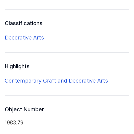
Classifications
Decorative Arts
Highlights
Contemporary Craft and Decorative Arts
Object Number
1983.79