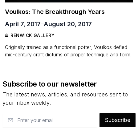
Voulkos: The Breakthrough Years
April 7, 2017
–
August 20, 2017
RENWICK GALLERY
Originally trained as a functional potter, Voulkos defied
mid-century craft dictums of proper technique and form.
Subscribe to our newsletter
The latest news, articles, and resources sent to
your inbox weekly.
Email
Subscribe