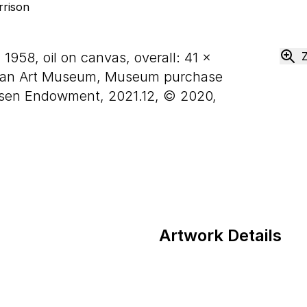
, 1958, oil on canvas, overall:
41
×
can Art Museum, Museum purchase
usen Endowment, 2021.12, © 2020,
Artwork Details