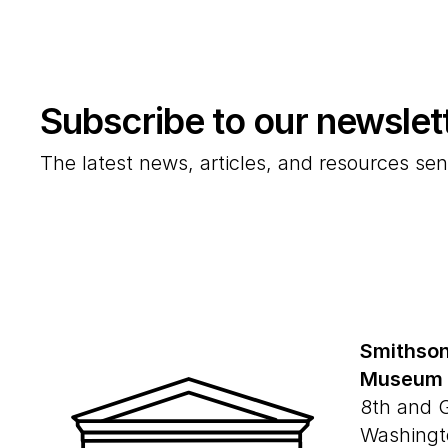
Subscribe to our newslet
The latest news, articles, and resources sen
Smithson
Museum
8th and 
Washingt