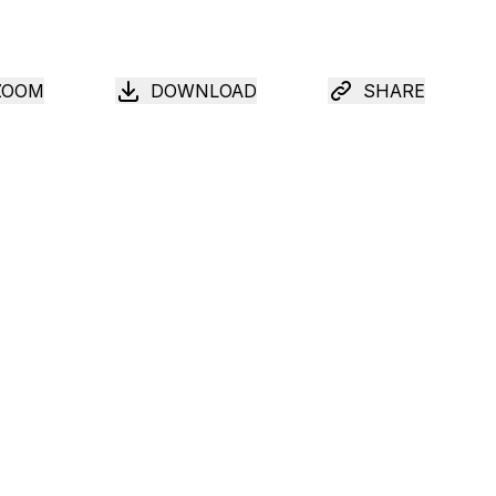
ZOOM
DOWNLOAD
SHARE