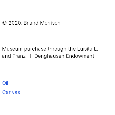
© 2020, Briand Morrison
Museum purchase through the Luisita L.
and Franz H. Denghausen Endowment
oil
canvas