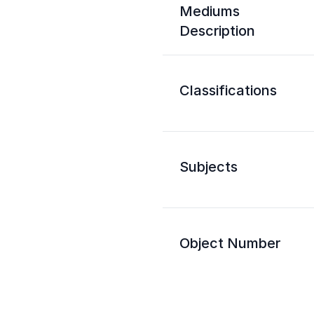
Mediums
Description
Classifications
Subjects
Object Number