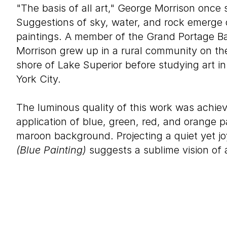
"The basis of all art," George Morrison once s
Suggestions of sky, water, and rock emerge o
paintings. A member of the Grand Portage B
Morrison grew up in a rural community on th
shore of Lake Superior before studying art 
York City.
The luminous quality of this work was achie
application of blue, green, red, and orange p
maroon background. Projecting a quiet yet 
(Blue Painting)
suggests a sublime vision of 