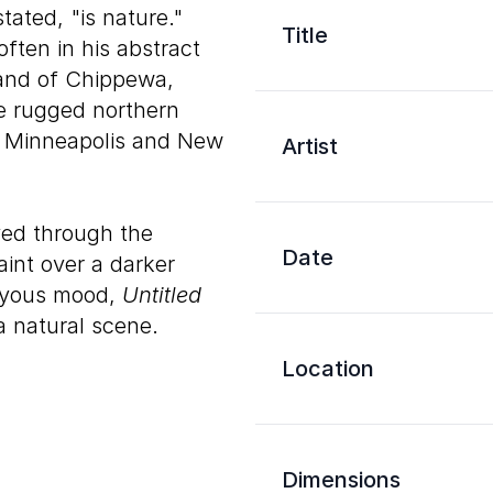
tated, "is nature."
Title
ften in his abstract
and of Chippewa,
e rugged northern
in Minneapolis and New
Artist
ved through the
Date
aint over a darker
joyous mood,
Untitled
a natural scene.
Location
Dimensions