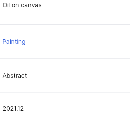
oil on canvas
Painting
Abstract
2021.12