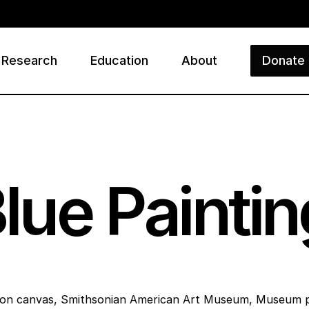
Research
Education
About
Donate
ry
Blue Paintin