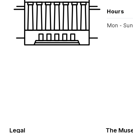
Hours
Mon - Sun
Legal
The Mus