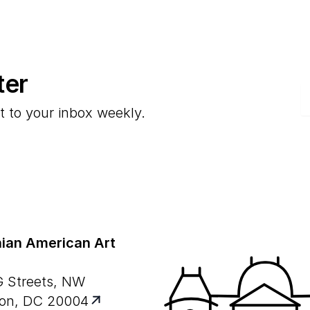
ter
E
t to your inbox weekly.
ian American Art
G Streets, NW
on, DC 20004