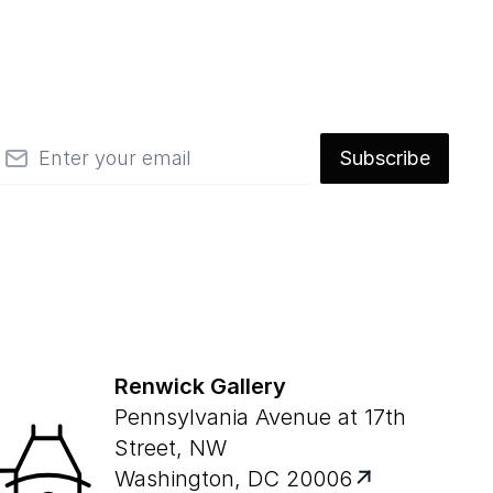
mail
Subscribe
Renwick Gallery
Pennsylvania Avenue at 17th
Street, NW
Washington, DC 20006