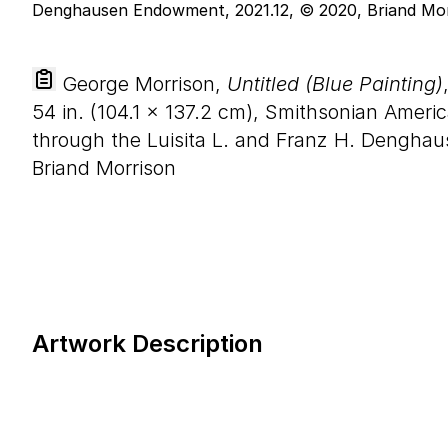
George Morrison,
Untitled (Blue Painting)
54
in. (
104
.
1
×
137
.
2
cm), Smithsonian Ameri
through the Luisita L. and Franz H. Dengha
Briand Morrison
Artwork Description