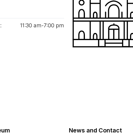
:
11
:
30
am‑
7
:
00
pm
eum
News and Contact