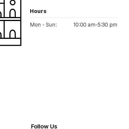
Hours
Mon - Sun:
10
:
00
am‑
5
:
30
pm
Follow Us