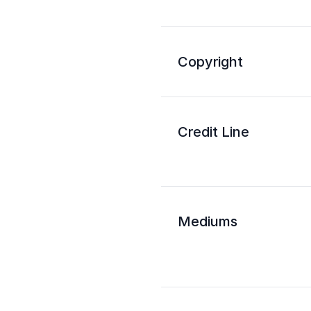
Copyright
Credit Line
Mediums