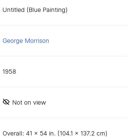
Untitled (Blue Painting)
George Morrison
1958
Not on view
overall:
41
×
54
in. (
104
.
1
×
137
.
2
cm)