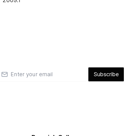
2009.1
mail
Subscribe