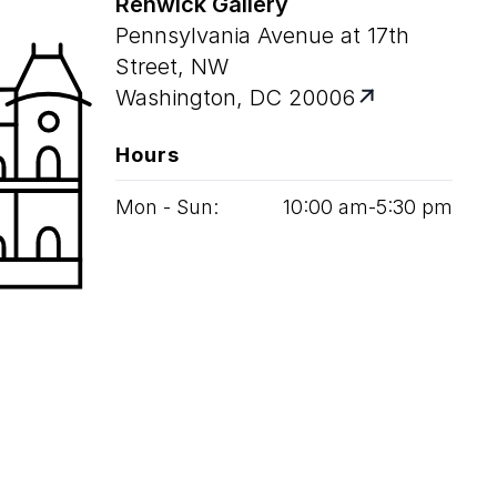
Renwick Gallery
Pennsylvania Avenue at 17th
Street, NW
Washington, DC 20006
Hours
Mon - Sun:
10
:
00
am‑
5
:
30
pm