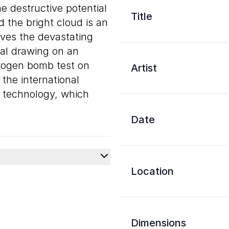
e destructive potential
Title
 the bright cloud is an
ives the devastating
oal drawing on an
drogen bomb test on
Artist
the international
 technology, which
Date
Location
Dimensions