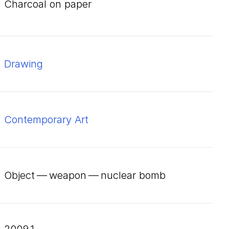
charcoal on paper
Drawing
Contemporary Art
Object — weapon — nuclear bomb