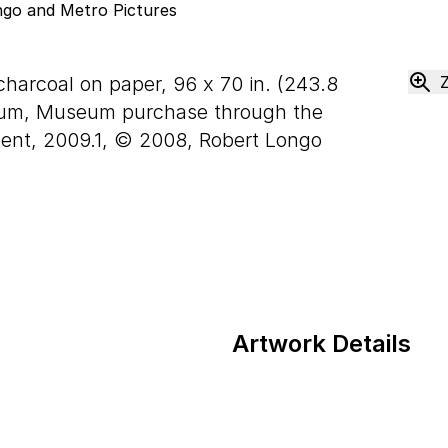
charcoal on paper,
96
x
70
in. (
243
.
8
eum, Museum purchase through the
ent, 2009.1, © 2008, Robert Longo
Artwork Details