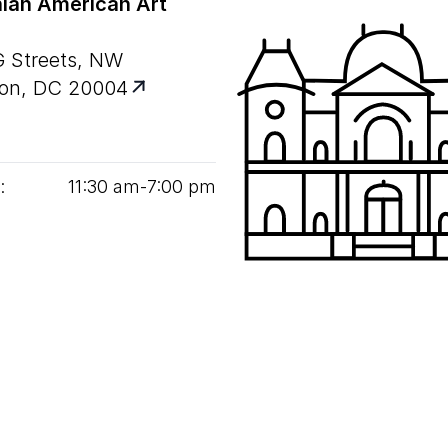
ian American Art
G Streets, NW
on, DC 20004
:
11
:
30
am‑
7
:
00
pm