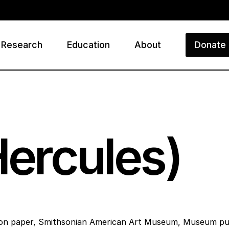
Research
Education
About
Donate
ry
Hercules)