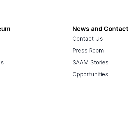
eum
News and Contact
Contact Us
Press Room
ts
SAAM Stories
Opportunities