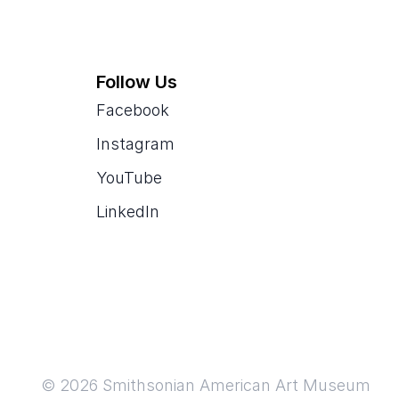
Follow Us
Facebook
Instagram
YouTube
LinkedIn
© 2026 Smithsonian American Art Museum