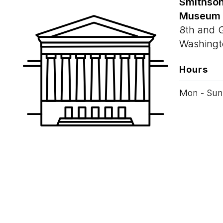
Smithson
Museum
8th and 
Washingt
Hours
Mon - Sun