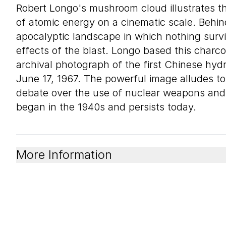
Robert Longo's mushroom cloud illustrates th
of atomic energy on a cinematic scale. Behind
apocalyptic landscape in which nothing surv
effects of the blast. Longo based this charc
archival photograph of the first Chinese hy
June 17, 1967. The powerful image alludes to 
debate over the use of nuclear weapons and
began in the 1940s and persists today.
More Information