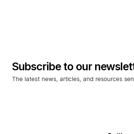
Subscribe to our newslet
The latest news, articles, and resources sen