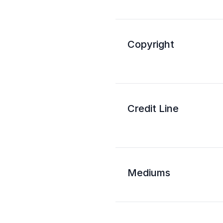
Copyright
Credit Line
Mediums