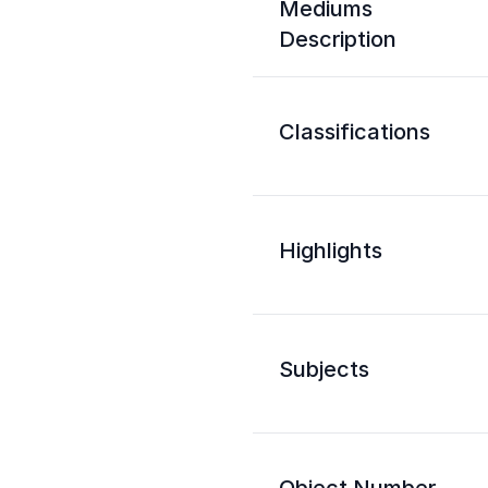
Mediums
Description
Classifications
Highlights
Subjects