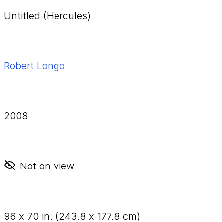
Untitled (Hercules)
Robert Longo
2008
Not on view
96
x
70
in. (
243
.
8
x
177
.
8
cm)