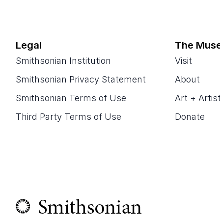
Legal
The Mus
Smithsonian Institution
Visit
Smithsonian Privacy Statement
About
Smithsonian Terms of Use
Art + Artis
Third Party Terms of Use
Donate