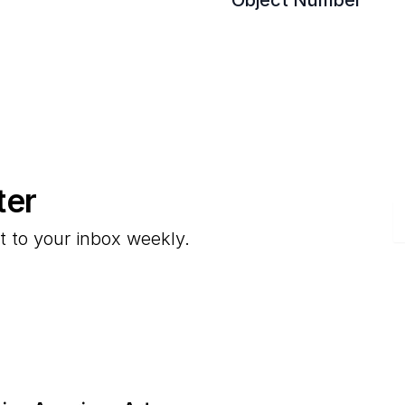
Object Number
ter
E
t to your inbox weekly.