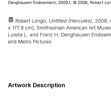
Robert Longo,
Untitled (Hercules)
, 2008, 
x
177
.
8
cm), Smithsonian American Art Mus
Luisita L. and Franz H. Denghausen Endowm
and Metro Pictures
Artwork Description