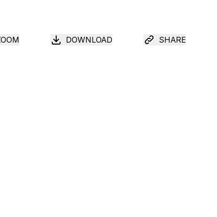
ZOOM
DOWNLOAD
SHARE