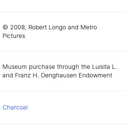
© 2008, Robert Longo and Metro
Pictures
Museum purchase through the Luisita L.
and Franz H. Denghausen Endowment
charcoal