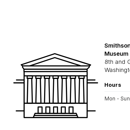
Smithson
Museum
8th and 
Washingt
Hours
Mon - Sun