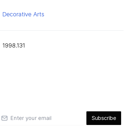
Decorative Arts
1998.131
mail
Subscribe