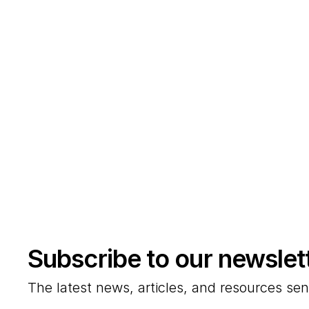
Subscribe to our newslet
The latest news, articles, and resources sen