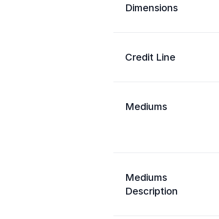
Dimensions
Credit Line
Mediums
Mediums
Description