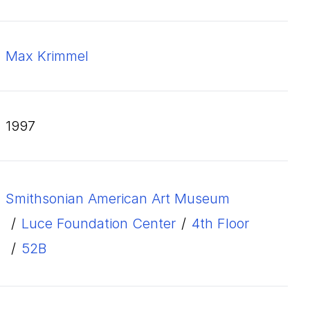
Max Krimmel
1997
Smithsonian American Art Museum
/
Luce Foundation Center
/
4th Floor
/
52B