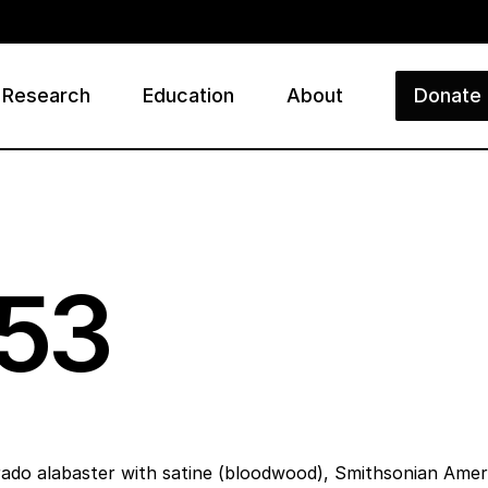
Research
Education
About
Donate
ry
53