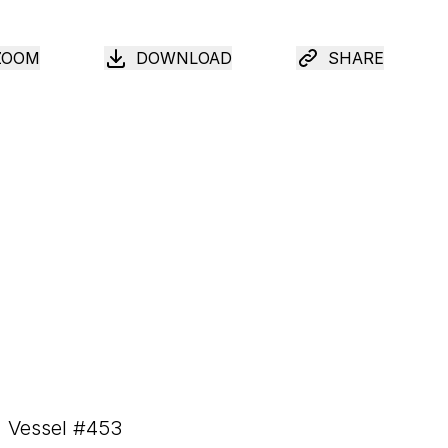
ZOOM
DOWNLOAD
SHARE
Vessel #
453