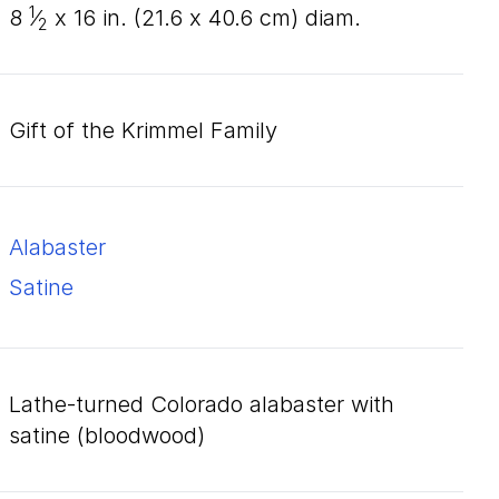
1
8
⁄
x
16
in. (
21
.
6
x
40
.
6
cm) diam.
2
Gift of the Krimmel Family
alabaster
satine
lathe-turned Colorado alabaster with
satine (bloodwood)