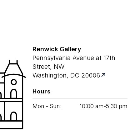
Renwick Gallery
Pennsylvania Avenue at 17th
Street, NW
Washington, DC 20006
Hours
Mon - Sun:
10
:
00
am‑
5
:
30
pm