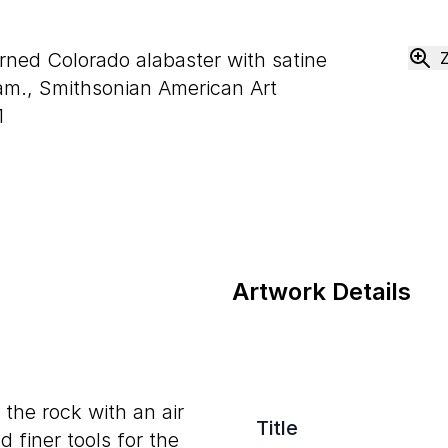
urned Colorado alabaster with satine
m., Smithsonian American Art
1
Artwork Details
the rock with an air
Title
 finer tools for the