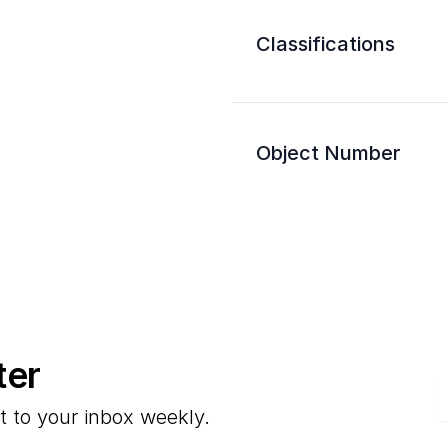
Classifications
Object Number
ter
E
t to your inbox weekly.