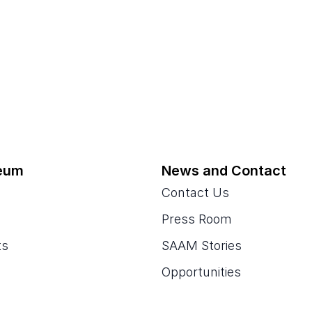
eum
News and Contact
Contact Us
Press Room
ts
SAAM Stories
Opportunities