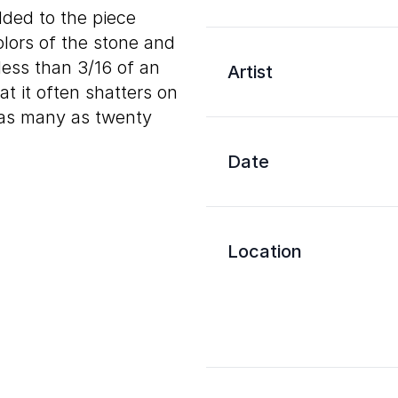
dded to the piece
olors of the stone and
less than 3/16 of an
Artist
hat it often shatters on
g as many as twenty
Date
Location