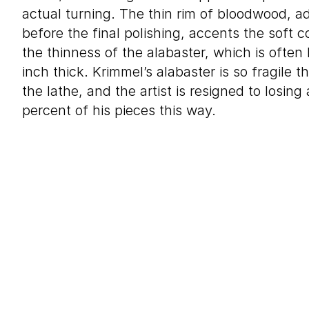
actual turning. The thin rim of bloodwood, a
before the final polishing, accents the soft c
the thinness of the alabaster, which is often 
inch thick. Krimmel’s alabaster is so fragile t
the lathe, and the artist is resigned to losin
percent of his pieces this way.