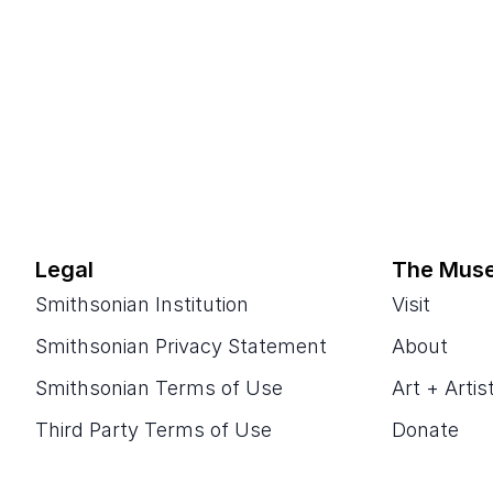
Legal
The Mus
Smithsonian Institution
Visit
Smithsonian Privacy Statement
About
Smithsonian Terms of Use
Art + Artis
Third Party Terms of Use
Donate