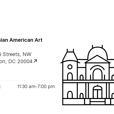
ian American Art
G Streets, NW
on, DC 20004
:
11
:
30
am‑
7
:
00
pm