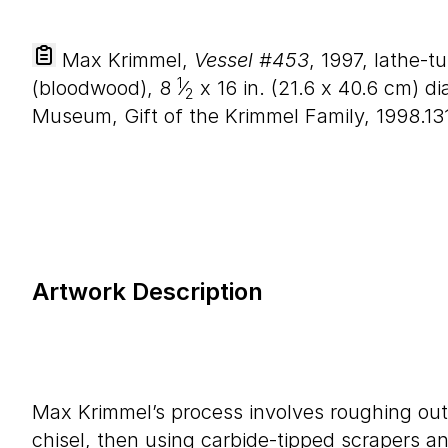
Max Krimmel,
Vessel #453
, 1997, lathe-t
1
(bloodwood),
8
⁄
x
16
in. (
21
.
6
x
40
.
6
cm) dia
2
Museum, Gift of the Krimmel Family, 1998.13
Artwork Description
Max Krimmel’s process involves roughing out 
chisel, then using carbide-tipped scrapers and