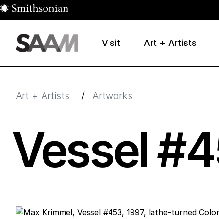
Skip to main content
Visit
Art + Artists
Smithsonian American Art Museum
Smithsonian American Art Museum and Renwick Galle
Art + Artists
/
Artworks
Vessel #
4