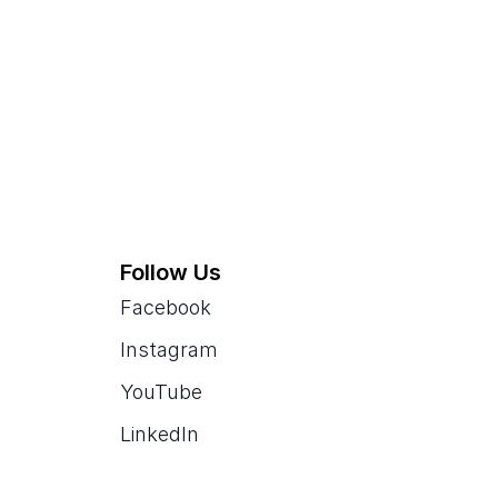
Follow Us
Facebook
Instagram
YouTube
LinkedIn