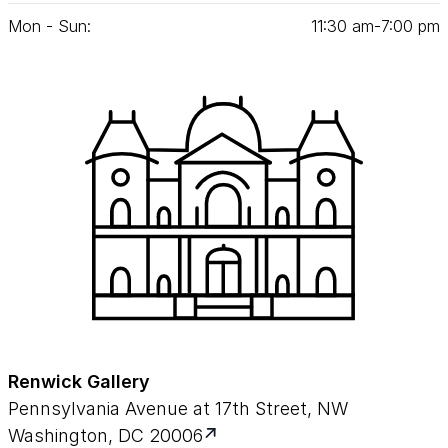
Mon - Sun:
11
:
30
am‑
7
:
00
pm
Renwick Gallery
Pennsylvania Avenue at 17th Street, NW
Washington, DC 20006