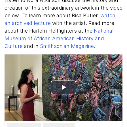
Listen to Nora Atkinson discuss the history and
creation of this extraordinary artwork in the video
below. To learn more about Bisa Butler,
watch
an archived lecture
with the artist. Read more
about the Harlem Hellfighters at the
National
Museum of African American History and
Culture
and in
Smithsonian Magazine
.
Play
Video