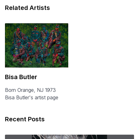
Related Artists
Bisa Butler
born Orange, NJ 1973
Bisa Butler's artist page
Recent Posts