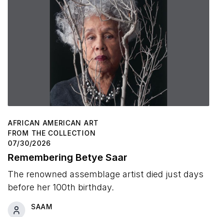
AFRICAN AMERICAN ART
FROM THE COLLECTION
07/30/2026
Remembering Betye Saar
The renowned assemblage artist died just days
before her 100th birthday.
SAAM