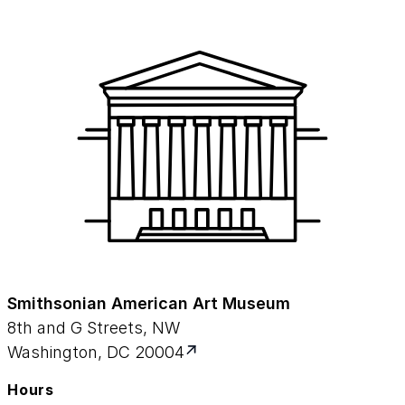
Smithsonian American Art Museum
8th and G Streets, NW
Washington, DC 20004
Hours