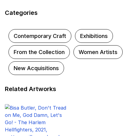
and go beyond the artwork label to discover
the untold stories and rich connections
Categories
represented in some of the museum's most
iconic artworks.
Contemporary Craft
Exhibitions
From the Collection
Women Artists
New Acquisitions
Related Artworks