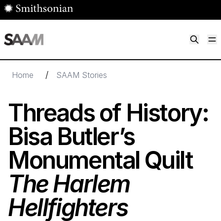
Skip to main content
M
Smithsonian American Art Museum
Smithsonian American Art Museum and Renwick Gallery
/
Home
SAAM Stories
Threads of History:
Bisa Butler’s
Monumental Quilt
The Harlem
Hellfighters