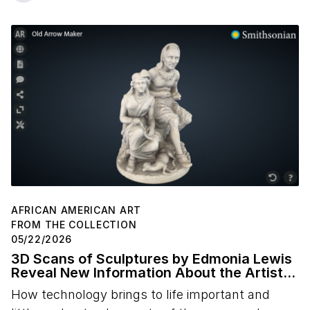
AFRICAN AMERICAN ART
FROM THE COLLECTION
05/22/2026
3D Scans of Sculptures by Edmonia Lewis
Reveal New Information About the Artist's
Studio Practice
How technology brings to life important and