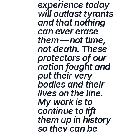
experience today
will outlast tyrants
and that nothing
can ever erase
them — not time,
not death. These
protectors of our
nation fought and
put their very
bodies and their
lives on the line.
My work is to
continue to lift
them up in history
so they can be