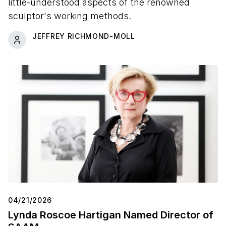
little-understood aspects of the renowned
sculptor's working methods.
JEFFREY RICHMOND-MOLL
04/21/2026
Lynda Roscoe Hartigan Named Director of