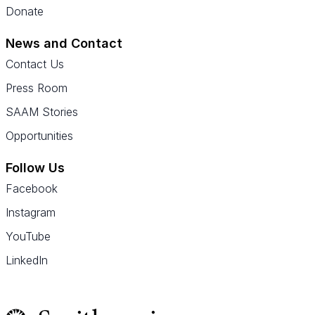
Donate
News and Contact
Contact Us
Press Room
SAAM Stories
Opportunities
Follow Us
Facebook
Instagram
YouTube
LinkedIn