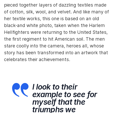
pieced together layers of dazzling textiles made
of cotton, silk, wool, and velvet. And like many of
her textile works, this one is based on an old
black-and white photo, taken when the Harlem
Hellfighters were returning to the United States,
the first regiment to hit American soil. The men
stare coolly into the camera, heroes all, whose
story has been transformed into an artwork that
celebrates their achievements.
I look to their
example to see for
myself that the
triumphs we