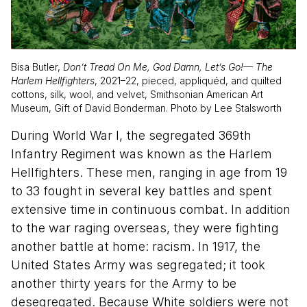
Bisa Butler,
Don’t Tread On Me, God Damn, Let’s Go!— The
Harlem Hellfighters
, 2021–22, pieced, appliquéd, and quilted
cottons, silk, wool, and velvet, Smithsonian American Art
Museum, Gift of David Bonderman. Photo by Lee Stalsworth
During World War I, the segregated 369th
Infantry Regiment was known as the Harlem
Hellfighters. These men, ranging in age from 19
to 33 fought in several key battles and spent
extensive time in continuous combat. In addition
to the war raging overseas, they were fighting
another battle at home: racism. In 1917, the
United States Army was segregated; it took
another thirty years for the Army to be
desegregated. Because White soldiers were not