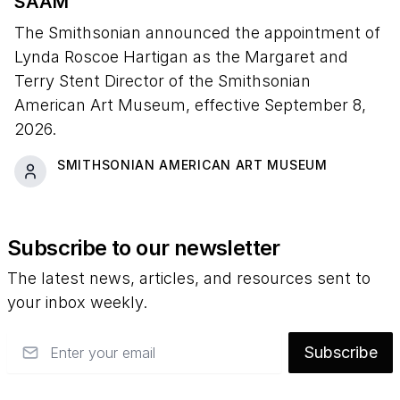
SAAM
The Smithsonian announced the appointment of
Lynda Roscoe Hartigan as the Margaret and
Terry Stent Director of the Smithsonian
American Art Museum, effective September 8,
2026.
SMITHSONIAN AMERICAN ART MUSEUM
Subscribe to our newsletter
The latest news, articles, and resources sent to
your inbox weekly.
Email
Subscribe