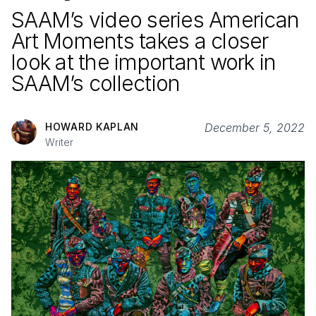
SAAM’s video series American
Art Moments takes a closer
look at the important work in
SAAM’s collection
HOWARD KAPLAN
December 5, 2022
Writer