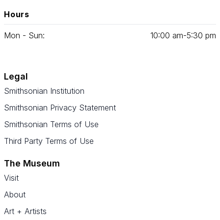
Hours
Mon - Sun:
10
:
00
am‑
5
:
30
pm
Legal
Smithsonian Institution
Smithsonian Privacy Statement
Smithsonian Terms of Use
Third Party Terms of Use
The Museum
Visit
About
Art + Artists