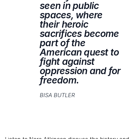
seen in public
spaces, where
their heroic
sacrifices become
part of the
American quest to
fight against
oppression and for
freedom.
BISA BUTLER