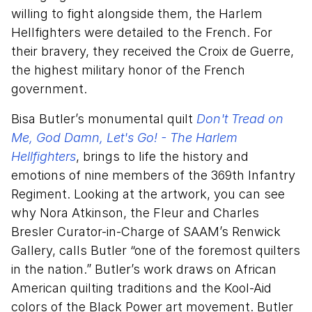
willing to fight alongside them, the Harlem
Hellfighters were detailed to the French. For
their bravery, they received the Croix de Guerre,
the highest military honor of the French
government.
Bisa Butler’s monumental quilt
Don't Tread on
Me, God Damn, Let's Go! - The Harlem
Hellfighters
, brings to life the history and
emotions of nine members of the 369th Infantry
Regiment. Looking at the artwork, you can see
why Nora Atkinson, the Fleur and Charles
Bresler Curator-in-Charge of SAAM’s Renwick
Gallery, calls Butler “one of the foremost quilters
in the nation.” Butler’s work draws on African
American quilting traditions and the Kool-Aid
colors of the Black Power art movement. Butler