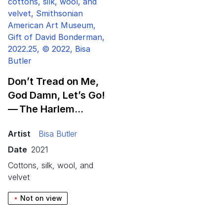
Don’t Tread on Me,
God Damn, Let’s Go!
— The Harlem…
Artist
Bisa Butler
Date
2021
cottons, silk, wool, and
velvet
Not on view