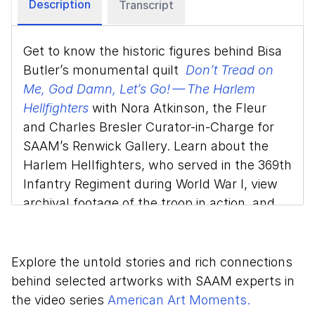
Description
Transcript
Get to know the historic figures behind Bisa
Butler’s monumental quilt
Don’t Tread on
Me, God Damn, Let’s Go! — The Harlem
Hellfighters
with Nora Atkinson, the Fleur
and Charles Bresler Curator-in-Charge for
SAAM’s Renwick Gallery. Learn about the
Harlem Hellfighters, who served in the 369th
Infantry Regiment during World War I, view
archival footage of the troop in action, and
discover the artistry Butler uses to pay
homage to the soldiers.
Explore the untold stories and rich connections
This video is part of the Smithsonian
behind selected artworks with SAAM experts in
American Art Museum's ongoing series
the video series
American Art Moments.
American Art Moments
. Join a SAAM expert