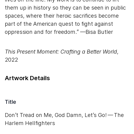
them up in history so they can be seen in public
spaces, where their heroic sacrifices become
part of the American quest to fight against
oppression and for freedom.” —Bisa Butler
This Present Moment: Crafting a Better World
,
2022
Artwork Details
Title
Don’t Tread on Me, God Damn, Let’s Go! — The
Harlem Hellfighters