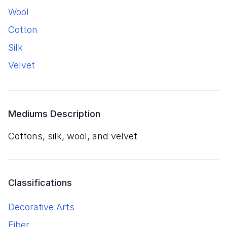
wool
cotton
silk
velvet
Mediums Description
cottons, silk, wool, and velvet
Classifications
Decorative Arts
Fiber