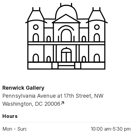
Renwick Gallery
Pennsylvania Avenue at 17th Street, NW
Washington, DC 20006
Hours
Mon - Sun:
10
:
00
am‑
5
:
30
pm