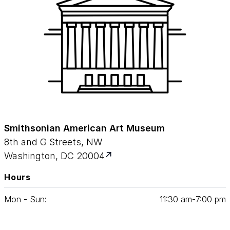
Smithsonian American Art Museum
8th and G Streets, NW
Washington, DC 20004
Hours
Mon - Sun:
11
:
30
am‑
7
:
00
pm