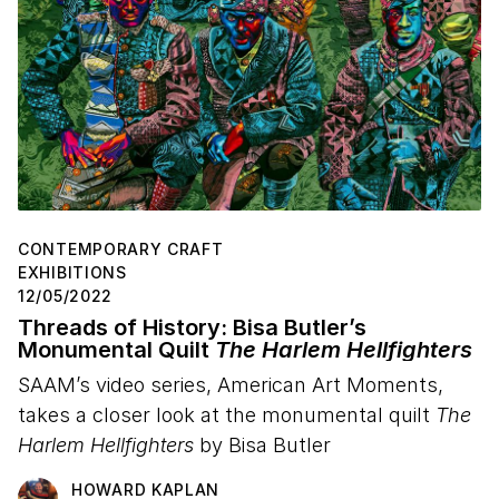
CONTEMPORARY CRAFT
EXHIBITIONS
12/05/2022
Threads of History: Bisa Butler’s
Monumental Quilt
The Harlem Hellfighters
SAAM’s video series, American Art Moments,
takes a closer look at the monumental quilt
The
Harlem Hellfighters
by Bisa Butler
HOWARD KAPLAN