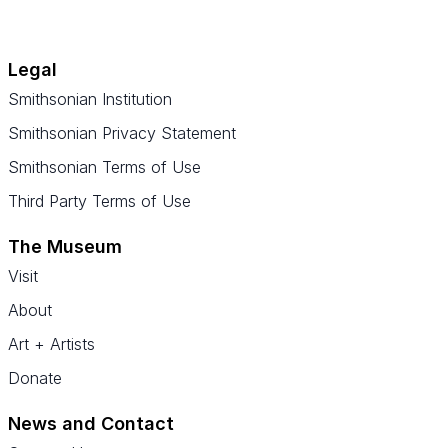
Legal
Smithsonian Institution
Smithsonian Privacy Statement
Smithsonian Terms of Use
Third Party Terms of Use
The Museum
Visit
About
Art + Artists
Donate
News and Contact