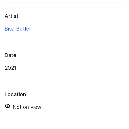
Artist
Bisa Butler
Date
2021
Location
Not on view