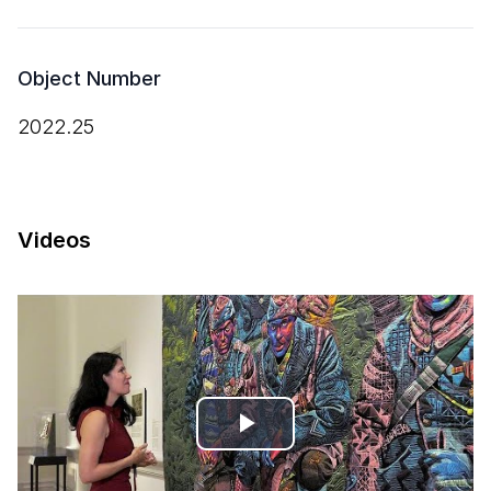
Object Number
2022.25
Videos
Play