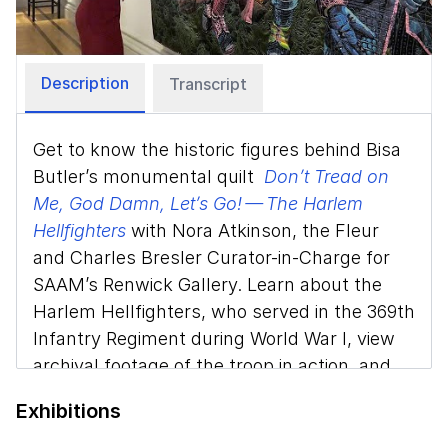
Video
Description
Transcript
Get to know the historic figures behind Bisa
Butler’s monumental quilt
Don’t Tread on
Me, God Damn, Let’s Go! — The Harlem
Hellfighters
with Nora Atkinson, the Fleur
and Charles Bresler Curator-in-Charge for
SAAM’s Renwick Gallery. Learn about the
Harlem Hellfighters, who served in the 369th
Infantry Regiment during World War I, view
archival footage of the troop in action, and
discover the artistry Butler uses to pay
Exhibitions
homage to the soldiers.