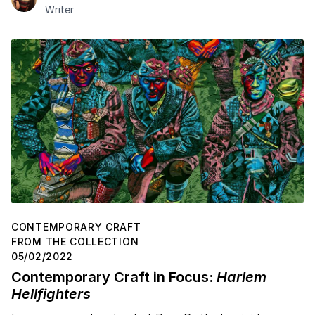
Writer
CONTEMPORARY CRAFT
FROM THE COLLECTION
05/02/2022
Contemporary Craft in Focus:
Harlem
Hellfighters