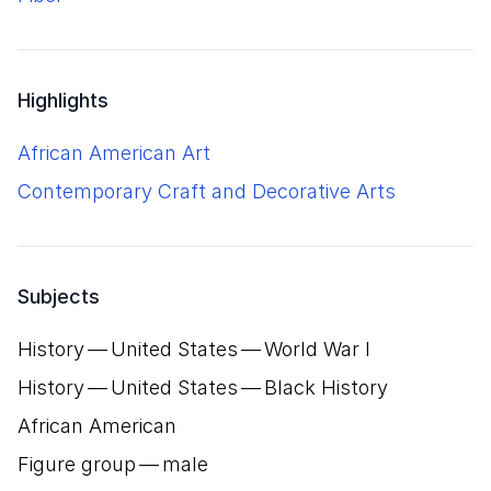
Highlights
African American Art
Contemporary Craft and Decorative Arts
Subjects
History — United States — World War I
History — United States — Black History
African American
Figure group — male