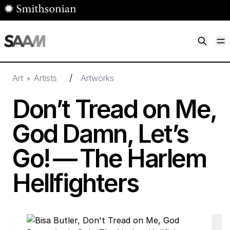
Skip to main content
M
Smithsonian American Art Museum
Smithsonian American Art Museum and Renwick Gallery
/
Art + Artists
Artworks
Don’t Tread on Me,
God Damn, Let’s
Go! — The Harlem
Hellfighters