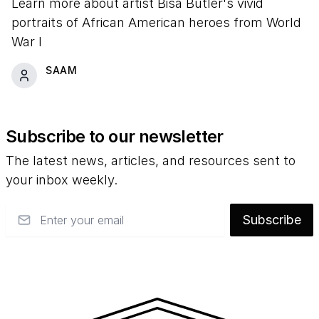
Learn more about artist Bisa Butler's vivid
portraits of African American heroes from World
War I
SAAM
Subscribe to our newsletter
The latest news, articles, and resources sent to
your inbox weekly.
Email
Subscribe