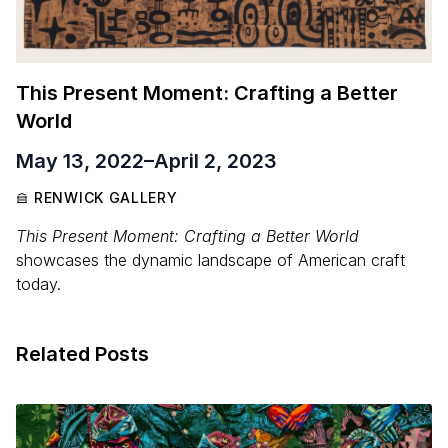
This Present Moment: Crafting a Better
World
May 13, 2022
–
April 2, 2023
RENWICK GALLERY
This Present Moment: Crafting a Better World
showcases the dynamic landscape of American craft
today.
Related Posts