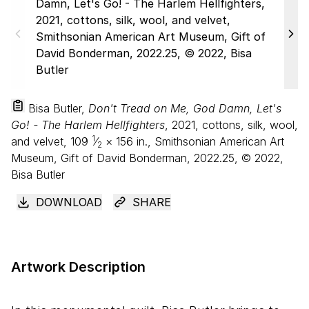
Bisa Butler,
Don't Tread on Me, God Damn, Let's
Go! - The Harlem Hellfighters
, 2021, cottons, silk, wool,
1
and velvet,
109
⁄
×
156
in., Smithsonian American Art
2
Museum, Gift of David Bonderman, 2022.25, © 2022,
Bisa Butler
DOWNLOAD
SHARE
Artwork Description