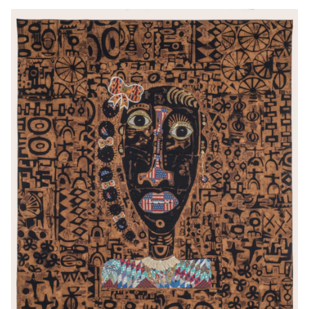
This video is part of the Smithsonian
American Art Museum's ongoing series
American Art Moments
. Join a SAAM expert
and go beyond the artwork label to discover
the untold stories and rich connections
represented in some of the museum's most
iconic artworks.