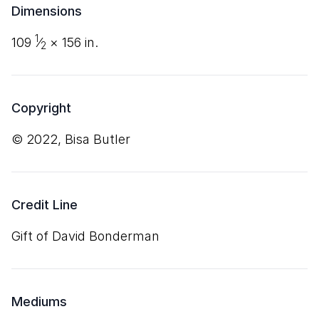
Dimensions
1
109
⁄
×
156
in.
2
Copyright
© 2022, Bisa Butler
Credit Line
Gift of David Bonderman
Mediums