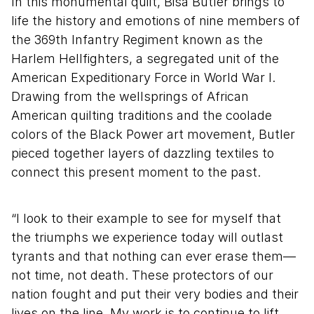
In this monumental quilt, Bisa Butler brings to
life the history and emotions of nine members of
the 369th Infantry Regiment known as the
Harlem Hellfighters, a segregated unit of the
American Expeditionary Force in World War I.
Drawing from the wellsprings of African
American quilting traditions and the coolade
colors of the Black Power art movement, Butler
pieced together layers of dazzling textiles to
connect this present moment to the past.
“I look to their example to see for myself that
the triumphs we experience today will outlast
tyrants and that nothing can ever erase them—
not time, not death. These protectors of our
nation fought and put their very bodies and their
lives on the line. My work is to continue to lift